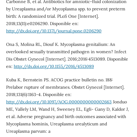
Carbonne B, et al. Antibiotics for amniotic-fluid colonization
by Ureaplasma and/or Mycoplasma spp. to prevent preterm
birth: A randomized trial. PLoS One [Internet].
2018;13(11):e0206290. Disponible en:
http://dx.doi.org/10.1371/journal.pone.0206290
Ona S, Molina RL, Diouf K. Mycoplasma genitalium: An
overlooked sexually transmitted pathogen in women? Infect
Dis Obstet Gynecol [Internet]. 2016;2016:4513089. Disponible
en:
http://dx.doi.org/10.1155/2016/4513089
Kuba K, Bernstein PS. ACOG practice bulletin no. 188:
Prelabor rupture of membranes. Obstet Gynecol [Internet].
2018;131(6):1163-4. Disponible en:
http://dx.doi.org/10.1097/AOG.0000000000002663
Jonduo
ME, Vallely LM, Wand H, Sweeney EL, Egli- Gany D, Kaldor J,
et al. Adverse pregnancy and birth outcomes associated with
Mycoplasma hominis, Ureaplasma urealyticum and
Ureaplasma parvum: a