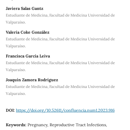
Javiera Salas Gantz
Estudiante de Medicina, Facultad de Medicina Universidad de
Valparaíso.
Valeria Coke González
Estudiante de Medicina, Facultad de Medicina Universidad de
Valparaíso.
Francisca García Leiva
Estudiante de Medicina, Facultad de Medicina Universidad de
Valparaíso.
Joaquín Zamora Rodríguez
Estudiante de Medicina, Facultad de Medicina Universidad de
Valparaíso.
DOI:
https://doi.org/10.52611/confluencia.num1.2023.916
Keywords:
Pregnancy, Reproductive Tract Infections,