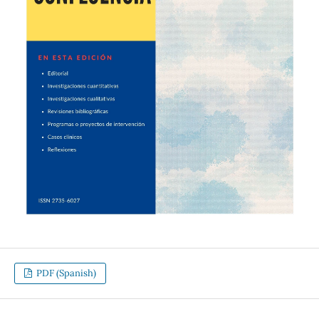
PDF (Spanish)