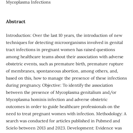
Mycoplasma Infections
Abstract
Introduction: Over the last 10 years, the introduction of new
techniques for detecting microorganisms involved in genital
tract infections in pregnant women has raised questions
among healthcare teams about their association with adverse
obstetric events, such as premature birth, premature rupture
of membranes, spontaneous abortion, among others, and,
based on this, how to manage the presence of these infections
during pregnancy. Objective: To identify the association
between the presence of Mycoplasma genitalium and/or
Mycoplasma hominis infection and adverse obstetric
outcomes in order to guide healthcare professionals on the
need to treat pregnant women with infection. Methodology: A
search was conducted for articles published in Pubmed and
Scielo between 2013 and 2023. Development: Evidence was