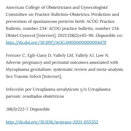
American College of Obstetricians and Gynecologists’
Committee on Practice Bulletins-Obstetrics. Prediction and
prevention of spontaneous preterm birth: ACOG Practice
Bulletin, number 234: ACOG practice bulletin, number 234.
Obstet Gynecol [Internet]. 2021;138(2):e65-90. Disponible en:
http://dx.doi.org/10.1097/AOG.0000000000004479
Frenzer C, Egli-Gany D, Vallely LM, Vallely AJ, Low N.
Adverse pregnancy and perinatal outcomes associated with
Mycoplasma genitalium: systematic review and meta-analysis.
Sex Transm Infect [Internet].
Infección por Ureaplasma urealyticum y/o Ureaplasma
parvum: resultados obstétricos
;98(3):222-7. Disponible
http://dx.doi.org/10.1136/sextrans-2021-055352