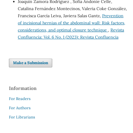
Joaquín Zamora Rodríguez , Sofía Andonie Celle,
Catalina Fernández Montecinos, Valeria Coke González,
Francisca García Leiva, Javiera Salas Gantz,
Prevention
of incisional hernias of the abdominal wall: Risk factors,
considerations, and optimal closure technique
,
Revista
Confluencia: Vol. 6 No. 1 (2023): Revista Confluencia
Make a Submission
Information
For Readers
For Authors
For Librarians