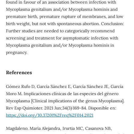
found in favour of an association between infection with
Mycoplasma genitalium and/or Mycoplasma hominis and
premature birth, premature rupture of membranes, and low
birth weight, but not with spontaneous abortion. Conclusion:
Further studies are needed to categorically recommend
screening and treatment for asymptomatic infection with
Mycoplasma genitalium and/or Mycoplasma hominis in
pregnancy.
References
Gómez Rufo D, García Sánchez E, García Sánchez JE, García
Moro M. Implicaciones clínicas de las especies del género
Mycoplasma [Clinical implications of the genus Mycoplasma].
Rev Esp Quimioter. 2021 Jun;34(3):169-84. Disponible en:
https://doi.org/10.37201%2Freq%2F014.2021
Magdaleno. María Alejandra, Irurtia MC, Casanova NB,