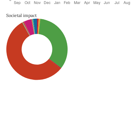
Societal impact
SDG5: Gender equality
(56%)