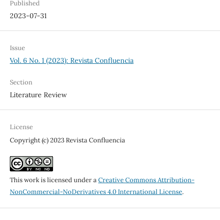
Published
2023-07-31
Issue
Vol. 6 No. 1 (2023): Revista Confluencia
Section
Literature Review
License
Copyright (c) 2023 Revista Confluencia
This work is licensed under a
Creative Commons Attribution-
NonCommercial-NoDerivatives 4.0 International License
.