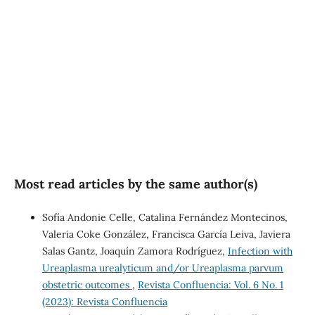
SDG3: Good health and
well-being (34%)
SDG10: Reduced
inequalities (4%)
Most read articles by the same author(s)
Sofía Andonie Celle, Catalina Fernández Montecinos,
Valeria Coke González, Francisca García Leiva, Javiera
Salas Gantz, Joaquín Zamora Rodríguez,
Infection with
Ureaplasma urealyticum and/or Ureaplasma parvum
obstetric outcomes
,
Revista Confluencia: Vol. 6 No. 1
(2023): Revista Confluencia