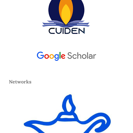
Networks