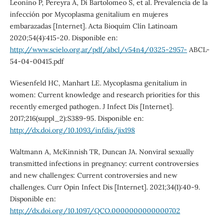
Leonino P, Pereyra A, Di Bartolomeo S, et al. Prevalencia de la
infección por Mycoplasma genitalium en mujeres
embarazadas [Internet]. Acta Bioquím Clín Latinoam
2020;54(4):415-20. Disponible en:
http://www.scielo.org.ar/pdf/abcl/v54n4/0325-2957-
ABCL-
54-04-00415.pdf
Wiesenfeld HC, Manhart LE. Mycoplasma genitalium in
women: Current knowledge and research priorities for this
recently emerged pathogen. J Infect Dis [Internet].
2017;216(suppl_2):S389-95. Disponible en:
http://dx.doi.org/10.1093/infdis/jix198
Waltmann A, McKinnish TR, Duncan JA. Nonviral sexually
transmitted infections in pregnancy: current controversies
and new challenges: Current controversies and new
challenges. Curr Opin Infect Dis [Internet]. 2021;34(1):40-9.
Disponible en:
http://dx.doi.org/10.1097/QCO.0000000000000702