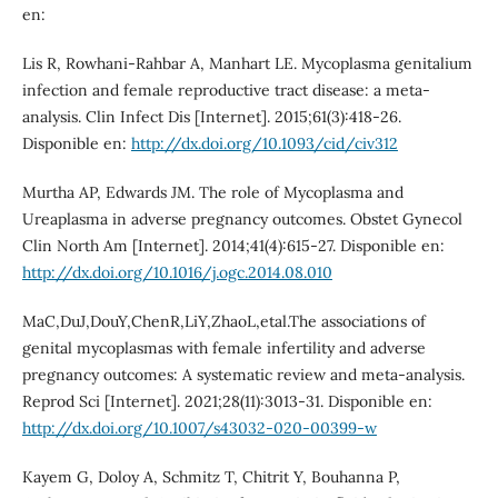
en:
Lis R, Rowhani-Rahbar A, Manhart LE. Mycoplasma genitalium
infection and female reproductive tract disease: a meta-
analysis. Clin Infect Dis [Internet]. 2015;61(3):418-26.
Disponible en:
http://dx.doi.org/10.1093/cid/civ312
Murtha AP, Edwards JM. The role of Mycoplasma and
Ureaplasma in adverse pregnancy outcomes. Obstet Gynecol
Clin North Am [Internet]. 2014;41(4):615-27. Disponible en:
http://dx.doi.org/10.1016/j.ogc.2014.08.010
MaC,DuJ,DouY,ChenR,LiY,ZhaoL,etal.The associations of
genital mycoplasmas with female infertility and adverse
pregnancy outcomes: A systematic review and meta-analysis.
Reprod Sci [Internet]. 2021;28(11):3013-31. Disponible en:
http://dx.doi.org/10.1007/s43032-020-00399-w
Kayem G, Doloy A, Schmitz T, Chitrit Y, Bouhanna P,