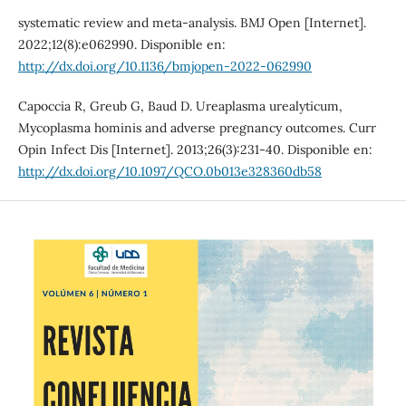
systematic review and meta-analysis. BMJ Open [Internet].
2022;12(8):e062990. Disponible en:
http://dx.doi.org/10.1136/bmjopen-2022-062990
Capoccia R, Greub G, Baud D. Ureaplasma urealyticum,
Mycoplasma hominis and adverse pregnancy outcomes. Curr
Opin Infect Dis [Internet]. 2013;26(3):231-40. Disponible en:
http://dx.doi.org/10.1097/QCO.0b013e328360db58