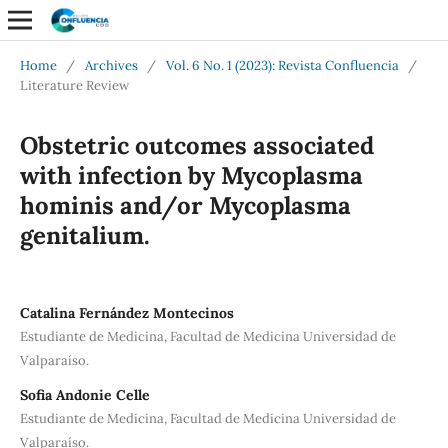
Home
/
Archives
/
Vol. 6 No. 1 (2023): Revista Confluencia
/
Literature Review
Obstetric outcomes associated
with infection by Mycoplasma
hominis and/or Mycoplasma
genitalium.
Catalina Fernández Montecinos
Estudiante de Medicina, Facultad de Medicina Universidad de
Valparaíso.
Sofia Andonie Celle
Estudiante de Medicina, Facultad de Medicina Universidad de
Valparaíso.