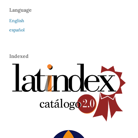
Language
English
español
Indexed