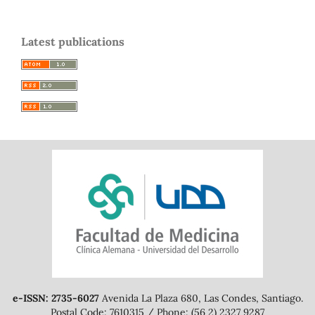
Latest publications
e-ISSN: 2735-6027
Avenida La Plaza 680, Las Condes, Santiago.
Postal Code: 7610315 / Phone: (56 2) 2327 9287