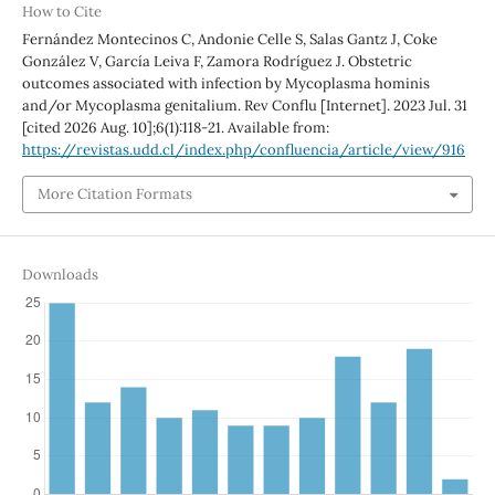
How to Cite
Fernández Montecinos C, Andonie Celle S, Salas Gantz J, Coke
González V, García Leiva F, Zamora Rodríguez J. Obstetric
outcomes associated with infection by Mycoplasma hominis
and/or Mycoplasma genitalium. Rev Conflu [Internet]. 2023 Jul. 31
[cited 2026 Aug. 10];6(1):118-21. Available from:
https://revistas.udd.cl/index.php/confluencia/article/view/916
More Citation Formats
Downloads