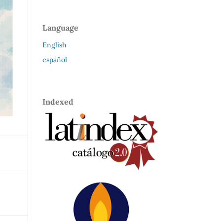
Language
English
español
Indexed