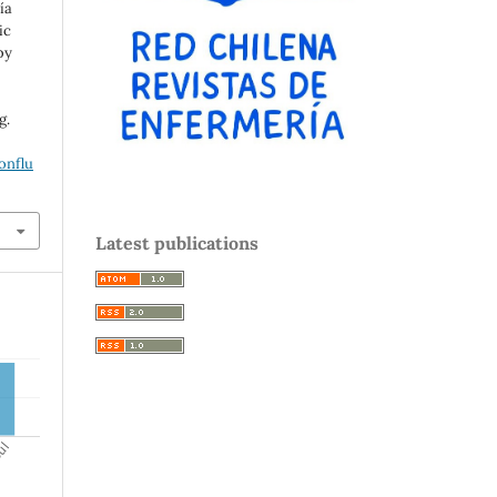
ía
ic
by
g.
onflu
Latest publications