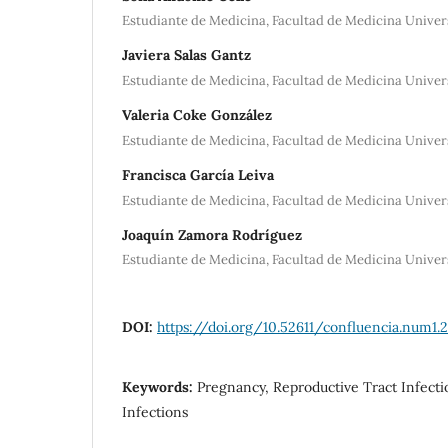
Estudiante de Medicina, Facultad de Medicina Univer
Javiera Salas Gantz
Estudiante de Medicina, Facultad de Medicina Univer
Valeria Coke González
Estudiante de Medicina, Facultad de Medicina Univer
Francisca García Leiva
Estudiante de Medicina, Facultad de Medicina Univer
Joaquín Zamora Rodríguez
Estudiante de Medicina, Facultad de Medicina Univer
DOI:
https://doi.org/10.52611/confluencia.num1.
Keywords:
Pregnancy, Reproductive Tract Infect
Infections