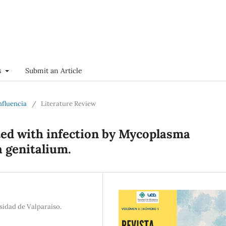
s
Submit an Article
onfluencia
/
Literature Review
ted with infection by Mycoplasma
 genitalium.
sidad de Valparaíso.