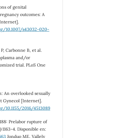
ns of genital
 pregnancy outcomes: A
Internet].
org/10.1007/s43032-020-
P, Carbonne B, et al.
eaplasma and/or
omized trial. PLoS One
: An overlooked sexually
t Gynecol [Internet].
org/10.1155/2016/4513089
188: Prelabor rupture of
:1163-4. Disponible en:
663
Jonduo ME, Vallely