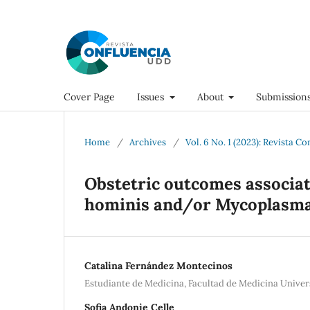
Cover Page
Issues
About
Submission
Home
/
Archives
/
Vol. 6 No. 1 (2023): Revista C
Obstetric outcomes associa
hominis and/or Mycoplasma
Catalina Fernández Montecinos
Estudiante de Medicina, Facultad de Medicina Univer
Sofia Andonie Celle