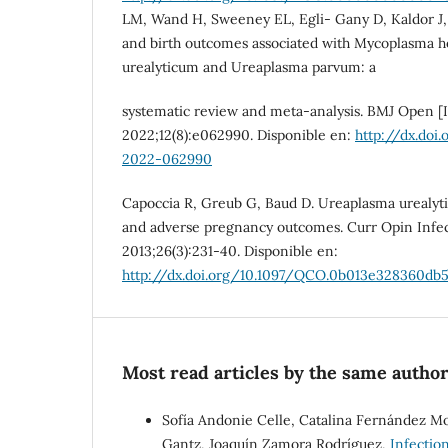
LM, Wand H, Sweeney EL, Egli- Gany D, Kaldor J, 
and birth outcomes associated with Mycoplasma 
urealyticum and Ureaplasma parvum: a
systematic review and meta-analysis. BMJ Open [I
2022;12(8):e062990. Disponible en:
http://dx.doi
2022-062990
Capoccia R, Greub G, Baud D. Ureaplasma urealy
and adverse pregnancy outcomes. Curr Opin Infect
2013;26(3):231-40. Disponible en:
http://dx.doi.org/10.1097/QCO.0b013e328360db
Most read articles by the same author
Sofía Andonie Celle, Catalina Fernández Mon
Gantz, Joaquín Zamora Rodríguez,
Infectio