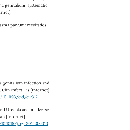
a genitalium: systematic
rnet].
SDG10: Reduced
inequalities (4%)
asma parvum: resultados
 genitalium infection and
 Clin Infect Dis [Internet].
g/10.1093/cid/civ312
and Ureaplasma in adverse
m [Internet].
/10.1016/j.ogc.2014.08.010