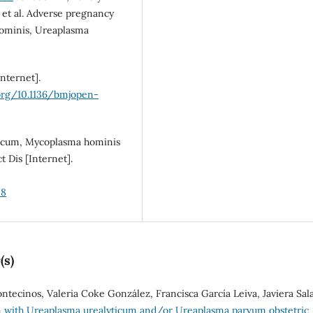
et al. Adverse pregnancy
hominis, Ureaplasma
nternet].
.org/10.1136/bmjopen-
ticum, Mycoplasma hominis
 Dis [Internet].
58
(s)
tecinos, Valeria Coke González, Francisca García Leiva, Javiera Sal
n with Ureaplasma urealyticum and/or Ureaplasma parvum obstetric