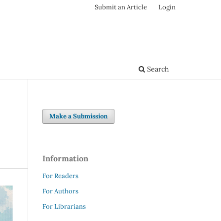
Submit an Article
Login
Search
Make a Submission
Information
For Readers
For Authors
For Librarians