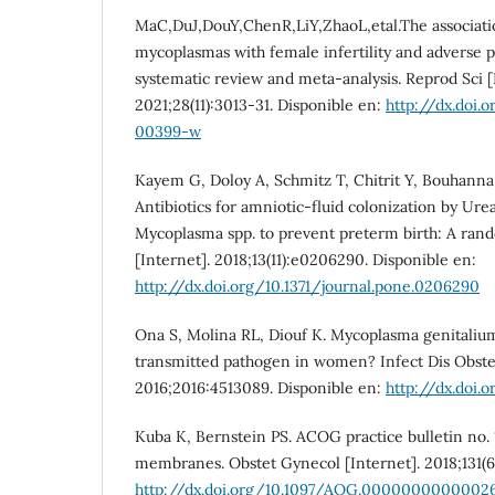
MaC,DuJ,DouY,ChenR,LiY,ZhaoL,etal.The associatio
mycoplasmas with female infertility and adverse
systematic review and meta-analysis. Reprod Sci [
2021;28(11):3013-31. Disponible en:
http://dx.doi.
00399-w
Kayem G, Doloy A, Schmitz T, Chitrit Y, Bouhanna 
Antibiotics for amniotic-fluid colonization by Ur
Mycoplasma spp. to prevent preterm birth: A rand
[Internet]. 2018;13(11):e0206290. Disponible en:
http://dx.doi.org/10.1371/journal.pone.0206290
Ona S, Molina RL, Diouf K. Mycoplasma genitalium
transmitted pathogen in women? Infect Dis Obste
2016;2016:4513089. Disponible en:
http://dx.doi.
Kuba K, Bernstein PS. ACOG practice bulletin no. 
membranes. Obstet Gynecol [Internet]. 2018;131(6)
http://dx.doi.org/10.1097/AOG.0000000000002