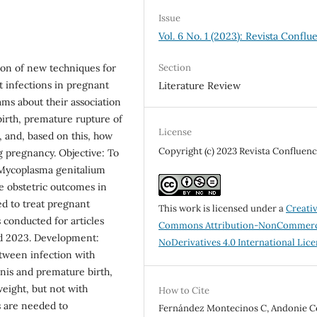
Issue
Vol. 6 No. 1 (2023): Revista Conflu
Section
tion of new techniques for
t infections in pregnant
Literature Review
ms about their association
birth, premature rupture of
License
and, based on this, how
Copyright (c) 2023 Revista Confluenc
g pregnancy. Objective: To
 Mycoplasma genitalium
 obstetric outcomes in
ed to treat pregnant
This work is licensed under a
Creati
conducted for articles
Commons Attribution-NonCommerc
d 2023. Development:
NoDerivatives 4.0 International Lic
etween infection with
is and premature birth,
eight, but not with
How to Cite
s are needed to
Fernández Montecinos C, Andonie Ce