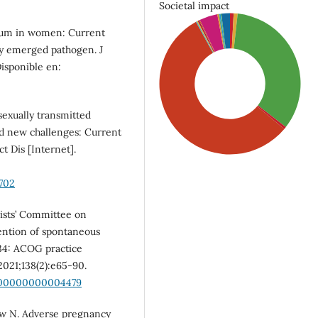
Societal impact
ium in women: Current
ly emerged pathogen. J
Disponible en:
exually transmitted
nd new challenges: Current
t Dis [Internet].
702
ists’ Committee on
vention of spontaneous
SDG5: Gender equality
34: ACOG practice
(56%)
2021;138(2):e65-90.
0000000000004479
SDG3: Good health and
well-being (34%)
Low N. Adverse pregnancy