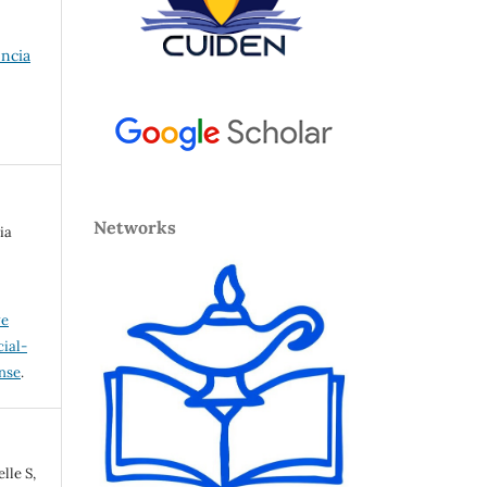
encia
Networks
ia
ve
ial-
ense
.
lle S,