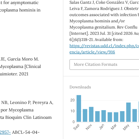
Salas Gantz J, Coke González V, Garc
t for asymptomatic
Leiva F, Zamora Rodríguez J. Obstetr
coplasma hominis in
outcomes associated with infection 
Mycoplasma hominis and/or
Mycoplasma genitalium. Rev Conflu
[Internet]. 2023 Jul. 31 [cited 2026 Au
6];6(1):118-21. Available from:
https://revistas.udd.cl/index.php/c
encia/article/view/916
 JE, García Moro M.
More Citation Formats
 Mycoplasma [Clinical
uimioter. 2021
Downloads
 NB, Leonino P, Pereyra A,
ón por Mycoplasma
cta Bioquím Clín Latinoam
2957-
ABCL-54-04-