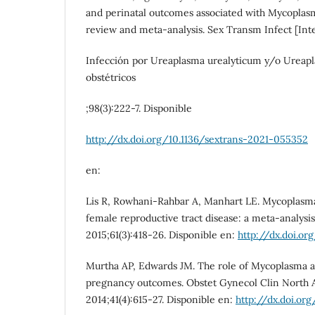
and perinatal outcomes associated with Mycoplasm
review and meta-analysis. Sex Transm Infect [Inte
Infección por Ureaplasma urealyticum y/o Ureapl
obstétricos
;98(3):222-7. Disponible
http://dx.doi.org/10.1136/sextrans-2021-055352
en:
Lis R, Rowhani-Rahbar A, Manhart LE. Mycoplasma
female reproductive tract disease: a meta-analysis.
2015;61(3):418-26. Disponible en:
http://dx.doi.or
Murtha AP, Edwards JM. The role of Mycoplasma 
pregnancy outcomes. Obstet Gynecol Clin North A
2014;41(4):615-27. Disponible en:
http://dx.doi.org