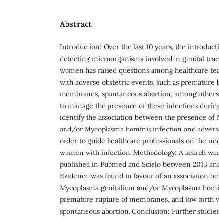
Abstract
Introduction: Over the last 10 years, the introduc
detecting microorganisms involved in genital trac
women has raised questions among healthcare tea
with adverse obstetric events, such as premature 
membranes, spontaneous abortion, among others, 
to manage the presence of these infections durin
identify the association between the presence of
and/or Mycoplasma hominis infection and adverse
order to guide healthcare professionals on the ne
women with infection. Methodology: A search was 
published in Pubmed and Scielo between 2013 an
Evidence was found in favour of an association b
Mycoplasma genitalium and/or Mycoplasma homin
premature rupture of membranes, and low birth w
spontaneous abortion. Conclusion: Further studie