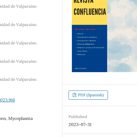
sidad de Valparaíso.
sidad de Valparaíso.
sidad de Valparaíso.
sidad de Valparaíso.
sidad de Valparaíso.
PDF (Spanish)
2023.916
Published
ions, Mycoplasma
2023-07-31