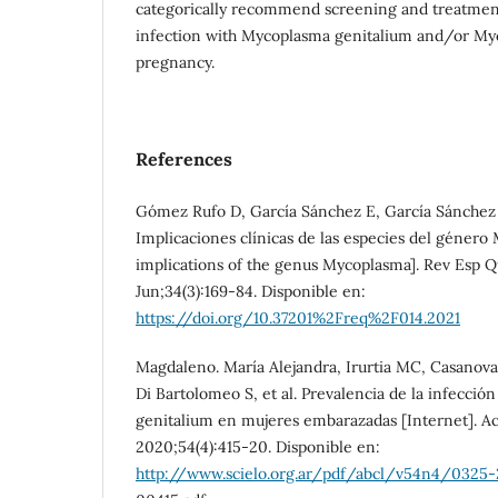
categorically recommend screening and treatmen
infection with Mycoplasma genitalium and/or My
pregnancy.
References
Gómez Rufo D, García Sánchez E, García Sánchez
Implicaciones clínicas de las especies del género
implications of the genus Mycoplasma]. Rev Esp Q
Jun;34(3):169-84. Disponible en:
https://doi.org/10.37201%2Freq%2F014.2021
Magdaleno. María Alejandra, Irurtia MC, Casanova
Di Bartolomeo S, et al. Prevalencia de la infecci
genitalium en mujeres embarazadas [Internet]. A
2020;54(4):415-20. Disponible en:
http://www.scielo.org.ar/pdf/abcl/v54n4/0325-