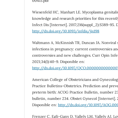
00415.pdf
Wiesenfeld HC, Manhart LE. Mycoplasma genital
knowledge and research priorities for this recent
Infect Dis [Internet]. 2017;216(suppl_2):S389-95. 
http://dx.doi.org/10.1093/infdis/jix198
Waltmann A, McKinnish TR, Duncan JA. Nonviral s
infections in pregnancy: current controversies a
controversies and new challenges. Curr Opin Infec
2021;34(1):40-9. Disponible en:
http://dx.doi.org/10.1097/QCO.0000000000000
American College of Obstetricians and Gynecolog
Practice Bulletins-Obstetrics. Prediction and pre
preterm birth: ACOG Practice Bulletin, number 2
bulletin, number 234. Obstet Gynecol [Internet]. 
Disponible en:
http://dx.doi.org/10.1097/AOG.
Frenzer C, Egli-Gany D, Vallely LM, Vallely AJ, 