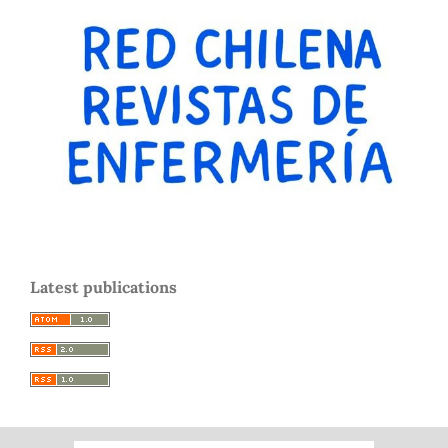
Latest publications