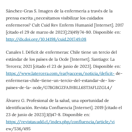
Sánchez-Gras S. Imagen de la enfermería a través de la
prensa escrita ¿necesitamos visibilizar los cuidados
enfermeros? Cult Cuid Rev Enferm Humanid [Internet]. 2017
[citado el 29 de marzo de 2023];21(49):74-80. Disponible en:
http://dx.doi.org/10.14198/cuid.2017.49.08
Canales I. Déficit de enfermeras: Chile tiene un tercio del
estándar de los países de la Ocde [Internet]. Santiago: La
Tercera; 2021 [citado el 23 de junio de 2023]. Disponible en:
https://www.latercera.com/earlyaccess/noticia/deficit-
de-
enfermeras-chile-tiene-un-tercio-del-estandar-de- los-
paises-de-la- ocde/G7BGBGZFAJHBLL6STJAFLIZGL4/
Álvarez G. Profesional de la salud, una oportunidad de
identificación. Revista Confluencia [Internet]. 2019 [citado el
23 de junio de 2023];1(1)47-8. Disponible en:
https://revistas.udd.cl/index.php/confluencia/article/vi
ew/536/495