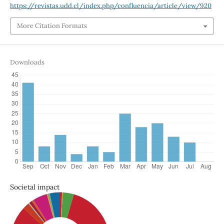
https://revistas.udd.cl/index.php/confluencia/article/view/920
More Citation Formats
Downloads
Societal impact