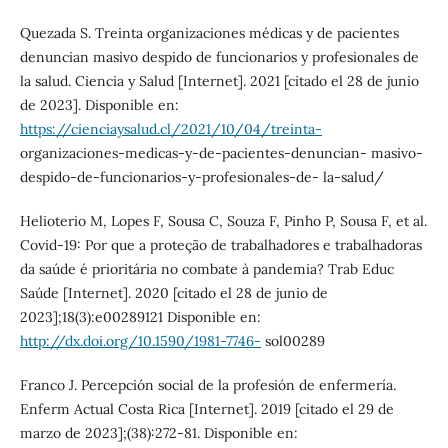
Quezada S. Treinta organizaciones médicas y de pacientes
denuncian masivo despido de funcionarios y profesionales de
la salud. Ciencia y Salud [Internet]. 2021 [citado el 28 de junio
de 2023]. Disponible en:
https://cienciaysalud.cl/2021/10/04/treinta-
organizaciones-medicas-y-de-pacientes-denuncian- masivo-
despido-de-funcionarios-y-profesionales-de- la-salud/
Helioterio M, Lopes F, Sousa C, Souza F, Pinho P, Sousa F, et al.
Covid-19: Por que a proteção de trabalhadores e trabalhadoras
da saúde é prioritária no combate à pandemia? Trab Educ
Saúde [Internet]. 2020 [citado el 28 de junio de
2023];18(3):e00289121 Disponible en:
http://dx.doi.org/10.1590/1981-7746-
sol00289
Franco J. Percepción social de la profesión de enfermería.
Enferm Actual Costa Rica [Internet]. 2019 [citado el 29 de
marzo de 2023];(38):272-81. Disponible en: