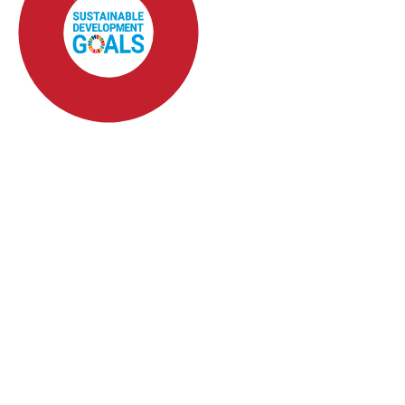
SDG4: Quality Education
(82%)
SDG10: Reduced
inequalities (5%)
SDG3: Good health and
well-being (4%)