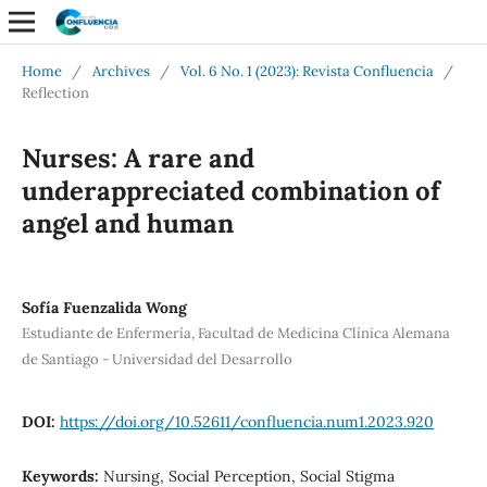
Home
/
Archives
/
Vol. 6 No. 1 (2023): Revista Confluencia
/
Reflection
Nurses: A rare and
underappreciated combination of
angel and human
Sofía Fuenzalida Wong
Estudiante de Enfermería, Facultad de Medicina Clínica Alemana
de Santiago - Universidad del Desarrollo
DOI:
https://doi.org/10.52611/confluencia.num1.2023.920
Keywords:
Nursing, Social Perception, Social Stigma