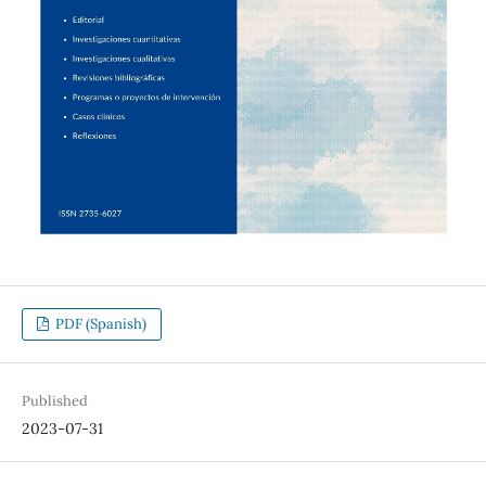
PDF (Spanish)
Published
2023-07-31