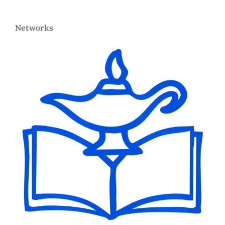
Networks