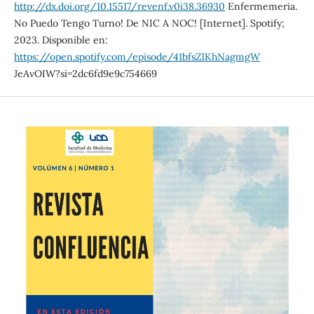
http://dx.doi.org/10.15517/revenf.v0i38.36930
Enfermemeria.
No Puedo Tengo Turno! De NIC A NOC! [Internet]. Spotify;
2023. Disponible en:
https://open.spotify.com/episode/41bfsZlKhNagmgW
JeAvOIW?si=2dc6fd9e9c754669