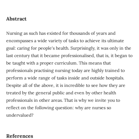
Abstract
Nursing as such has existed for thousands of years and
encompasses a wide variety of tasks to achieve its ultimate
goal: caring for people's health. Surprisingly, it was only in the
last century that it became professionalised, that is, it began to
be taught with a proper curriculum. This means that
professionals practising nursing today are highly trained to
perform a wide range of tasks inside and outside hospitals.
Despite all of the above, it is incredible to see how they are
treated by the general public and even by other health
professionals in other areas. That is why we invite you to
reflect on the following question: why are nurses so
undervalued?
References