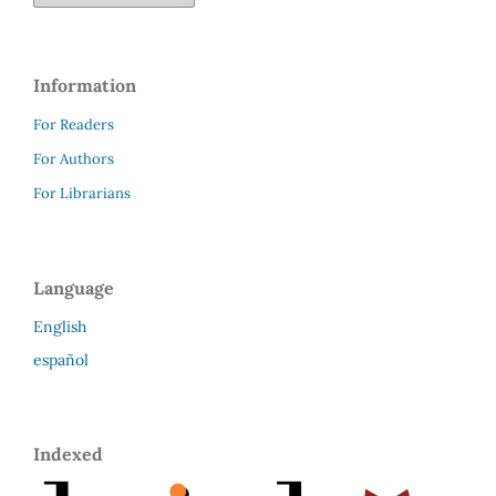
Information
For Readers
For Authors
For Librarians
Language
English
español
Indexed