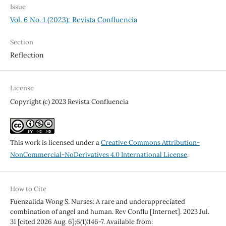
Issue
Vol. 6 No. 1 (2023): Revista Confluencia
Section
Reflection
License
Copyright (c) 2023 Revista Confluencia
This work is licensed under a
Creative Commons Attribution-
NonCommercial-NoDerivatives 4.0 International License
.
How to Cite
Fuenzalida Wong S. Nurses: A rare and underappreciated
combination of angel and human. Rev Conflu [Internet]. 2023 Jul.
31 [cited 2026 Aug. 6];6(1):146-7. Available from: