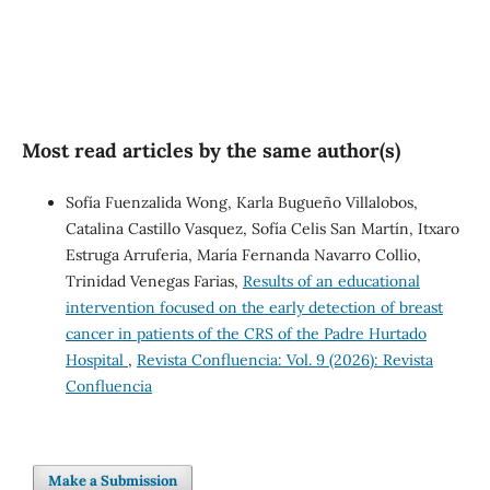
Most read articles by the same author(s)
Sofía Fuenzalida Wong, Karla Bugueño Villalobos,
Catalina Castillo Vasquez, Sofía Celis San Martín, Itxaro
Estruga Arruferia, María Fernanda Navarro Collio,
Trinidad Venegas Farias,
Results of an educational
intervention focused on the early detection of breast
cancer in patients of the CRS of the Padre Hurtado
Hospital
,
Revista Confluencia: Vol. 9 (2026): Revista
Confluencia
Make a Submission