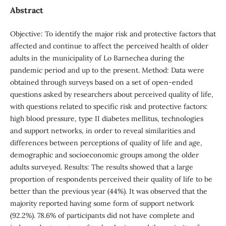
Abstract
Objective: To identify the major risk and protective factors that
affected and continue to affect the perceived health of older
adults in the municipality of Lo Barnechea during the
pandemic period and up to the present. Method: Data were
obtained through surveys based on a set of open-ended
questions asked by researchers about perceived quality of life,
with questions related to specific risk and protective factors:
high blood pressure, type II diabetes mellitus, technologies
and support networks, in order to reveal similarities and
differences between perceptions of quality of life and age,
demographic and socioeconomic groups among the older
adults surveyed. Results: The results showed that a large
proportion of respondents perceived their quality of life to be
better than the previous year (44%). It was observed that the
majority reported having some form of support network
(92.2%). 78.6% of participants did not have complete and