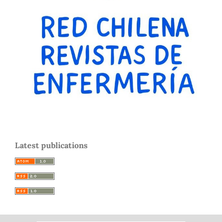
Latest publications