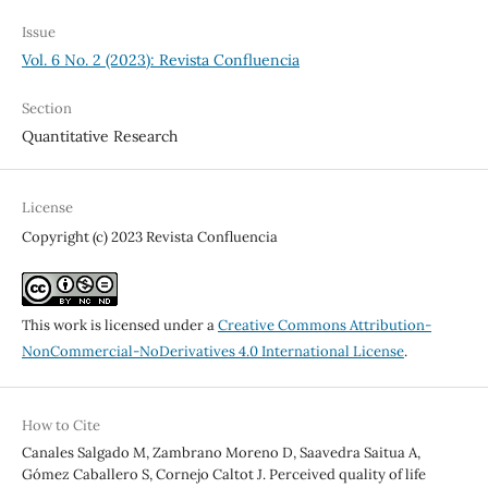
Issue
Vol. 6 No. 2 (2023): Revista Confluencia
Section
Quantitative Research
License
Copyright (c) 2023 Revista Confluencia
This work is licensed under a
Creative Commons Attribution-
NonCommercial-NoDerivatives 4.0 International License
.
How to Cite
Canales Salgado M, Zambrano Moreno D, Saavedra Saitua A,
Gómez Caballero S, Cornejo Caltot J. Perceived quality of life