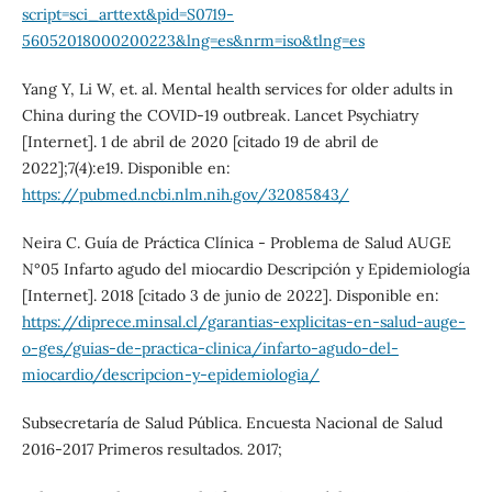
script=sci_arttext&pid=S0719-
56052018000200223&lng=es&nrm=iso&tlng=es
Yang Y, Li W, et. al. Mental health services for older adults in
China during the COVID-19 outbreak. Lancet Psychiatry
[Internet]. 1 de abril de 2020 [citado 19 de abril de
2022];7(4):e19. Disponible en:
https://pubmed.ncbi.nlm.nih.gov/32085843/
Neira C. Guía de Práctica Clínica - Problema de Salud AUGE
N°05 Infarto agudo del miocardio Descripción y Epidemiología
[Internet]. 2018 [citado 3 de junio de 2022]. Disponible en:
https://diprece.minsal.cl/garantias-explicitas-en-salud-auge-
o-ges/guias-de-practica-clinica/infarto-agudo-del-
miocardio/descripcion-y-epidemiologia/
Subsecretaría de Salud Pública. Encuesta Nacional de Salud
2016-2017 Primeros resultados. 2017;