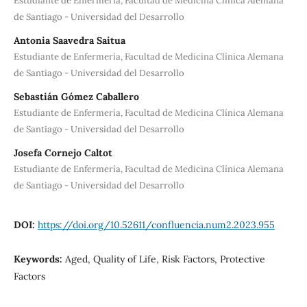
Estudiante de Enfermería, Facultad de Medicina Clínica Alemana
de Santiago - Universidad del Desarrollo
Antonia Saavedra Saitua
Estudiante de Enfermería, Facultad de Medicina Clínica Alemana
de Santiago - Universidad del Desarrollo
Sebastián Gómez Caballero
Estudiante de Enfermería, Facultad de Medicina Clínica Alemana
de Santiago - Universidad del Desarrollo
Josefa Cornejo Caltot
Estudiante de Enfermería, Facultad de Medicina Clínica Alemana
de Santiago - Universidad del Desarrollo
DOI:
https://doi.org/10.52611/confluencia.num2.2023.955
Keywords:
Aged, Quality of Life, Risk Factors, Protective
Factors