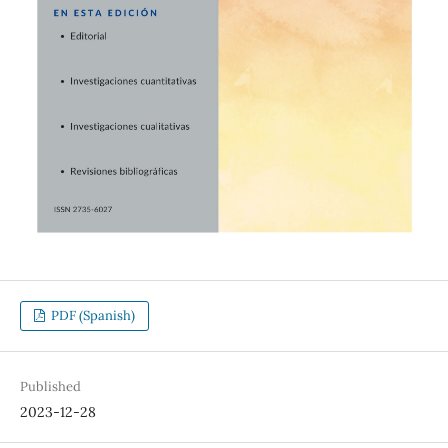
PDF (Spanish)
Published
2023-12-28