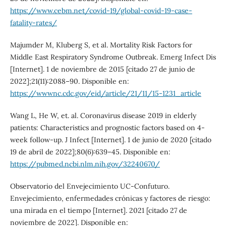
https://www.cebm.net/covid-19/global-covid-19-case-
fatality-rates/
Majumder M, Kluberg S, et al. Mortality Risk Factors for
Middle East Respiratory Syndrome Outbreak. Emerg Infect Dis
[Internet]. 1 de noviembre de 2015 [citado 27 de junio de
2022];21(11):2088–90. Disponible en:
https://wwwnc.cdc.gov/eid/article/21/11/15-1231_article
Wang L, He W, et. al. Coronavirus disease 2019 in elderly
patients: Characteristics and prognostic factors based on 4-
week follow-up. J Infect [Internet]. 1 de junio de 2020 [citado
19 de abril de 2022];80(6):639–45. Disponible en:
https://pubmed.ncbi.nlm.nih.gov/32240670/
Observatorio del Envejecimiento UC-Confuturo.
Envejecimiento, enfermedades crónicas y factores de riesgo:
una mirada en el tiempo [Internet]. 2021 [citado 27 de
noviembre de 2022]. Disponible en: