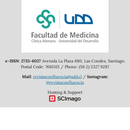
e-ISSN: 2735-6027
Avenida La Plaza 680, Las Condes, Santiago.
Postal Code: 7610315 / Phone: (56 2) 2327 9287
Mail:
revistaconfluencia@udd.cl
/
Instagram:
@revistaconfluencia
Hosting & Support