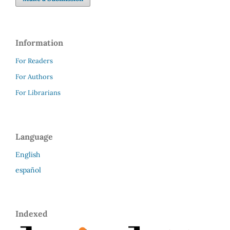
Information
For Readers
For Authors
For Librarians
Language
English
español
Indexed