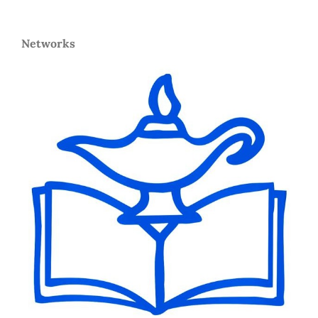
Networks