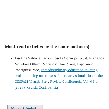
SDG5: Gender equality (1%)
Most read articles by the same author(s)
Josefina Valdivia Barros, Josefa Cornejo Caltot, Fernanda
Mendoza Ollivet, Maríajosé Díaz Araos, Esperanza
Rodríguez Pozo,
Interdisciplinary education-nursing
project: raising awareness about early stimulation at the
CESFAM ‘Granja Sur’
,
Revista Confluencia: Vol. 6 No. 1
(2023): Revista Confluencia
Make a Submission