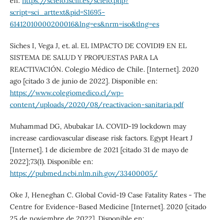
en:
https://scielo.isciii.es/scielo.php?
script=sci_arttext&pid=S1695-
61412010000200016&lng=es&nrm=iso&tlng=es
Siches I, Vega J, et. al. EL IMPACTO DE COVID19 EN EL
SISTEMA DE SALUD Y PROPUESTAS PARA LA
REACTIVACIÓN. Colegio Médico de Chile. [Internet]. 2020
ago [citado 3 de junio de 2022]. Disponible en:
https://www.colegiomedico.cl/wp-
content/uploads/2020/08/reactivacion-sanitaria.pdf
Muhammad DG, Abubakar IA. COVID-19 lockdown may
increase cardiovascular disease risk factors. Egypt Heart J
[Internet]. 1 de diciembre de 2021 [citado 31 de mayo de
2022];73(1). Disponible en:
https://pubmed.ncbi.nlm.nih.gov/33400005/
Oke J, Heneghan C. Global Covid-19 Case Fatality Rates - The
Centre for Evidence-Based Medicine [Internet]. 2020 [citado
25 de noviembre de 2022]. Disponible en: