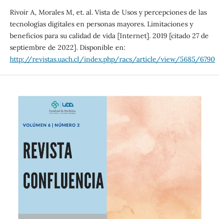
Rivoir A, Morales M, et. al. Vista de Usos y percepciones de las
tecnologías digitales en personas mayores. Limitaciones y
beneficios para su calidad de vida [Internet]. 2019 [citado 27 de
septiembre de 2022]. Disponible en:
http://revistas.uach.cl/index.php/racs/article/view/5685/6790