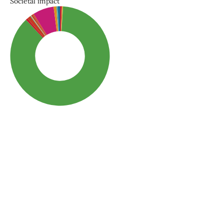
Societal impact
SDG3: Good health and
well-being (87%)
SDG10: Reduced
inequalities (7%)