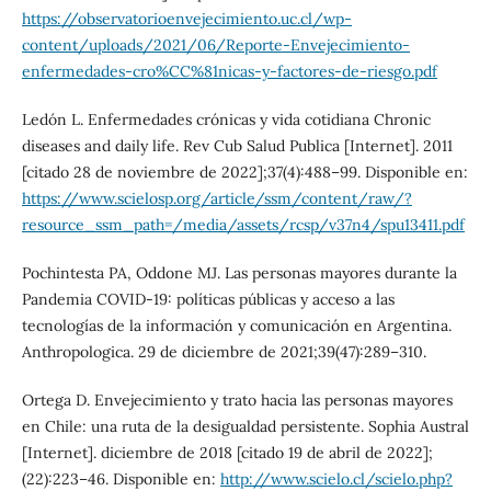
https://observatorioenvejecimiento.uc.cl/wp-
content/uploads/2021/06/Reporte-Envejecimiento-
enfermedades-cro%CC%81nicas-y-factores-de-riesgo.pdf
Ledón L. Enfermedades crónicas y vida cotidiana Chronic
diseases and daily life. Rev Cub Salud Publica [Internet]. 2011
[citado 28 de noviembre de 2022];37(4):488–99. Disponible en:
https://www.scielosp.org/article/ssm/content/raw/?
resource_ssm_path=/media/assets/rcsp/v37n4/spu13411.pdf
Pochintesta PA, Oddone MJ. Las personas mayores durante la
Pandemia COVID-19: políticas públicas y acceso a las
tecnologías de la información y comunicación en Argentina.
Anthropologica. 29 de diciembre de 2021;39(47):289–310.
Ortega D. Envejecimiento y trato hacia las personas mayores
en Chile: una ruta de la desigualdad persistente. Sophia Austral
[Internet]. diciembre de 2018 [citado 19 de abril de 2022];
(22):223–46. Disponible en:
http://www.scielo.cl/scielo.php?