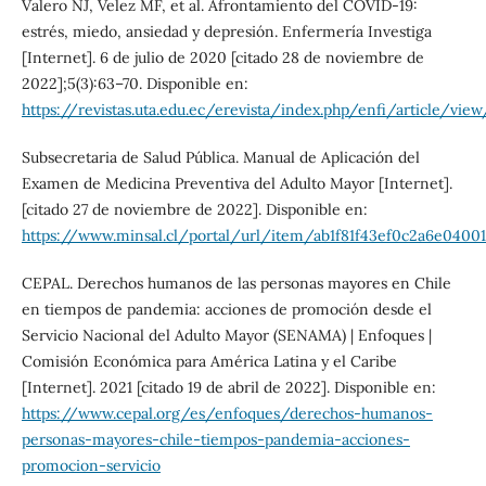
Valero NJ, Velez MF, et al. Afrontamiento del COVID-19:
estrés, miedo, ansiedad y depresión. Enfermería Investiga
[Internet]. 6 de julio de 2020 [citado 28 de noviembre de
2022];5(3):63–70. Disponible en:
https://revistas.uta.edu.ec/erevista/index.php/enfi/article/vie
Subsecretaria de Salud Pública. Manual de Aplicación del
Examen de Medicina Preventiva del Adulto Mayor [Internet].
[citado 27 de noviembre de 2022]. Disponible en:
https://www.minsal.cl/portal/url/item/ab1f81f43ef0c2a6e04001
CEPAL. Derechos humanos de las personas mayores en Chile
en tiempos de pandemia: acciones de promoción desde el
Servicio Nacional del Adulto Mayor (SENAMA) | Enfoques |
Comisión Económica para América Latina y el Caribe
[Internet]. 2021 [citado 19 de abril de 2022]. Disponible en:
https://www.cepal.org/es/enfoques/derechos-humanos-
personas-mayores-chile-tiempos-pandemia-acciones-
promocion-servicio