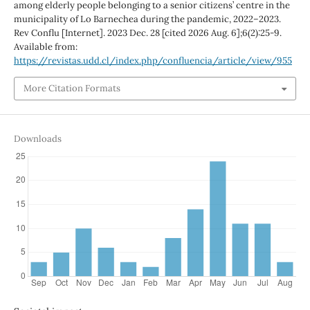
among elderly people belonging to a senior citizens’ centre in the
municipality of Lo Barnechea during the pandemic, 2022–2023.
Rev Conflu [Internet]. 2023 Dec. 28 [cited 2026 Aug. 6];6(2):25-9.
Available from:
https://revistas.udd.cl/index.php/confluencia/article/view/955
More Citation Formats
Downloads