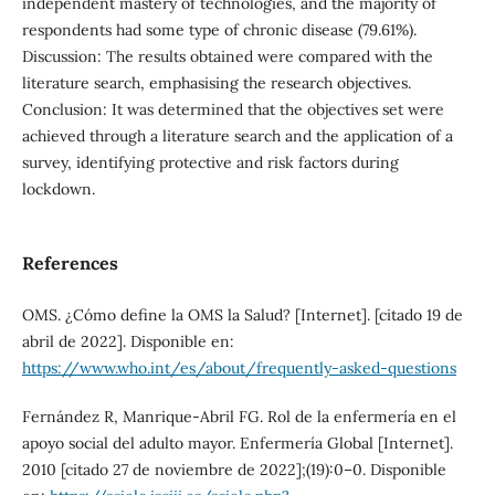
independent mastery of technologies, and the majority of
respondents had some type of chronic disease (79.61%).
Discussion: The results obtained were compared with the
literature search, emphasising the research objectives.
Conclusion: It was determined that the objectives set were
achieved through a literature search and the application of a
survey, identifying protective and risk factors during
lockdown.
References
OMS. ¿Cómo define la OMS la Salud? [Internet]. [citado 19 de
abril de 2022]. Disponible en:
https://www.who.int/es/about/frequently-asked-questions
Fernández R, Manrique-Abril FG. Rol de la enfermería en el
apoyo social del adulto mayor. Enfermería Global [Internet].
2010 [citado 27 de noviembre de 2022];(19):0–0. Disponible