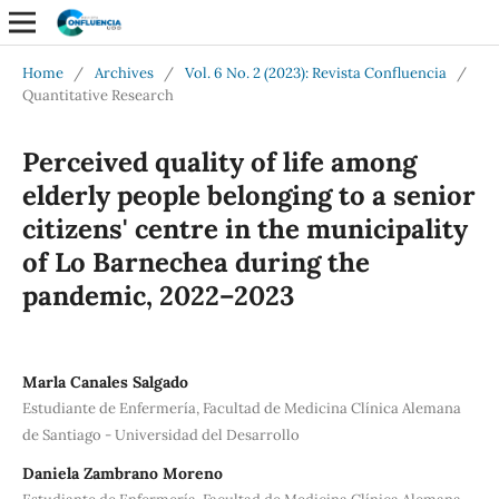
Home
/
Archives
/
Vol. 6 No. 2 (2023): Revista Confluencia
/
Quantitative Research
Perceived quality of life among
elderly people belonging to a senior
citizens' centre in the municipality
of Lo Barnechea during the
pandemic, 2022–2023
Marla Canales Salgado
Estudiante de Enfermería, Facultad de Medicina Clínica Alemana
de Santiago - Universidad del Desarrollo
Daniela Zambrano Moreno