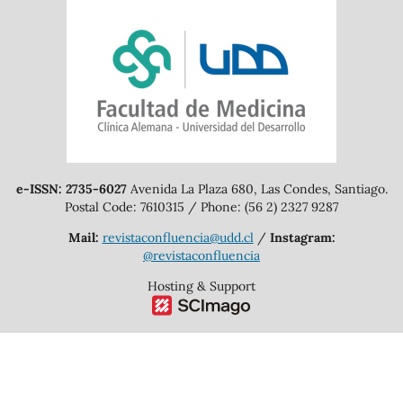
e-ISSN: 2735-6027
Avenida La Plaza 680, Las Condes, Santiago.
Postal Code: 7610315 / Phone: (56 2) 2327 9287
Mail:
revistaconfluencia@udd.cl
/
Instagram:
@revistaconfluencia
Hosting & Support