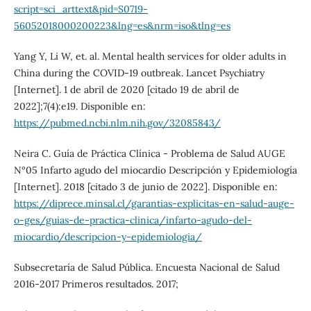
script=sci_arttext&pid=S0719-
56052018000200223&lng=es&nrm=iso&tlng=es
Yang Y, Li W, et. al. Mental health services for older adults in
China during the COVID-19 outbreak. Lancet Psychiatry
[Internet]. 1 de abril de 2020 [citado 19 de abril de
2022];7(4):e19. Disponible en:
https://pubmed.ncbi.nlm.nih.gov/32085843/
Neira C. Guía de Práctica Clínica - Problema de Salud AUGE
N°05 Infarto agudo del miocardio Descripción y Epidemiología
[Internet]. 2018 [citado 3 de junio de 2022]. Disponible en:
https://diprece.minsal.cl/garantias-explicitas-en-salud-auge-
o-ges/guias-de-practica-clinica/infarto-agudo-del-
miocardio/descripcion-y-epidemiologia/
Subsecretaría de Salud Pública. Encuesta Nacional de Salud
2016-2017 Primeros resultados. 2017;