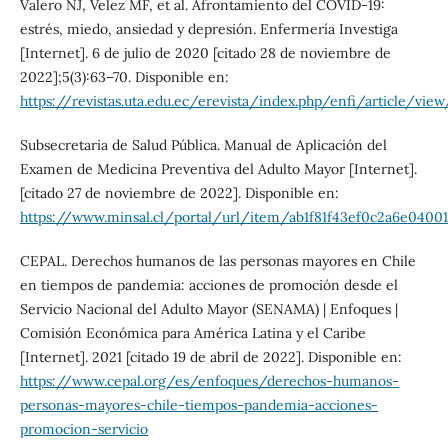
Valero NJ, Velez MF, et al. Afrontamiento del COVID-19:
estrés, miedo, ansiedad y depresión. Enfermería Investiga
[Internet]. 6 de julio de 2020 [citado 28 de noviembre de
2022];5(3):63–70. Disponible en:
https://revistas.uta.edu.ec/erevista/index.php/enfi/article/vie
Subsecretaria de Salud Pública. Manual de Aplicación del
Examen de Medicina Preventiva del Adulto Mayor [Internet].
[citado 27 de noviembre de 2022]. Disponible en:
https://www.minsal.cl/portal/url/item/ab1f81f43ef0c2a6e04001
CEPAL. Derechos humanos de las personas mayores en Chile
en tiempos de pandemia: acciones de promoción desde el
Servicio Nacional del Adulto Mayor (SENAMA) | Enfoques |
Comisión Económica para América Latina y el Caribe
[Internet]. 2021 [citado 19 de abril de 2022]. Disponible en:
https://www.cepal.org/es/enfoques/derechos-humanos-
personas-mayores-chile-tiempos-pandemia-acciones-
promocion-servicio