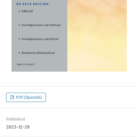
PDF (Spanish)
Published
2023-12-28