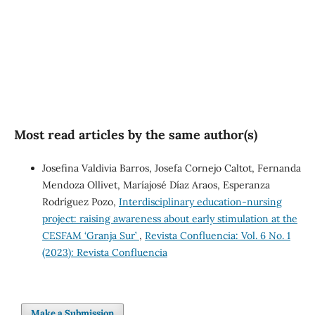
SDG5: Gender equality (1%)
Most read articles by the same author(s)
Josefina Valdivia Barros, Josefa Cornejo Caltot, Fernanda
Mendoza Ollivet, Maríajosé Díaz Araos, Esperanza
Rodríguez Pozo,
Interdisciplinary education-nursing
project: raising awareness about early stimulation at the
CESFAM ‘Granja Sur’
,
Revista Confluencia: Vol. 6 No. 1
(2023): Revista Confluencia
Make a Submission