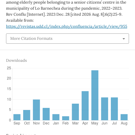
among elderly people belonging to a senior citizens’ centre in the
municipality of Lo Barnechea during the pandemic, 2022–2023.
Rev Conflu [Internet]. 2023 Dec. 28 [cited 2026 Aug. 8];6(2):25-9.
Available from:
https://revistas.udd.cl/index.php/confluencia/article/view/955
More Citation Formats
Downloads