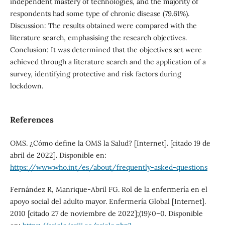
independent mastery of technologies, and the majority of
respondents had some type of chronic disease (79.61%).
Discussion: The results obtained were compared with the
literature search, emphasising the research objectives.
Conclusion: It was determined that the objectives set were
achieved through a literature search and the application of a
survey, identifying protective and risk factors during
lockdown.
References
OMS. ¿Cómo define la OMS la Salud? [Internet]. [citado 19 de
abril de 2022]. Disponible en:
https://www.who.int/es/about/frequently-asked-questions
Fernández R, Manrique-Abril FG. Rol de la enfermería en el
apoyo social del adulto mayor. Enfermería Global [Internet].
2010 [citado 27 de noviembre de 2022];(19):0–0. Disponible