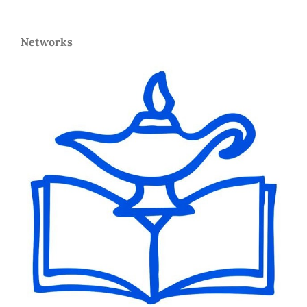
Networks