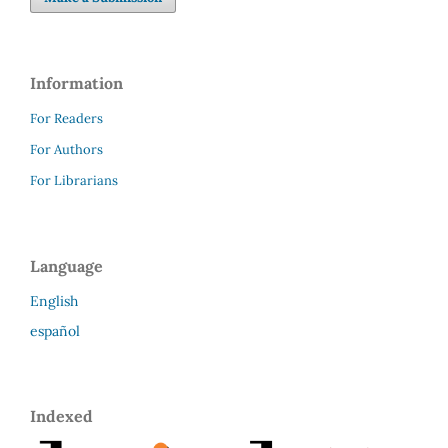
Information
For Readers
For Authors
For Librarians
Language
English
español
Indexed