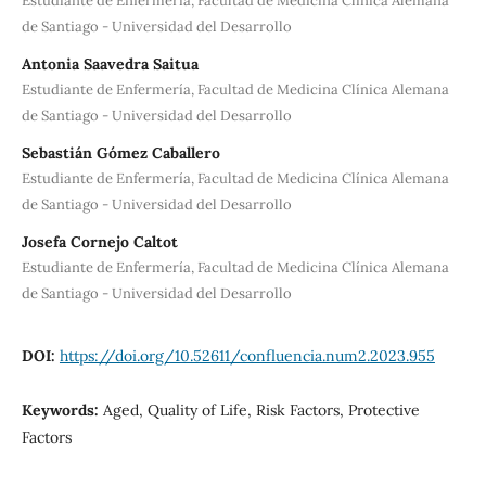
Estudiante de Enfermería, Facultad de Medicina Clínica Alemana
de Santiago - Universidad del Desarrollo
Antonia Saavedra Saitua
Estudiante de Enfermería, Facultad de Medicina Clínica Alemana
de Santiago - Universidad del Desarrollo
Sebastián Gómez Caballero
Estudiante de Enfermería, Facultad de Medicina Clínica Alemana
de Santiago - Universidad del Desarrollo
Josefa Cornejo Caltot
Estudiante de Enfermería, Facultad de Medicina Clínica Alemana
de Santiago - Universidad del Desarrollo
DOI:
https://doi.org/10.52611/confluencia.num2.2023.955
Keywords:
Aged, Quality of Life, Risk Factors, Protective
Factors