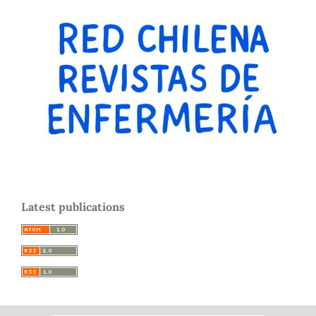
Latest publications