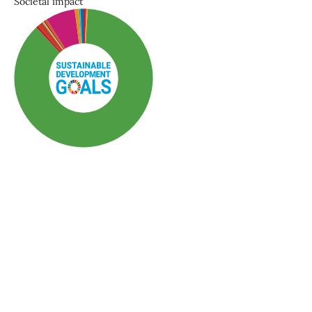
Societal impact
SDG3: Good health and
well-being (87%)
SDG10: Reduced
inequalities (7%)