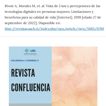
Rivoir A, Morales M, et. al. Vista de Usos y percepciones de las
tecnologías digitales en personas mayores. Limitaciones y
beneficios para su calidad de vida [Internet]. 2019 [citado 27 de
septiembre de 2022]. Disponible en:
http://revistas.uach.cl/index.php/racs/article/view/5685/6790