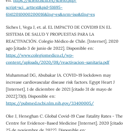
en:
https://scielo.isciii.es/scielo.php?
script=sci_arttext&pid=S1695-
61412010000200016&lng=es&nrm=iso&tlng=es
Siches I, Vega J, et. al. EL IMPACTO DE COVID19 EN EL
SISTEMA DE SALUD Y PROPUESTAS PARA LA
REACTIVACIÓN. Colegio Médico de Chile. [Internet]. 2020
ago [citado 3 de junio de 2022]. Disponible en:
https://www.colegiomedico.cl/wp-
content/uploads/2020/08/reactivacion-sanitaria.pdf
Muhammad DG, Abubakar IA. COVID-19 lockdown may
increase cardiovascular disease risk factors. Egypt Heart J
[Internet]. 1 de diciembre de 2021 [citado 31 de mayo de
2022];73(1). Disponible en:
https://pubmed.ncbi.nlm.nih.gov/33400005/
Oke J, Heneghan C. Global Covid-19 Case Fatality Rates - The
Centre for Evidence-Based Medicine [Internet]. 2020 [citado
25 de noviembre de 2022]. Disponible en: