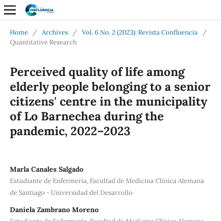
Home
/
Archives
/
Vol. 6 No. 2 (2023): Revista Confluencia
/
Quantitative Research
Perceived quality of life among
elderly people belonging to a senior
citizens' centre in the municipality
of Lo Barnechea during the
pandemic, 2022–2023
Marla Canales Salgado
Estudiante de Enfermería, Facultad de Medicina Clínica Alemana
de Santiago - Universidad del Desarrollo
Daniela Zambrano Moreno