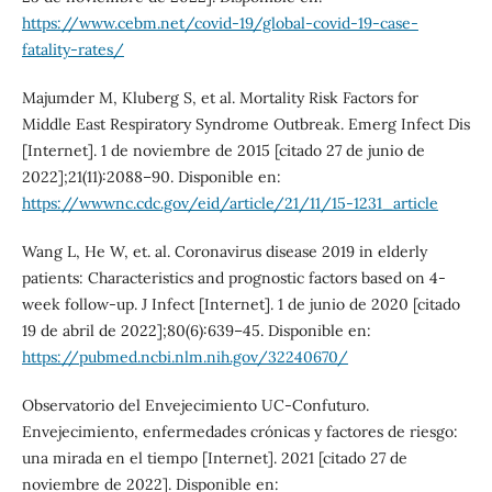
https://www.cebm.net/covid-19/global-covid-19-case-
fatality-rates/
Majumder M, Kluberg S, et al. Mortality Risk Factors for
Middle East Respiratory Syndrome Outbreak. Emerg Infect Dis
[Internet]. 1 de noviembre de 2015 [citado 27 de junio de
2022];21(11):2088–90. Disponible en:
https://wwwnc.cdc.gov/eid/article/21/11/15-1231_article
Wang L, He W, et. al. Coronavirus disease 2019 in elderly
patients: Characteristics and prognostic factors based on 4-
week follow-up. J Infect [Internet]. 1 de junio de 2020 [citado
19 de abril de 2022];80(6):639–45. Disponible en:
https://pubmed.ncbi.nlm.nih.gov/32240670/
Observatorio del Envejecimiento UC-Confuturo.
Envejecimiento, enfermedades crónicas y factores de riesgo:
una mirada en el tiempo [Internet]. 2021 [citado 27 de
noviembre de 2022]. Disponible en: