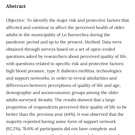
Abstract
Objective: To identify the major risk and protective factors that
affected and continue to affect the perceived health of older
adults in the municipality of Lo Barnechea during the
pandemic period and up to the present. Method: Data were
obtained through surveys based on a set of open-ended
questions asked by researchers about perceived quality of life,
with questions related to specific risk and protective factors:
high blood pressure, type II diabetes mellitus, technologies
and support networks, in order to reveal similarities and
differences between perceptions of quality of life and age,
demographic and socioeconomic groups among the older
adults surveyed. Results: The results showed that a large
proportion of respondents perceived their quality of life to be
better than the previous year (44%). It was observed that the
majority reported having some form of support network
(92.2%). 78.6% of participants did not have complete and