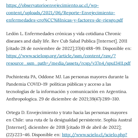
https://observatorioenvejecimiento.uc.cl/wp-
content/uploads/2021/06/Reporte-Envejecimiento-
enfermedades-cro%CC%81nicas-y-factores-de-riesgo.pdf
Ledón L. Enfermedades crónicas y vida cotidiana Chronic
diseases and daily life. Rev Cub Salud Publica [Internet]. 2011
[citado 28 de noviembre de 2022];37(4):488–99. Disponible en:
https://www.scielosp.org/article/ssm/content/raw/?
resource_ssm_path=/media/assets/rcsp/v37n4/spu13411.pdf
Pochintesta PA, Oddone MJ. Las personas mayores durante la
Pandemia COVID-19: políticas públicas y acceso a las
tecnologías de la información y comunicación en Argentina.
Anthropologica. 29 de diciembre de 2021;39(47):289–310.
Ortega D. Envejecimiento y trato hacia las personas mayores
en Chile: una ruta de la desigualdad persistente. Sophia Austral
[Internet]. diciembre de 2018 [citado 19 de abril de 2022];
(22):223–46. Disponible en:
http://www.scielo.cl/scielo.php?