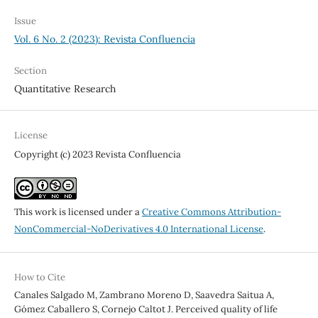
Issue
Vol. 6 No. 2 (2023): Revista Confluencia
Section
Quantitative Research
License
Copyright (c) 2023 Revista Confluencia
This work is licensed under a
Creative Commons Attribution-
NonCommercial-NoDerivatives 4.0 International License
.
How to Cite
Canales Salgado M, Zambrano Moreno D, Saavedra Saitua A,
Gómez Caballero S, Cornejo Caltot J. Perceived quality of life