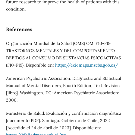
future research to improve the health of patients with this
condition.
References
Organización Mundial de la Salud (OMS) OM. F10-F19
TRASTORNOS MENTALES Y DEL COMPORTAMIENTO
DEBIDOS AL CONSUMO DE SUSTANCIAS PSICOACTIVAS
(F10-F19). Disponible en:
https://eciemaps.mscbs.gob.es/
American Psychiatric Association. Diagnostic and Statistical
Manual of Mental Disorders, Fourth Edition, Text Revision
[libro]. Washington, DC: American Psychiatric Association;
2000.
Ministerio de Salud. Evaluación y confirmación diagnóstica
[documento PDF]. Santiago: Gobierno de Chile; 2022
[Accedido el 24 de abril de 2023]. Disponible en: