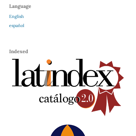
Language
English
español
Indexed