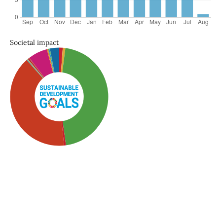
Societal impact
SDG3: Good health and
well-being (46%)