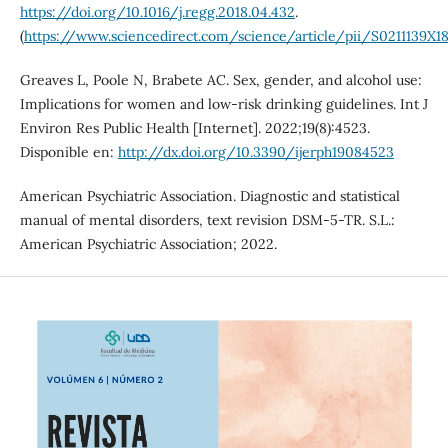
https://doi.org/10.1016/j.regg.2018.04.432
.
(
https://www.sciencedirect.com/science/article/pii/S0211139X1
Greaves L, Poole N, Brabete AC. Sex, gender, and alcohol use:
Implications for women and low-risk drinking guidelines. Int J
Environ Res Public Health [Internet]. 2022;19(8):4523.
Disponible en:
http://dx.doi.org/10.3390/ijerph19084523
American Psychiatric Association. Diagnostic and statistical
manual of mental disorders, text revision DSM-5-TR. S.L.:
American Psychiatric Association; 2022.