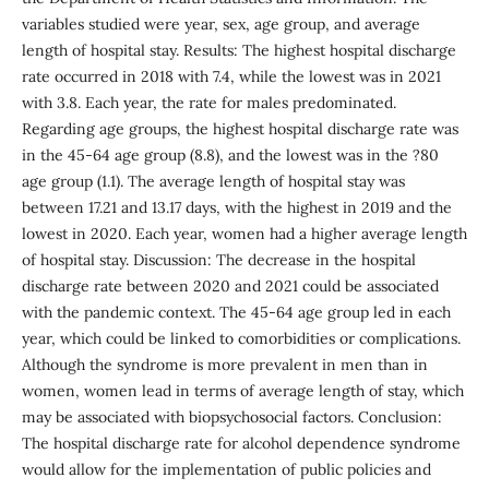
variables studied were year, sex, age group, and average
length of hospital stay. Results: The highest hospital discharge
rate occurred in 2018 with 7.4, while the lowest was in 2021
with 3.8. Each year, the rate for males predominated.
Regarding age groups, the highest hospital discharge rate was
in the 45-64 age group (8.8), and the lowest was in the ?80
age group (1.1). The average length of hospital stay was
between 17.21 and 13.17 days, with the highest in 2019 and the
lowest in 2020. Each year, women had a higher average length
of hospital stay. Discussion: The decrease in the hospital
discharge rate between 2020 and 2021 could be associated
with the pandemic context. The 45-64 age group led in each
year, which could be linked to comorbidities or complications.
Although the syndrome is more prevalent in men than in
women, women lead in terms of average length of stay, which
may be associated with biopsychosocial factors. Conclusion:
The hospital discharge rate for alcohol dependence syndrome
would allow for the implementation of public policies and