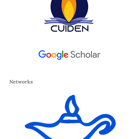
Networks