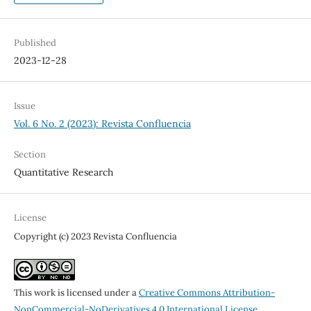
Published
2023-12-28
Issue
Vol. 6 No. 2 (2023): Revista Confluencia
Section
Quantitative Research
License
Copyright (c) 2023 Revista Confluencia
This work is licensed under a
Creative Commons Attribution-
NonCommercial-NoDerivatives 4.0 International License
.