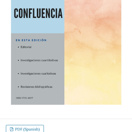
PDF (Spanish)