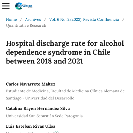
Home
/
Archives
/
Vol. 6 No. 2 (2023): Revista Confluencia
/
Quantitative Research
Hospital discharge rate for alcohol
dependence syndrome in Chile
between 2018 and 2021
Carlos Navarrete Maltez
Estudiante de Medicina, Facultad de Medicina Clínica Alemana de
Santiago - Universidad del Desarrollo
Catalina Rayen Hernandez Silva
Universidad San Sebastián Sede Patogonia
Luis Esteban Rivas Ulloa