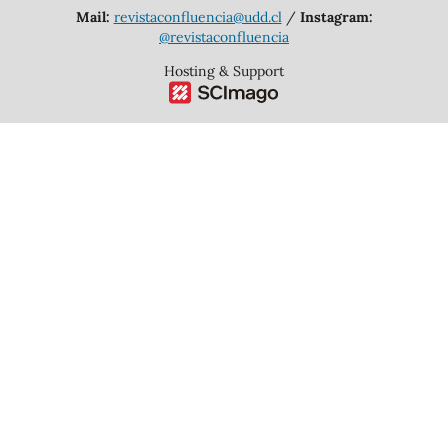
Mail:
revistaconfluencia@udd.cl
/
Instagram:
@revistaconfluencia
Hosting & Support