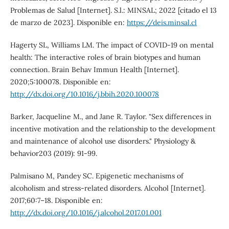
Problemas de Salud [Internet]. S.l.: MINSAL; 2022 [citado el 13
de marzo de 2023]. Disponible en:
https://deis.minsal.cl
Hagerty SL, Williams LM. The impact of COVID-19 on mental
health: The interactive roles of brain biotypes and human
connection. Brain Behav Immun Health [Internet].
2020;5:100078. Disponible en:
http://dx.doi.org/10.1016/j.bbih.2020.100078
Barker, Jacqueline M., and Jane R. Taylor. "Sex differences in
incentive motivation and the relationship to the development
and maintenance of alcohol use disorders." Physiology &
behavior203 (2019): 91-99.
Palmisano M, Pandey SC. Epigenetic mechanisms of
alcoholism and stress-related disorders. Alcohol [Internet].
2017;60:7–18. Disponible en:
http://dx.doi.org/10.1016/j.alcohol.2017.01.001