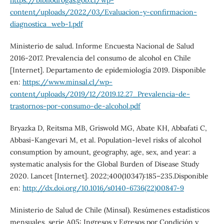
https://bibliodrogas.gob.cl/wp-
content/uploads/2022/03/Evaluacion-y-confirmacion-
diagnostica_web-1.pdf
Ministerio de salud. Informe Encuesta Nacional de Salud
2016-2017. Prevalencia del consumo de alcohol en Chile
[Internet]. Departamento de epidemiología 2019. Disponible
en:
https://www.minsal.cl/wp-
content/uploads/2019/12/2019.12.27_Prevalencia-de-
trastornos-por-consumo-de-alcohol.pdf
Bryazka D, Reitsma MB, Griswold MG, Abate KH, Abbafati C,
Abbasi-Kangevari M, et al. Population-level risks of alcohol
consumption by amount, geography, age, sex, and year: a
systematic analysis for the Global Burden of Disease Study
2020. Lancet [Internet]. 2022;400(10347):185–235.Disponible
en:
http://dx.doi.org/10.1016/s0140-6736(22)00847-9
Ministerio de Salud de Chile (Minsal). Resúmenes estadísticos
mensuales, serie A05: Ingresos y Egresos por Condición y