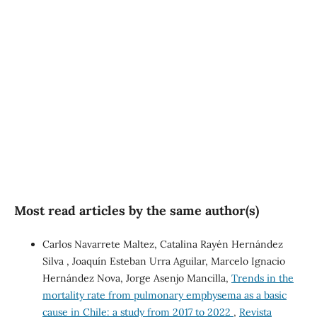
SDG5: Gender equality
(40%)
SDG10: Reduced
inequalities (6%)
Most read articles by the same author(s)
Carlos Navarrete Maltez, Catalina Rayén Hernández
Silva , Joaquín Esteban Urra Aguilar, Marcelo Ignacio
Hernández Nova, Jorge Asenjo Mancilla,
Trends in the
mortality rate from pulmonary emphysema as a basic
cause in Chile: a study from 2017 to 2022
,
Revista