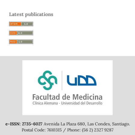
Latest publications
e-ISSN: 2735-6027
Avenida La Plaza 680, Las Condes, Santiago.
Postal Code: 7610315 / Phone: (56 2) 2327 9287