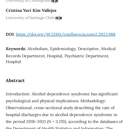
University of Concepción
Cristina Yuri Kim Vallejos
University of Santiago Chile
DOI:
https://doi.org/10.52611/confluencia.num2.2023.988
Keywords:
Alcoholism, Epidemiology, Descriptive, Medical
Records Department, Hospital, Psychiatric Department,
Hospital
Abstract
Introduction: Alcohol dependence syndrome has significant
psychological and physical implications. Methodology:
Observational, cross-sectional study describing the rate of
hospital discharges due to alcohol dependence syndrome in
the period 2018–2021 (N = 3,170), according to the databases of
the Department of Health Statistics and Information. The