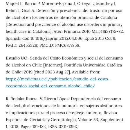
Miquel L, Barrio P, Moreno-España J, Ortega L, Manthey J,
Rehm J, Gual A. Detección y prevalencia del trastorno por uso
de alcohol en los centros de atención primaria de Cataluña
[Detection and prevalence of alcohol use disorders in primary
health care in Catalonia]. Aten Primaria. 2016 Mar;48(3):175-82.
Spanish. doi: 10.1016/j.aprim.2015.04.006. Epub 2015 Oct 9.
PMID: 26455328; PMCID: PMC6877858.
Estudio UC- Senda del Costo Económico y social del consumo
de alcohol en Chile [Internet]. Pontificia Universidad Católica
de Chile; 2019 [cited 2023 Aug 27]. Available from:
https://medicina.uc.cl/publicacion/estudio-del-costo-
economico-social-del-consumo-alcohol-chile/
R. Redolat Iborra, V. Rivera López, Dependencia del consumo
de alcohol: alteraciones de la memoria en sujetos abstinentes
e implicaciones para el proceso de envejecimiento, Revista
Española de Geriatría y Gerontología, Volume 53, Supplement
1, 2018, Pages 181-182, ISSN 0211-139X,