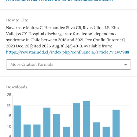
How to Cite
Navarrete Maltez C, Hernandez Silva CR, Rivas Ulloa LE, Kim
Vallejos CY. Hospital discharge rate for alcohol dependence
syndrome in Chile between 2018 and 2021. Rev Conflu [Internet].
2023 Dec. 28 [cited 2026 Aug. 8];6(2):40-3. Available from:
https://revistas.udd.cl/index.php/confluencia/article/view/988
More Citation Formats
Downloads