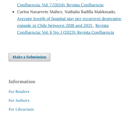
Confluencia: Vol. 7 (2024): Revista Confluencia
Carlos Navarrete Maltez, Nathalia Badilla Maldonado,
Average length of hospital stay per recurrent depressive
episode in Chile between 2018 and 2021
,
Revista
Confluencia: Vol. 6 No. 1 (2023): Revista Confluencia
Make a Submission
Information
For Readers
For Authors
For Librarians