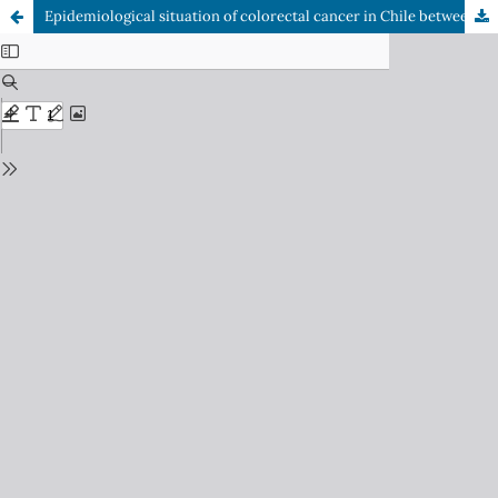
Epidemiological situation of colorectal cancer in Chile between 2002 and 2019