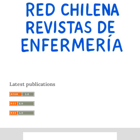
Latest publications