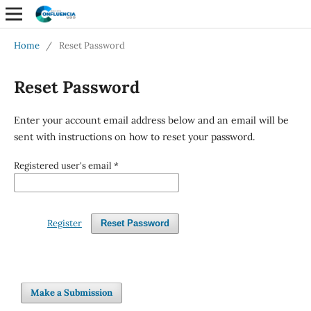
Home
/
Reset Password
Reset Password
Enter your account email address below and an email will be
sent with instructions on how to reset your password.
Registered user's email
*
Register
Reset Password
Make a Submission