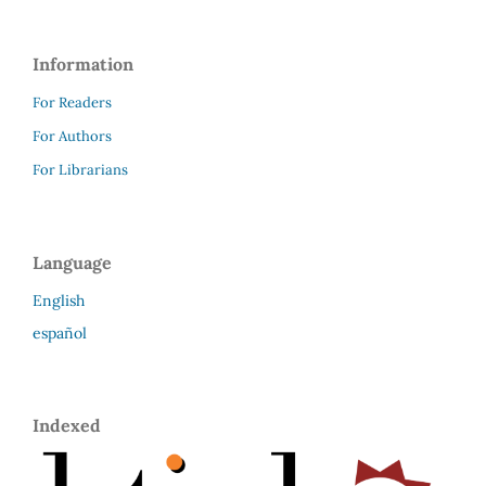
Information
For Readers
For Authors
For Librarians
Language
English
español
Indexed