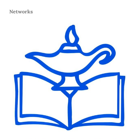
Networks