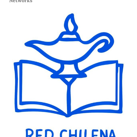
Networks