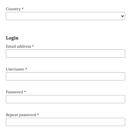
Country
*
Login
Email address
*
Username
*
Password
*
Repeat password
*