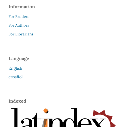
Information
For Readers
For Authors
For Librarians
Language
English
español
Indexed