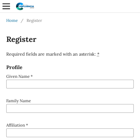
Home
/
Register
Register
Required fields are marked with an asterisk:
*
Profile
Given Name
*
Family Name
Affiliation
*