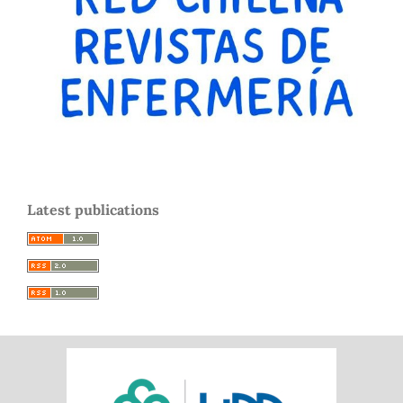
Latest publications