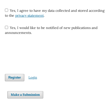
Yes, I agree to have my data collected and stored according
to the
privacy statement
.
Yes, I would like to be notified of new publications and
announcements.
Login
Register
Make a Submission