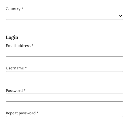
Country
*
Login
Email address
*
Username
*
Password
*
Repeat password
*