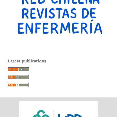
Latest publications