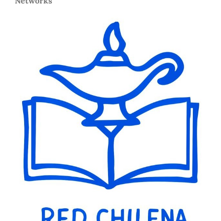
Networks