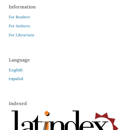
Information
For Readers
For Authors
For Librarians
Language
English
español
Indexed