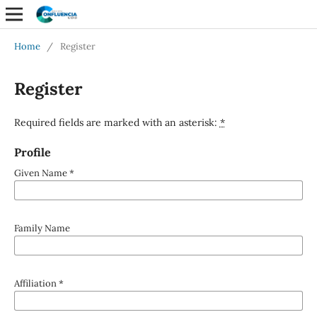
Home
/
Register
Register
Required fields are marked with an asterisk:
*
Profile
Given Name
*
Family Name
Affiliation
*