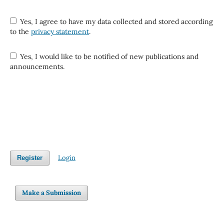
Yes, I agree to have my data collected and stored according
to the
privacy statement
.
Yes, I would like to be notified of new publications and
announcements.
Login
Register
Make a Submission