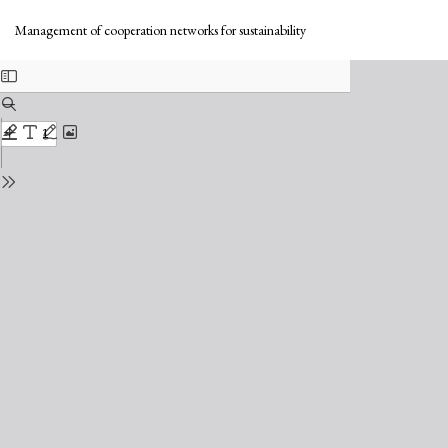
Return
Do
to
Do
Management of cooperation networks for sustainability
Issue
PD
Details