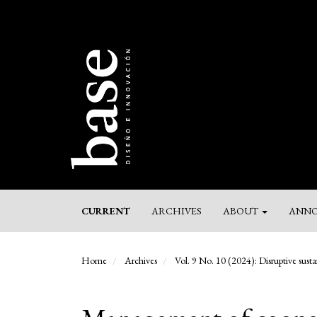
Main
Navigation
Main
Content
Sidebar
CURRENT
ARCHIVES
ABOUT
ANNO
Home
Archives
Vol. 9 No. 10 (2024): Disruptive sustai