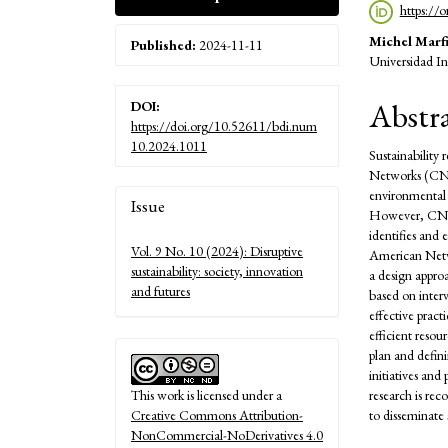
https://
Michel Marfi
Published:
2024-11-11
Universidad In
Abstr
DOI:
https://doi.org/10.52611/bdi.num
10.2024.1011
Sustainability 
Networks (CN) 
Article
environmental c
Issue
However, CN ma
Details
identifies and
Vol. 9 No. 10 (2024): Disruptive
American Netw
sustainability: society, innovation
a design appro
and futures
based on inter
effective pract
efficient reso
plan and defini
initiatives an
research is re
This work is licensed under a
to disseminate 
Creative Commons Attribution-
NonCommercial-NoDerivatives 4.0