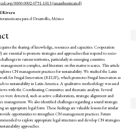
orcid.org/0000-0002-0791-1013 (unauthenticated)
l Rivero
teramericana para el Desarrollo, México
act
requires the sharing of knowledge, resources and capacities. Cooperation
are essential to promote strategies and approaches that respond to socio-
hallenges in various territories, particularly in emerging countries.
nagement is complex, and literature on this matter is scarce. This article
 explores CN management practices for sustainability. We studied the Latin
ork for Frugal Innovation (RELIF), which promotes Frugal Innovation as
ach to sustainability in Latin America. A qualitative methodology was used
views with the Coordinating Committee and thematic analysis. Several
ices were detected, such as active collaboration, strategic alignment and
urce management. We also identified challenges regarding a sound strategic
ng an appropriate legal form. These findings are valuable lessons for similar
d provide opportunities to strengthen CN management practices. Future
commended to explore appropriate legal structures and develop CN strategies
sustainability approaches.