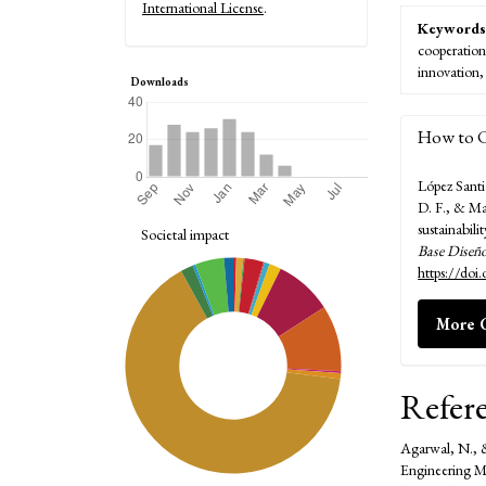
International License
.
Keywords
cooperation
innovation, 
Downloads
How to C
López Santi
D. F., & Ma
sustainabil
Societal impact
Base Diseñ
https://do
More C
Refer
Agarwal, N., &
Engineering 