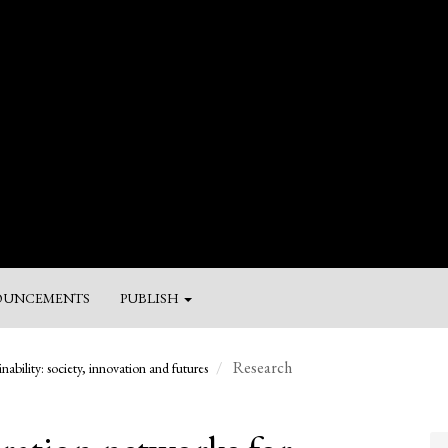
UNCEMENTS
PUBLISH
M
Research
nability: society, innovation and futures
a
Su