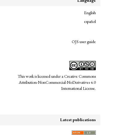
Language
English
español
links
OJS user guide
This work is licensed under a
Creative Commons
Attribution-NonCommercial-NoDerivatives 4.0
International License
.
Latest publications