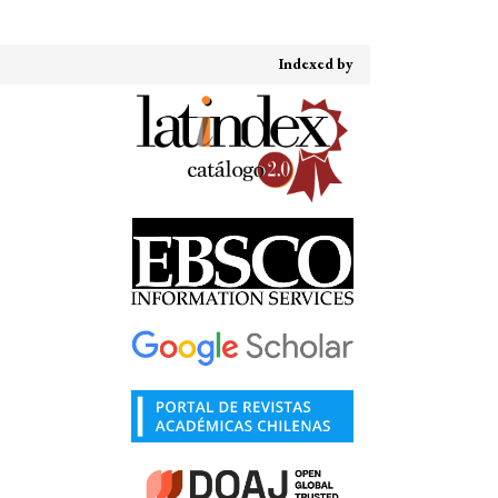
Indexed by