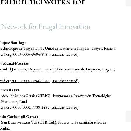
ation networks for
 Network for Frugal Innovation
López Santiago
 Technologie de Troyes UTT, Unité de Recherche InSyTE, Troyes, Francia
e
orcid.org/0009-0004-8684-8789 (unauthenticated)
nt
s Manzi-Puertas
versidad Javeriana, Departamento de Administración de Empresas, Bogotá,
orcid.org/0000-0002-3986-1188 (unauthenticated)
orres Reyes
Federal de Minas Gerais (UFMG), Programa de Innovación Tecnológica
Horizonte, Brasil
orcid.org/0000-0002-7739-2482 (unauthenticated)
ndo Carbonell García
e San Buenaventura Cali (USB Cali), Programa de administración de
lombia