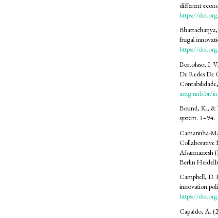
different econ
https://doi.o
Bhattacharjya,
frugal innova
https://doi.o
Bortolaso, I. V
De Redes De C
Contabilidade
amg.unb.br/in
Bound, K., & T
system. 1–94.
Camarinha-Mat
Collaborative 
Afsarmanesh (E
Berlin Heidelb
Campbell, D. F
innovation pol
https://doi.o
Capaldo, A. (2