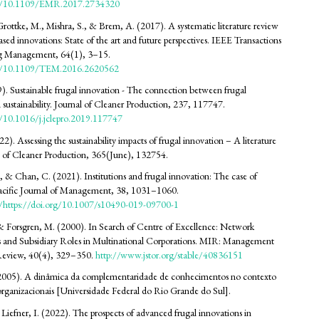
org/10.1109/EMR.2017.2734320
rottke, M., Mishra, S., & Brem, A. (2017). A systematic literature review
ased innovations: State of the art and future perspectives. IEEE Transactions
g Management, 64(1), 3–15.
org/10.1109/TEM.2016.2620562
9). Sustainable frugal innovation - The connection between frugal
 sustainability. Journal of Cleaner Production, 237, 117747.
g/10.1016/j.jclepro.2019.117747
2). Assessing the sustainability impacts of frugal innovation – A literature
l of Cleaner Production, 365(June), 132754.
 & Chan, C. (2021). Institutions and frugal innovation: The case of
Pacific Journal of Management, 38, 1031–1060.
rg/https://doi.org/10.1007/s10490-019-09700-1
& Forsgren, M. (2000). In Search of Centre of Excellence: Network
and Subsidiary Roles in Multinational Corporations. MIR: Management
 Review, 40(4), 329–350.
http://www.jstor.org/stable/40836151
 (2005). A dinâmica da complementaridade de conhecimentos no contexto
rorganizacionais [Universidade Federal do Rio Grande do Sul].
 Liefner, I. (2022). The prospects of advanced frugal innovations in