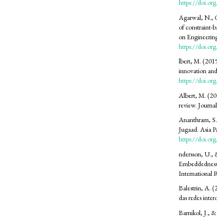
https://doi.
Agarwal, N., G
of constraint-b
on Engineerin
https://doi.
SDG12: Responsible consumption
lbert, M. (201
and production (65%)
innovation and
https://doi.or
SDG9: Industry, innovation and
Albert, M. (202
infrastructure (10%)
review. Journa
Ananthram, S.,
SDG8: Decent work and
Jugaad. Asia 
economic growth (9%)
https://doi.o
ndersson, U., 
Embeddedness 
International
Balestrin, A.
das redes inte
Barnikol, J., &