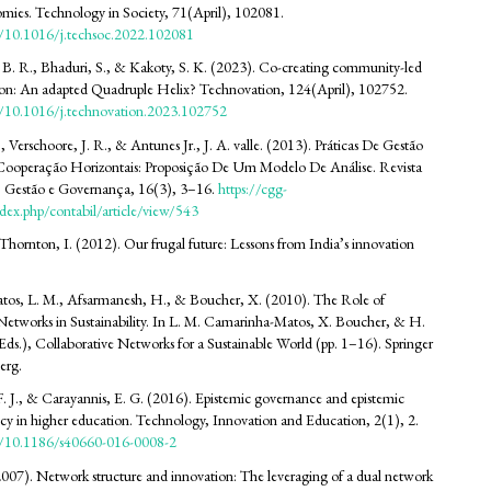
omies. Technology in Society, 71(April), 102081.
rg/10.1016/j.techsoc.2022.102081
 B. R., Bhaduri, S., & Kakoty, S. K. (2023). Co-creating community-led
tion: An adapted Quadruple Helix? Technovation, 124(April), 102752.
rg/10.1016/j.technovation.2023.102752
., Verschoore, J. R., & Antunes Jr., J. A. valle. (2013). Práticas De Gestão
ooperação Horizontais: Proposição De Um Modelo De Análise. Revista
, Gestão e Governança, 16(3), 3–16.
https://cgg-
dex.php/contabil/article/view/543
hornton, I. (2012). Our frugal future: Lessons from India’s innovation
os, L. M., Afsarmanesh, H., & Boucher, X. (2010). The Role of
Networks in Sustainability. In L. M. Camarinha-Matos, X. Boucher, & H.
ds.), Collaborative Networks for a Sustainable World (pp. 1–16). Springer
erg.
. J., & Carayannis, E. G. (2016). Epistemic governance and epistemic
icy in higher education. Technology, Innovation and Education, 2(1), 2.
rg/10.1186/s40660-016-0008-2
007). Network structure and innovation: The leveraging of a dual network