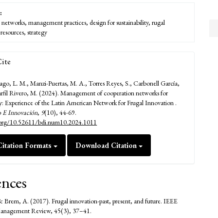
:
 networks, management practices, design for sustainability, rugal
resources, strategy
ite
ago, L. M., Manzi-Puertas, M. A., Torres Reyes, S., Carbonell García,
rfil Rivero, M. (2024). Management of cooperation networks for
ity: Experience of the Latin American Network for Frugal Innovation .
o E Innovación
,
9
(10), 44-69.
i.org/10.52611/bdi.num10.2024.1011
itation Formats
Download Citation
ences
 Brem, A. (2017). Frugal innovation-past, present, and future. IEEE
Management Review, 45(3), 37–41.