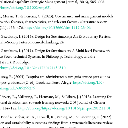
ve relational capability. Strategic Management Journal, 28(6), 585–608.
g/https://doi.org/10.1002/smj.621
., Murari, T., & Ferreira, C. (2023). Governance and management models
works: features, characteristics, and relevant factors - a literature review.
3(11), 453–476.
https://doi.org/10.53660/clm-1419-23h06
 Gaziulusoy, I. (2016). Design for Sustainability: An Evolutionary Review.
ch+Society Future-Focused-Thinking, 24.
 Gaziulusoy, I. (2019). Design for Sustainability A Multi-level Framework
to Socio-technical Systems. In Philosophy, Technology, and the
st ed.). Routledge.
rg/https://doi.org/10.4324/9780429456510
Hussey, R. (2005). Pesquisa em administracao: um guia pratico para alunos
e pos-graduacao (2. ed). Bookman Porto Alegre.
https://doi.org/LK
-
at.org/title/685255275
 Cörvers, R., Valkering, P., Hermans, M., & Rikers, J. (2013). Learning for
gional development: towards learning networks 2.0? Journal of Cleaner
9, 114–122.
https://doi.org/https://doi.org/10.1016/j.jclepro.2012.11.019
 Pineda-Escobar, M. A., Howell, R., Verheij, M., & Knorringa, P. (2022).
on and sustainability outcomes: findings from a systematic literature review.