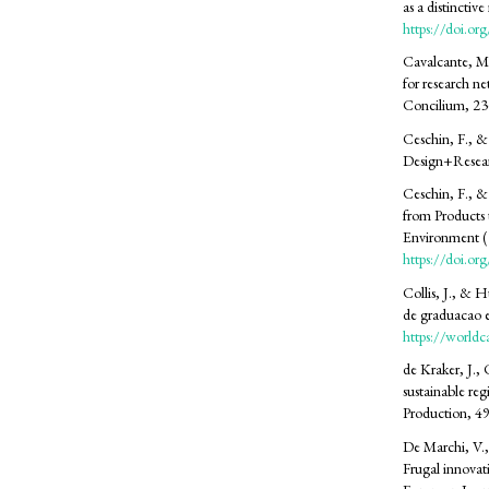
as a distincti
https://doi.or
Cavalcante, M
for research net
Concilium, 2
Ceschin, F., &
Design+Resear
Ceschin, F., &
from Products 
Environment (1
https://doi.o
Collis, J., & 
de graduacao 
https://worldc
de Kraker, J.,
sustainable re
Production, 4
De Marchi, V.,
Frugal innovati