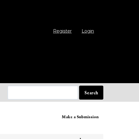
Register
Login
Search
ake
Make a Submission
bmission