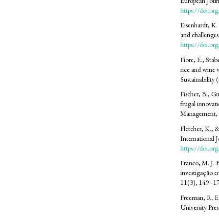
European Jour
https://doi.o
Eisenhardt, K.
and challenge
https://doi.
Fiore, E., Stab
rice and wine 
Sustainability
Fischer, B., G
frugal innovat
Management, 
Fletcher, K., &
International 
https://doi.
Franco, M. J. 
investigação e
11(3), 149–1
Freeman, R. E
University Pres