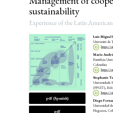
Management of cooper
sustainability
Experience of the Latin American
Article
Main
Luis Miguel 
Université de
Sidebar
Articl
https://
Conte
Mario André
Pontificia Uni
Colombia
https://
Stephanie T
Universidade 
(PPGIT), Belo 
https://
pdf (Spanish)
Diego Ferna
Universidad d
Negocios, Co
pdf