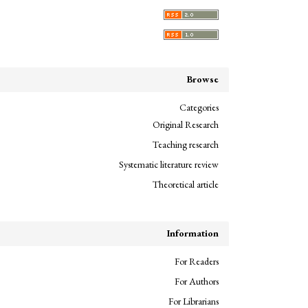
Browse
Categories
Original Research
Teaching research
Systematic literature review
Theoretical article
Information
For Readers
For Authors
For Librarians