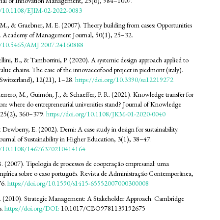
nal of Innovation Management, 25(6), 984–1007.
rg/10.1108/EJIM-02-2022-0083
 M., & Graebner, M. E. (2007). Theory building from cases: Opportunities
s. Academy of Management Journal, 50(1), 25–32.
org/10.5465/AMJ.2007.24160888
ellini, B., & Tamborrini, P. (2020). A systemic design approach applied to
value chains. The case of the innovaecofood project in piedmont (italy).
 (Switzerland), 12(21), 1–28.
https://doi.org/10.3390/su12219272
uerrero, M., Guimón, J., & Schaeffer, P. R. (2021). Knowledge transfer for
ion: where do entrepreneurial universities stand? Journal of Knowledge
25(2), 360–379.
https://doi.org/10.1108/JKM-01-2020-0040
 Dewberry, E. (2002). Demi: A case study in design for sustainability.
Journal of Sustainability in Higher Education, 3(1), 38–47.
org/10.1108/14676370210414164
B. (2007). Tipologia de processos de cooperação empresarial: uma
mpírica sobre o caso português. Revista de Administração Contemporânea,
76.
https://doi.org/10.1590/s1415-65552007000300008
. (2010). Strategic Management: A Stakeholder Approach. Cambridge
s.
https://doi.org/DOI:
10.1017/CBO9781139192675