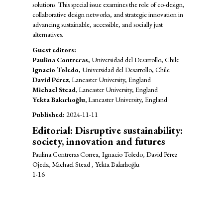
solutions. This special issue examines the role of co-design,
collaborative design networks, and strategic innovation in
advancing sustainable, accessible, and socially just
alternatives.
Guest editors:
Paulina Contreras
, Universidad del Desarrollo, Chile
Ignacio Toledo
, Universidad del Desarrollo, Chile
David Pérez,
Lancaster University, England
Michael Stead,
Lancaster University, England
Yekta Bakırlıoğlu,
Lancaster University, England
Published:
2024-11-11
Editorial: Disruptive sustainability:
society, innovation and futures
Paulina Contreras Correa, Ignacio Toledo, David Pérez
Ojeda, Michael Stead , Yekta Bakırlıoğlu
1-16