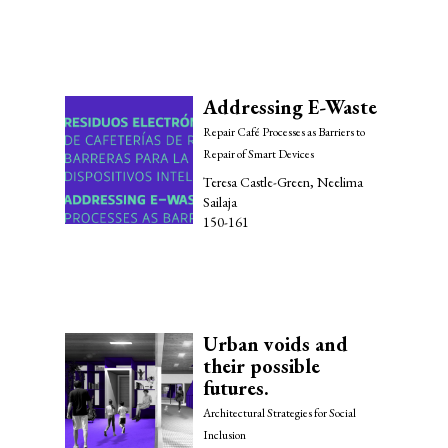
Addressing E-Waste
Repair Café Processes as Barriers to
Repair of Smart Devices
Teresa Castle-Green, Neelima
Sailaja
150-161
Urban voids and
their possible
futures.
Architectural Strategies for Social
Inclusion