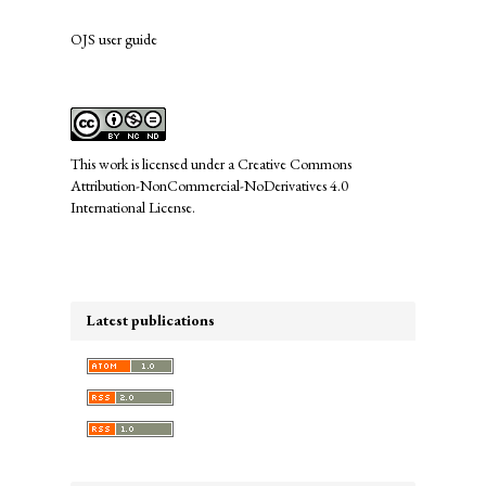
OJS user guide
links
This work is licensed under a
Creative Commons
Attribution-NonCommercial-NoDerivatives 4.0
International License
.
Latest publications