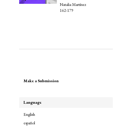
Natalia Martínez
162-179
Make
Make a Submission
a
Submission
Language
English
español