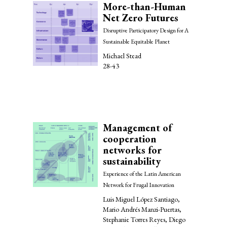
More-than-Human
Net Zero Futures
Disruptive Participatory Design for A
Sustainable Equitable Planet
Michael Stead
28-43
Management of
cooperation
networks for
sustainability
Experience of the Latin American
Network for Frugal Innovation
Luis Miguel López Santiago,
Mario Andrés Manzi-Puertas,
Stephanie Torres Reyes, Diego