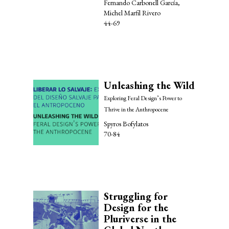
Fernando Carbonell García,
Michel Marfil Rivero
44-69
Unleashing the Wild
Exploring Feral Design’s Power to
Thrive in the Anthropocene
Spyros Bofylatos
70-84
Struggling for
Design for the
Pluriverse in the