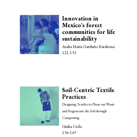
Innovation in
Mexico's forest
communities for life
sustainability
Aralia María Garduño Barahona
121-133
Soil-Centric Textile
Practices
Designing Textiles to Phase out Waste
and Regenerate the Soil through
Composting
Giulia Ciola
134-149