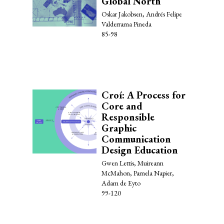
Global North
Oskar Jakobsen, Andrés Felipe
Valderrama Pineda
85-98
Croí: A Process for
Core and
Responsible
Graphic
Communication
Design Education
Gwen Lettis, Muireann
McMahon, Pamela Napier,
Adam de Eyto
99-120