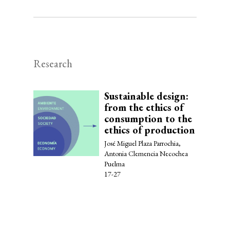
Research
Sustainable design:
from the ethics of
consumption to the
ethics of production
José Miguel Plaza Parrochia,
Antonia Clemencia Necochea
Puelma
17-27