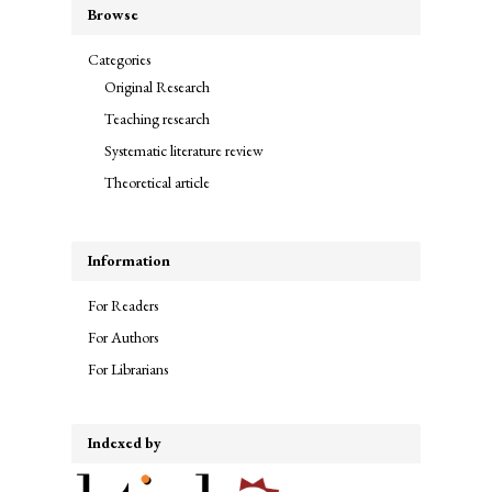
Browse
Categories
Original Research
Teaching research
Systematic literature review
Theoretical article
Information
For Readers
For Authors
For Librarians
Indexed by