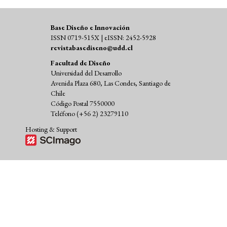
Base Diseño e Innovación
ISSN 0719-515X | eISSN: 2452-5928
revistabasediseno@udd.cl
Facultad de Diseño
Universidad del Desarrollo
Avenida Plaza 680, Las Condes, Santiago de
Chile
Código Postal 7550000
Teléfono (+56 2) 23279110
Hosting & Support