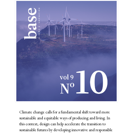
Climate change calls for a fundamental shift toward more
sustainable and equitable ways of producing and living. In
this context, design can help accelerate the transition to
sustainable futures by developing innovative and responsible