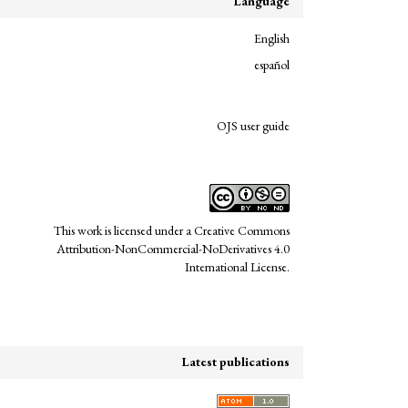
Language
English
español
links
OJS user guide
This work is licensed under a
Creative Commons
Attribution-NonCommercial-NoDerivatives 4.0
International License
.
Latest publications