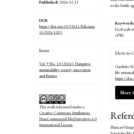
Published:
2024-11-11
to the battle 
DOI:
Keywords
https://doi.org/10.52611/bdi.num
local scale 
10.2024.1015
of life
Article
Issue
How to C
Details
Vol. 9 No. 10 (2024): Disruptive
Garduño Bar
sustainability: society, innovation
life sustaina
and futures
https://do
More C
This work is licensed under a
Refer
Creative Commons Attribution-
NonCommercial-NoDerivatives 4.0
International License
.
Blancas-Vázque
Forestales No