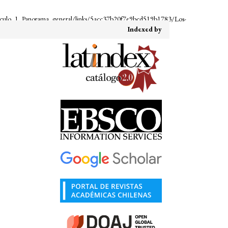
iculo_1_Panorama_general/links/5acc37b20f7e9bcd519b1783/Los-
Indexed by