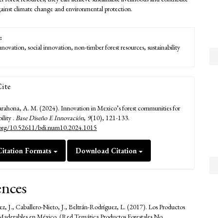
against climate change and environmental protection.
:
innovation, social innovation, non-timber forest resources, sustainability
ite
ahona, A. M. (2024). Innovation in Mexico’s forest communities for
bility .
Base Diseño E Innovación
,
9
(10), 121-133.
i.org/10.52611/bdi.num10.2024.1015
itation Formats
Download Citation
ences
z, J., Caballero-Nieto, J., Beltrán-Rodríguez, L. (2017). Los Productos
 Maderables en México. (Red Temática Productos Forestales No