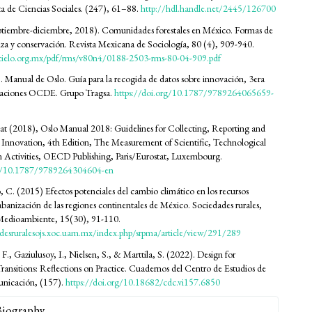
ta de Ciencias Sociales. (247), 61–88.
http://hdl.handle.net/2445/126700
ptiembre-diciembre, 2018). Comunidades forestales en México. Formas de
za y conservación. Revista Mexicana de Sociología, 80 (4), 909-940.
cielo.org.mx/pdf/rms/v80n4/0188-2503-rms-80-04-909.pdf
anual de Oslo. Guía para la recogida de datos sobre innovación, 3era
icaciones OCDE. Grupo Tragsa.
https://doi.org/10.1787/9789264065659-
 (2018), Oslo Manual 2018: Guidelines for Collecting, Reporting and
Innovation, 4th Edition, The Measurement of Scientific, Technological
 Activities, OECD Publishing, Paris/Eurostat, Luxembourg.
rg/10.1787/9789264304604-en
C. (2015) Efectos potenciales del cambio climático en los recursos
sabanización de las regiones continentales de México. Sociedades rurales,
Medioambiente, 15(30), 91-110.
adesruralesojs.xoc.uam.mx/index.php/srpma/article/view/291/289
. F., Gaziulusoy, I., Nielsen, S., & Marttila, S. (2022). Design for
Transitions: Reflections on Practice. Cuadernos del Centro de Estudios de
nicación, (157).
https://doi.org/10.18682/cdc.vi157.6850
Biography