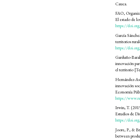
Cauca.
FAO, Organizac
SDG15: Life in Land (39%)
El estado de lo
https://doi.o
SDG13: Climate action (25%)
García Sánchez
territorios rur
https://doi.o
SDG12: Responsible consumption
and production (14%)
Garduño-Baraho
innovación par
el territorio [
Hernández-Asca
innovación soc
Economía Públi
https://www.r
Irwin, T. (20
Estudios de D
https://doi.o
Joore, P., & B
between produc