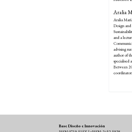
Aralia 
Aralia Marí
Design and 
Sustainabili
and a lectu
Communicati
advising rur
author of t
specialised 
Between 20
coordinato
Base Diseño e Innovación
ISSN 0719-515X | eISSN: 2452-5928