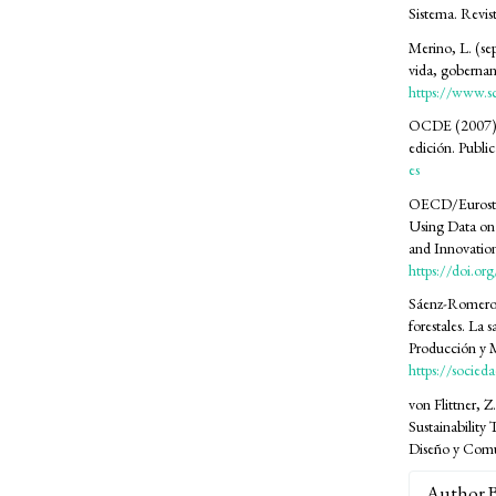
Sistema. Revis
Merino, L. (se
vida, gobernan
https://www.s
OCDE (2007). M
edición. Publ
es
OECD/Eurostat
Using Data on 
and Innovation
https://doi.o
Sáenz-Romero, 
forestales. La 
Producción y 
https://socied
von Flittner, Z
Sustainability 
Diseño y Comu
Author 