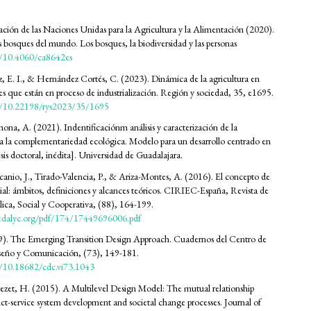
ión de las Naciones Unidas para la Agricultura y la Alimentación (2020).
s bosques del mundo. Los bosques, la biodiversidad y las personas
rg/10.4060/ca8642es
, E. I., & Hernández Cortés, C. (2023). Dinámica de la agricultura en
ales que están en proceso de industrialización. Región y sociedad, 35, e1695.
rg/10.22198/rys2023/35/1695
na, A. (2021). Indentificaciónm análisis y caracterización de la
a la complementariedad ecológica. Modelo para un desarrollo centrado en
Tesis doctoral, inédita]. Universidad de Guadalajara.
nio, J., Tirado-Valencia, P., & Ariza-Montes, A. (2016). El concepto de
ial: ámbitos, definiciones y alcances teóricos. CIRIEC-España, Revista de
ca, Social y Cooperativa, (88), 164-199.
edalyc.org/pdf/174/17449696006.pdf
19). The Emerging Transition Design Approach. Cuadernos del Centro de
iseño y Comunicación, (73), 149-181.
rg/10.18682/cdc.vi73.1043
rezet, H. (2015). A Multilevel Design Model: The mutual relationship
t-service system development and societal change processes. Journal of