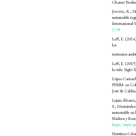
Cleaner Produ
Jovovic, R., D
sustainable reg
International 
1/18
Leff, E. (2014)
los
territorios amb
Leff, E. (2019)
la vida. Siglo 
López-Camacho,
PFNM- en Colom
José de Caldas
Luján-Álvarez,
S., Hernández-
sustentable en 
Madera y Bosq
https://myb.o
Martínez-Celor