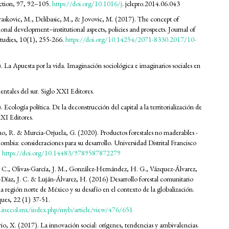
ction, 97, 92–105.
https://doi.org/10.1016/j
. jclepro.2014.06.043
raskovic, M., Delibasic, M., & Jovovic, M. (2017). The concept of
ional development–institutional aspects, policies and prospects. Journal of
Studies, 10(1), 255-266.
https://doi.org/10.14254/2071-8330.2017/10-
. La Apuesta por la vida. Imaginación sociológica e imaginarios sociales en
ientales del sur. Siglo XXI Editores.
. Ecología política. De la deconstrucción del capital a la territorialización de
XXI Editores.
 R. & Murcia-Orjuela, G. (2020). Productos forestales no maderables -
bia: consideraciones para su desarrollo. Universidad Distrital Francisco
.
https://doi.org/10.14483/9789587872279
 C., Olivas-García, J. M., González-Hernández, H. G., Vázquez-Álvarez,
Díaz, J. C. & Luján-Álvarez, H. (2016) Desarrollo forestal comunitario
la región norte de México y su desafío en el contexto de la globalización.
ues, 22 (1) 37-51.
js.inecol.mx/index.php/myb/article/view/476/651
io, X. (2017). La innovación social: orígenes, tendencias y ambivalencias.