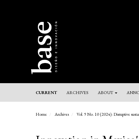
Main
Navigation
Main
Content
Sidebar
CURRENT
ARCHIVES
ABOUT
ANNO
Home
Archives
Vol. 9 No. 10 (2024): Disruptive sustai