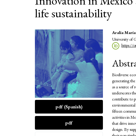
Innovation in Mexico'
life sustainability
Article
Main
Aralia Marí
University of 
Sidebar
Articl
https://
Conte
Abstr
Biodiverse ecos
generating the 
as a source of 
underscores the
contribute to p
environmental b
pdf (Spanish)
fifteen commun
activities in M
pdf
that drive inno
design. By sup
their non-timbe