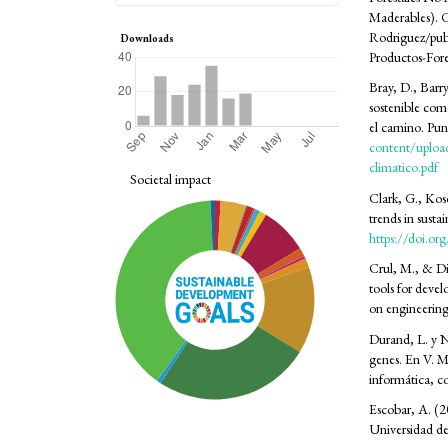
Maderables)
Rodriguez/pu
Downloads
Productos-For
Bray, D., Barr
sostenible com
el camino. Pun
content/upload
climatico.pdf
Societal impact
Clark, G., Koso
trends in sust
https://doi.o
Crul, M., & Di
tools for deve
on engineerin
Durand, L. y N
genes. En V. M
informática, c
Escobar, A. (2
Universidad de