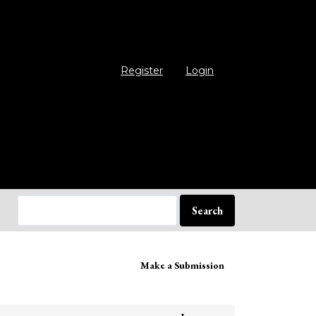
Register
Login
Search
ake
Make a Submission
bmission