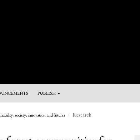
UNCEMENTS
PUBLISH
M
Research
nability: society, innovation and futures
a
Su