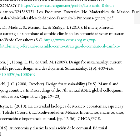
. CONACYT.
https://www.researchgate.net/profile/Leonardo-Beltran
blication/324388331_Los_Productos_Forestales_No_Maderables_de_Mexico_Fasc
estales-No-Maderables-de-Mexico-Fasciculo-1-Panorama-general.pdf
y, D., Madrid, S., Merino, L., & Zúñiga, I. (2010). El manejo forestal
o estrategia de combate al cambio climático: las comunidades nos muestran
to Verde Consultores S.C.
https://www.ccmss.org.mx/wp-
s/El-manejo-forestal-sostenible-como-estrategia-de-combate-al-cambio-
ris, J., Hong, L. N., & Crul, M. (2009). Design for sustainability: current
ainable product design and development. Sustainability, 1(3), 409-424.
rg/10.3390/su1030409
ehl, J. C. (2008, October). Design for sustainability (D4S): Manual and
loping countries. In Proceedings of the 7th annual ASEE global colloquium
g education, Cape Town (pp. 19–23).
eyra, L. (2010). La diversidad biológica de México: ecosistemas, especies y
. Toledo (Coord.), La biodiversidad en México. Inventarios, manejos, usos,
onservación e importancia cultural. (pp. 12-36). CNCA/FCE.
016). Autonomía y diseño: la realización de lo comunal. Editorial
l