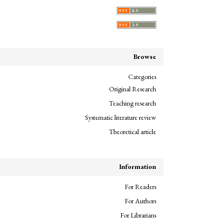
Browse
Categories
Original Research
Teaching research
Systematic literature review
Theoretical article
Information
For Readers
For Authors
For Librarians