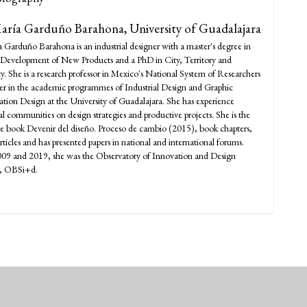
María Garduño Barahona,
University of Guadalajara
a Garduño Barahona is an industrial designer with a master's degree in
Development of New Products and a PhD in City, Territory and
ty. She is a research professor in Mexico's National System of Researchers
rer in the academic programmes of Industrial Design and Graphic
on Design at the University of Guadalajara. She has experience
al communities on design strategies and productive projects. She is the
he book Devenir del diseño. Proceso de cambio (2015), book chapters,
articles and has presented papers in national and international forums.
09 and 2019, she was the Observatory of Innovation and Design
r, OBSi+d.