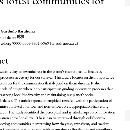
s forest communities for
a Garduño Barahona
Guadalajara
e
orcid.org/0000-0003-4491-5969 (unauthenticated)
nt
act
ystems play an essential role in the planet's environmental health by
processes necessary for our survival. This article focuses on their importance
resources for the communities that depend on them directly. It also
 role of design when it co-participates in guiding innovation processes that
reserving local biodiversity and maintaining our planet's socio-
alance. The article reports on empirical research with the participation of
ities involved in timber and non-timber forest appropriation-harvesting
exico. The study identified the perceptual and symbolic aspects of innovation
vation at the local level. These can be improved through collaborative
porting communities in improving how they use, transform, and market
r forest resources, they can achieve sustainable livelihoods and contribute