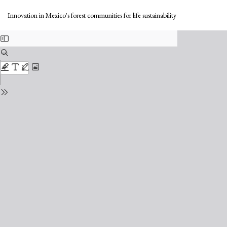
Return
Do
to
Do
Innovation in Mexico's forest communities for life sustainability
Issue
PD
Details