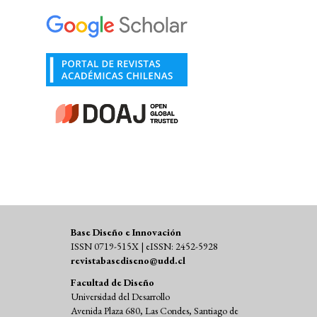
Base Diseño e Innovación
ISSN 0719-515X | eISSN: 2452-5928
revistabasediseno@udd.cl
Facultad de Diseño
Universidad del Desarrollo
Avenida Plaza 680, Las Condes, Santiago de