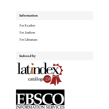
Information
For Readers
For Authors
For Librarians
Indexed by