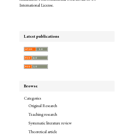
International License
.
Latest publications
Browse
Categories
Original Research
Teaching research
Systematic literature review
Theoretical article