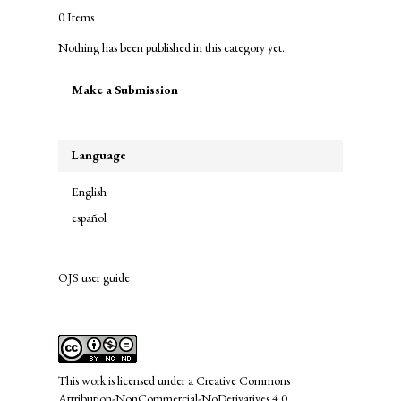
0 Items
Nothing has been published in this category yet.
Make
Make a Submission
a
Submission
Language
English
español
OJS user guide
links
This work is licensed under a
Creative Commons
Attribution-NonCommercial-NoDerivatives 4.0