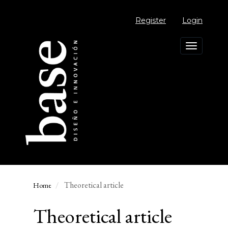
Main
Navigation
Register
Login
Main
Content
Sidebar
Toggle
navigation
Theoretical article
Home
Theoretical article