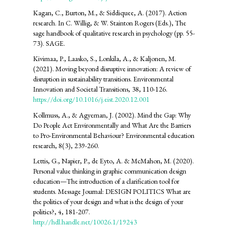
Kagan, C., Burton, M., & Siddiquee, A. (2017). Action
research. In C. Willig, & W. Stainton Rogers (Eds.), The
sage handbook of qualitative research in psychology (pp. 55-
73). SAGE.
Kivimaa, P., Laasko, S., Lonkila, A., & Kaljonen, M.
(2021). Moving beyond disruptive innovation: A review of
disruption in sustainability transitions. Environmental
Innovation and Societal Transitions, 38, 110-126.
https://doi.org/10.1016/j.eist.2020.12.001
Kollmuss, A., & Agyeman, J. (2002). Mind the Gap: Why
Do People Act Environmentally and What Are the Barriers
to Pro-Environmental Behaviour? Environmental education
research, 8(3), 239-260.
Lettis, G., Napier, P., de Eyto, A. & McMahon, M. (2020).
Personal value thinking in graphic communication design
education—The introduction of a clarification tool for
students. Message Journal: DESIGN POLITICS What are
the politics of your design and what is the design of your
politics?, 4, 181-207.
http://hdl.handle.net/10026.1/19243