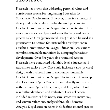
Research has shown that addressing personal values and
conviction is crucial for long-lasting Education for
Sustainable Development. However, there is a shortage of
theory and evidence-based value-focused processes in
Graphic Communication Design Education literature. This
article presents a novel personal value thinking and doing
process called Croí (pronounced Cree) that can be used as a
precursor to Education for Sustainable Development in
Graphic Communication Design Education. Croí aims to
stimulate sustainable transitions by disrupting behaviour
development. Over five years, five rounds of Action
Research were conducted with third-level educators and
students to explore how Croí could facilitate value (or core)
design, with the broad aim to encourage sustainable
Graphic Communication Design. The initial Croí prototype
developed over Cycles One and Two is briefly summarised,
with focus on Cycles Three, Four, and Five, where Croí
was further developed and evaluated. Data collection
included researcher field notes, semi-structured interviews,
and written reflections, analysed through Thematic
Analysis. Key discussion points include fundamental process