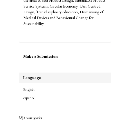
the areas of Soft Product Design, Sustainable Product
Service Systems, Circular Economy, User Centred
Design, Transdisciplinary education, Humanising of
Medical Devices and Behavioural Change for
Sustainability.
Make
Make a Submission
a
Submission
Language
English
español
OJS user guide
links