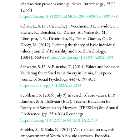
of education provides some guidance. Interchange, 35(1).
127-51.
https://doi.org/10.1023/B:INCH.0000039023.98390.88
Schwartz, S. H., Cieciuch, J., Vecchione, M., Davidov, E.,
Fischer, R., Beierlein, C., Ramos, A., Verkasalo, M.,
Lönnqvist, J.-E., Demirutku, K., Dirilen-Gumus, O., &
Konty, M. (2012). Refining the theory of basic individual
values. Journal of Personality and Social Psychology,
103(4), 663-688.
http://dx.doi.org/10.1037/a0029393
Schwartz, S. H. & Butenko, T. (2014) Values and behavior:
Validating the refined value theory in Russia, European
Journal of Social Psychology, 44(7). 799-813.
http://dx.doi.org/10.1002/ejsp.2053
Scoffham, S. (2015, July 9) In search of core values. In P.
Bamber, & A. Bullivant (Eds.), Teacher Education for
Equity and Sustainability Network (TEESNet) 8th Annual
Conference. (pp. 350-366) Routledge.
https://doi.org/10.5235/1460728X.16.2.350
Shobha, S., & Kala, N. (2015) Value education towards
empowerment of Youth-A holistic approach. Procedia-