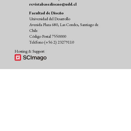
revistabasediseno@udd.cl
Facultad de Diseño
Universidad del Desarrollo
Avenida Plaza 680, Las Condes, Santiago de
Chile
Código Postal 7550000
Teléfono (+56 2) 23279110
Hosting & Support