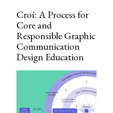
Croí: A Process for
Core and
Responsible Graphic
Communication
Design Education
Article
Sidebar