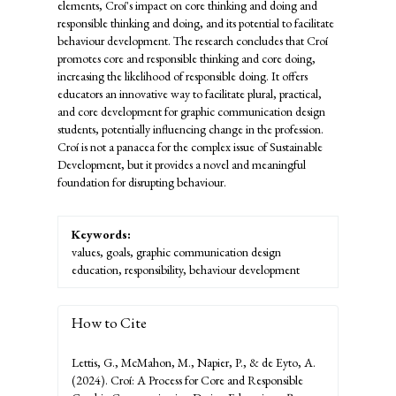
elements, Croí's impact on core thinking and doing and
responsible thinking and doing, and its potential to facilitate
behaviour development. The research concludes that Croí
promotes core and responsible thinking and core doing,
increasing the likelihood of responsible doing. It offers
educators an innovative way to facilitate plural, practical,
and core development for graphic communication design
students, potentially influencing change in the profession.
Croí is not a panacea for the complex issue of Sustainable
Development, but it provides a novel and meaningful
foundation for disrupting behaviour.
Keywords:
values, goals, graphic communication design
education, responsibility, behaviour development
How to Cite
Lettis, G., McMahon, M., Napier, P., & de Eyto, A.
(2024). Croí: A Process for Core and Responsible