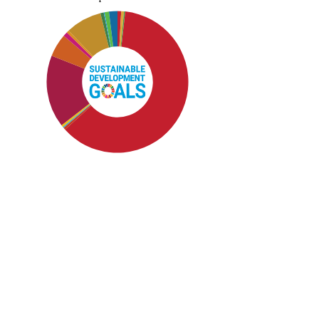
SDG4: Quality Education (62%)
SDG8: Decent work and
economic growth (17%)