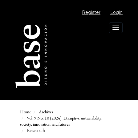
Main
Navigation
Register
Login
Main
Content
Sidebar
Toggle
navigation
Home
Archives
Vol. 9 No. 10 (2024): Disruptive sustainability:
society, innovation and futures
Research