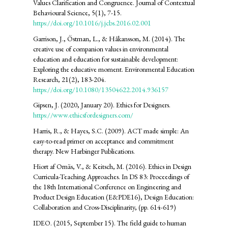
Values Clarification and Congruence. Journal of Contextual
Behavioural Science, 5(1), 7-15.
https://doi.org/10.1016/j.jcbs.2016.02.001
Garrison, J., Östman, L., & Håkansson, M. (2014). The
creative use of companion values in environmental
education and education for sustainable development:
Exploring the educative moment. Environmental Education
Research, 21(2), 183-204.
https://doi.org/10.1080/13504622.2014.936157
Gipsen, J. (2020, January 20). Ethics for Designers.
https://www.ethicsfordesigners.com/
Harris, R., & Hayes, S.C. (2009). ACT made simple: An
easy-to-read primer on acceptance and commitment
therapy. New Harbinger Publications.
Hiort af Ornäs, V., & Keitsch, M. (2016). Ethics in Design
Curricula-Teaching Approaches. In DS 83: Proceedings of
the 18th International Conference on Engineering and
Product Design Education (E&PDE16), Design Education:
Collaboration and Cross-Disciplinarity, (pp. 614-619)
IDEO. (2015, September 15). The field guide to human