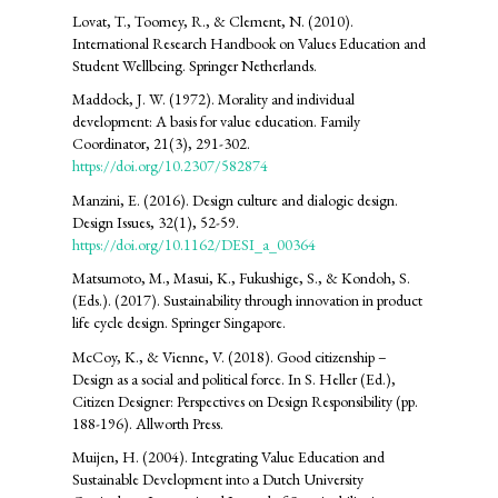
Lovat, T., Toomey, R., & Clement, N. (2010).
International Research Handbook on Values Education and
Student Wellbeing. Springer Netherlands.
Maddock, J. W. (1972). Morality and individual
development: A basis for value education. Family
Coordinator, 21(3), 291-302.
https://doi.org/10.2307/582874
Manzini, E. (2016). Design culture and dialogic design.
Design Issues, 32(1), 52-59.
https://doi.org/10.1162/DESI_a_00364
Matsumoto, M., Masui, K., Fukushige, S., & Kondoh, S.
(Eds.). (2017). Sustainability through innovation in product
life cycle design. Springer Singapore.
McCoy, K., & Vienne, V. (2018). Good citizenship –
Design as a social and political force. In S. Heller (Ed.),
Citizen Designer: Perspectives on Design Responsibility (pp.
188-196). Allworth Press.
Muijen, H. (2004). Integrating Value Education and
Sustainable Development into a Dutch University