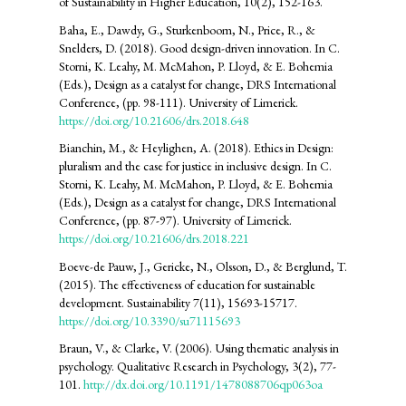
of Sustainability in Higher Education, 10(2), 152-163.
Baha, E., Dawdy, G., Sturkenboom, N., Price, R., &
Snelders, D. (2018). Good design-driven innovation. In C.
Storni, K. Leahy, M. McMahon, P. Lloyd, & E. Bohemia
(Eds.), Design as a catalyst for change, DRS International
Conference, (pp. 98-111). University of Limerick.
https://doi.org/10.21606/drs.2018.648
Bianchin, M., & Heylighen, A. (2018). Ethics in Design:
pluralism and the case for justice in inclusive design. In C.
Storni, K. Leahy, M. McMahon, P. Lloyd, & E. Bohemia
(Eds.), Design as a catalyst for change, DRS International
Conference, (pp. 87-97). University of Limerick.
https://doi.org/10.21606/drs.2018.221
Boeve-de Pauw, J., Gericke, N., Olsson, D., & Berglund, T.
(2015). The effectiveness of education for sustainable
development. Sustainability 7(11), 15693-15717.
https://doi.org/10.3390/su71115693
Braun, V., & Clarke, V. (2006). Using thematic analysis in
psychology. Qualitative Research in Psychology, 3(2), 77-
101.
http://dx.doi.org/10.1191/1478088706qp063oa