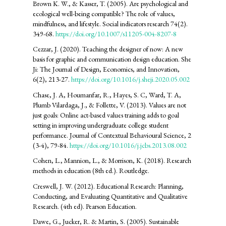
Brown K. W., & Kasser, T. (2005). Are psychological and
ecological well-being compatible? The role of values,
mindfulness, and lifestyle. Social indicators research 74(2).
349-68.
https://doi.org/10.1007/s11205-004-8207-8
Cezzar, J. (2020). Teaching the designer of now: A new
basis for graphic and communication design education. She
Ji: The Journal of Design, Economics, and Innovation,
6(2), 213-27.
https://doi.org/10.1016/j.sheji.2020.05.002
Chase, J. A, Houmanfar, R., Hayes, S. C, Ward, T. A,
Plumb Vilardaga, J., & Follette, V. (2013). Values are not
just goals: Online act-based values training adds to goal
setting in improving undergraduate college student
performance. Journal of Contextual Behavioural Science, 2
(3-4), 79-84.
https://doi.org/10.1016/j.jcbs.2013.08.002
Cohen, L., Mannion, L., & Morrison, K. (2018). Research
methods in education (8th ed.). Routledge.
Creswell, J. W. (2012). Educational Research: Planning,
Conducting, and Evaluating Quantitative and Qualitative
Research. (4th ed). Pearson Education.
Dawe, G., Jucker, R. & Martin, S. (2005). Sustainable