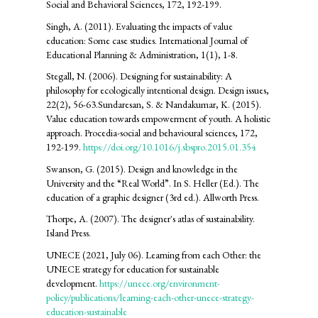
Social and Behavioral Sciences, 172, 192-199.
Singh, A. (2011). Evaluating the impacts of value
education: Some case studies. International Journal of
Educational Planning & Administration, 1(1), 1-8.
Stegall, N. (2006). Designing for sustainability: A
philosophy for ecologically intentional design. Design issues,
22(2), 56-63.Sundaresan, S. & Nandakumar, K. (2015).
Value education towards empowerment of youth. A holistic
approach. Procedia-social and behavioural sciences, 172,
192-199.
https://doi.org/10.1016/j.sbspro.2015.01.354
Swanson, G. (2015). Design and knowledge in the
University and the “Real World”. In S. Heller (Ed.). The
education of a graphic designer (3rd ed.). Allworth Press.
Thorpe, A. (2007). The designer's atlas of sustainability.
Island Press.
UNECE (2021, July 06). Learning from each Other: the
UNECE strategy for education for sustainable
development.
https://unece.org/environment-
policy/publications/learning-each-other-unece-strategy-
education-sustainable