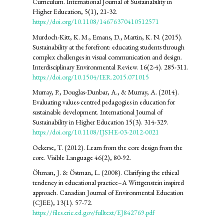
Curriculum. International Journal of Sustainability in
Higher Education, 5(1), 21-32.
https://doi.org/10.1108/14676370410512571
Murdoch-Kitt, K. M., Emans, D., Martin, K. N. (2015).
Sustainability at the forefront: educating students through
complex challenges in visual communication and design.
Interdisciplinary Environmental Review. 16(2-4). 285-311.
https://doi.org/10.1504/IER.2015.071015
Murray, P., Douglas-Dunbar, A., & Murray, A. (2014).
Evaluating values-centred pedagogies in education for
sustainable development. International Journal of
Sustainability in Higher Education 15(3). 314-329.
https://doi.org/10.1108/IJSHE-03-2012-0021
Ockerse, T. (2012). Learn from the core design from the
core. Visible Language 46(2), 80-92.
Öhman, J. & Östman, L. (2008). Clarifying the ethical
tendency in educational practice–A Wittgenstein inspired
approach. Canadian Journal of Environmental Education
(CJEE), 13(1). 57-72.
https://files.eric.ed.gov/fulltext/EJ842769.pdf