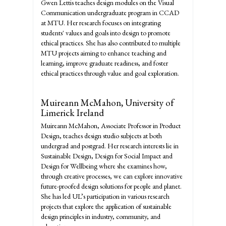
Gwen Lettis teaches design modules on the Visual
Communication undergraduate program in CCAD
at MTU. Her research focuses on integrating
students' values and goals into design to promote
ethical practices. She has also contributed to multiple
MTU projects aiming to enhance teaching and
learning, improve graduate readiness, and foster
ethical practices through value and goal exploration.
Muireann McMahon,
University of
Limerick Ireland
Muireann McMahon, Associate Professor in Product
Design, teaches design studio subjects at both
undergrad and postgrad. Her research interests lie in
Sustainable Design, Design for Social Impact and
Design for Wellbeing where she examines how,
through creative processes, we can explore innovative
future-proofed design solutions for people and planet.
She has led UL’s participation in various research
projects that explore the application of sustainable
design principles in industry, community, and