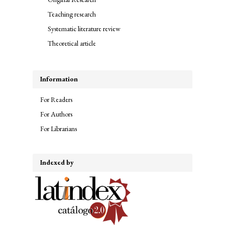
Teaching research
Systematic literature review
Theoretical article
Information
For Readers
For Authors
For Librarians
Indexed by