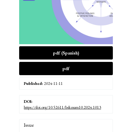
pdf (Spanish)
pdf
Published:
2024-11-11
DOI:
https://doi.org/10.52611/bdi.num10.2024.1013
Article
Issue