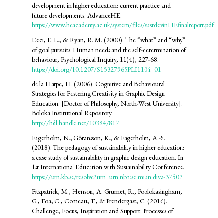
development in higher education: current practice and
future developments. AdvanceHE.
https://www.heacademy.ac.uk/system/files/sustdevinHEfinalreport.pdf
Deci, E. L., & Ryan, R. M. (2000). The “what” and “why”
of goal pursuits: Human needs and the self-determination of
behaviour, Psychological Inquiry, 11(4), 227-68.
https://doi.org/10.1207/S15327965PLI1104_01
de la Harpe, H. (2006). Cognitive and Behavioural
Strategies for Fostering Creativity in Graphic Design
Education. [Doctor of Philosophy, North-West University].
Boloka Institutional Repository.
http://hdl.handle.net/10394/817
Fagerholm, N., Göransson, K., & Fagerholm, A.-S.
(2018). The pedagogy of sustainability in higher education:
a case study of sustainability in graphic design education. In
1st International Education with Sustainability Conference.
https://urn.kb.se/resolve?urn=urn:nbn:se:miun:diva-37503
Fitzpatrick, M., Henson, A. Grumet, R., Poolokasingham,
G., Foa, C., Comeau, T., & Prendergast, C. (2016).
Challenge, Focus, Inspiration and Support: Processes of