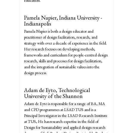
education.
Pamela Napier,
Indiana University -
Indianapolis
Pamela Napier is both a design educator and
practitioner of design facilitation, research, and
strategy with over a decade of experience in the field.
Her research focuses on developing methods,
frameworks and curriculum for people-centred design
research, skills and processes for design facilitation,
and the integration of sustainable values into the
design process.
Adam de Eyto,
Technological
University of the Shannon
Adam de Eyto is responsible for a range of BA, MA
and CPD programmes at LSAD TUS and is a
Principal Investigator in the LSAD Research Institute
at TUS, He has research expertise in the field of
Design for Sustainability and applied design research