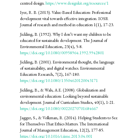
centred design.
https://www.designkit.org/resources/1
Iyer, R. B. (2013). Value-Based Education: Professional
development vital towards effective integration. IOSR
Journal of research and method in education 1(1), 17-23.
Jickling, B. (1992). Why I don’t want my children to be
educated for sustainable development. The Journal of
Environmental Education, 23(4), 5-8.
https://doi.org/10.1080/00958964.1992.9942801
Jickling, B. (2001). Environmental thought, the language
of sustainability, and digital watches. Environmental
Education Research, 7(2), 167-180.
https://doi.org/10.1080/13504620120043171
Jickling, B., & Wals, A.E. (2008). Globalization and
environmental education: Looking beyond sustainable
development. Journal of Curriculum Studies, 40(1), 1-21.
https://doi.org/10.1080/00220270701684667
Jagger, S., & Volkman, R. (2014). Helping Students to See
for Themselves That Ethics Matters. The International
Journal of Management Education, 12(2), 177-85.
https://doi.org/10.1016/j.ijme.2013.04.001