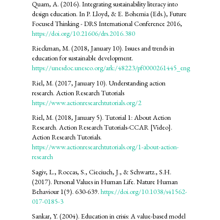
Quam, A. (2016). Integrating sustainability literacy into
design education. In P. Lloyd, & E. Bohemia (Eds.), Future
Focused Thinking - DRS International Conference 2016,
https://doi.org/10.21606/drs.2016.380
Rieckman, M. (2018, January 10). Issues and trends in
education for sustainable development.
https://unesdoc.unesco.org/ark:/48223/pf0000261445_eng
Riel, M. (2017, January 10). Understanding action
research. Action Research Tutorials
https://www.actionresearchtutorials.org/2
Riel, M. (2018, January 5). Tutorial 1: About Action
Research. Action Research Tutorials-CCAR [Video].
Action Research Tutorials.
https://www.actionresearchtutorials.org/1-about-action-
research
Sagiv, L., Roccas, S., Cieciuch, J., & Schwartz., S.H.
(2017). Personal Values in Human Life. Nature Human
Behaviour 1(9). 630-639.
https://doi.org/10.1038/s41562-
017-0185-3
Sankar, Y. (2004). Education in crisis: A value-based model