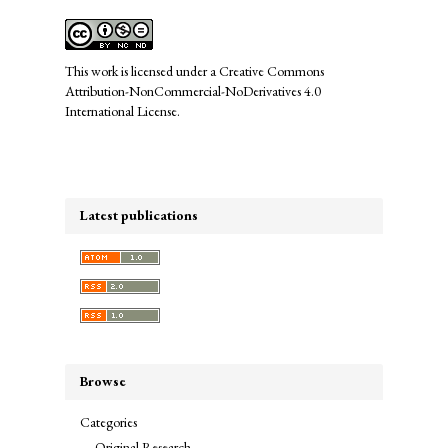
This work is licensed under a
Creative Commons
Attribution-NonCommercial-NoDerivatives 4.0
International License
.
Latest publications
Browse
Categories
Original Research