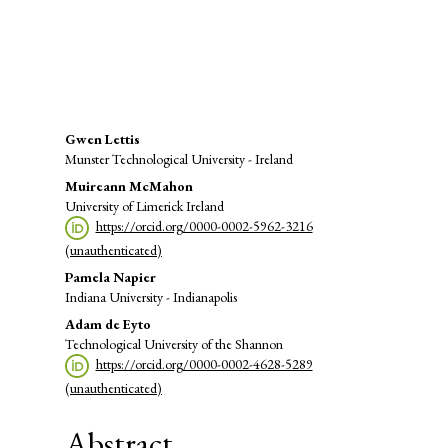
SDG12: Responsible consumption
and production (8%)
Main
Gwen Lettis
Munster Technological University - Ireland
Article
Muireann McMahon
Content
University of Limerick Ireland
https://orcid.org/0000-0002-5962-3216
(unauthenticated)
Pamela Napier
Indiana University - Indianapolis
Adam de Eyto
Technological University of the Shannon
https://orcid.org/0000-0002-4628-5289
(unauthenticated)
Abstract