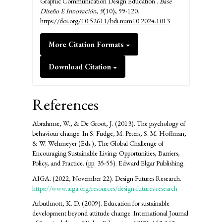
Graphic Communication Design Education .
Base
Diseño E Innovación
,
9
(10), 99-120.
https://doi.org/10.52611/bdi.num10.2024.1013
More Citation Formats
Download Citation
References
Abrahmse, W., & De Groot, J. (2013). The psychology of
behaviour change. In S. Fudge, M. Peters, S. M. Hoffman,
& W. Wehmeyer (Eds.), The Global Challenge of
Encouraging Sustainable Living: Opportunities, Barriers,
Policy, and Practice. (pp. 35-55). Edward Elgar Publishing.
AIGA. (2022, November 22). Design Futures Research.
https://www.aiga.org/resources/design-futures-research
Arbuthnott, K. D. (2009). Education for sustainable
development beyond attitude change. International Journal