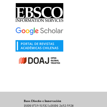
Base Diseño e Innovación
ISSN 0719-515X | eISSN: 2452-5928