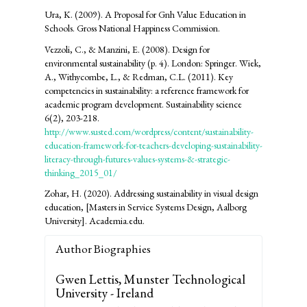
Ura, K. (2009). A Proposal for Gnh Value Education in
Schools. Gross National Happiness Commission.
Vezzoli, C., & Manzini, E. (2008). Design for
environmental sustainability (p. 4). London: Springer. Wiek,
A., Withycombe, L., & Redman, C.L. (2011). Key
competencies in sustainability: a reference framework for
academic program development. Sustainability science
6(2), 203-218.
http://www.susted.com/wordpress/content/sustainability-
education-framework-for-teachers-developing-sustainability-
literacy-through-futures-values-systems-&-strategic-
thinking_2015_01/
Zohar, H. (2020). Addressing sustainability in visual design
education, [Masters in Service Systems Design, Aalborg
University]. Academia.edu.
Author Biographies
Gwen Lettis,
Munster Technological
University - Ireland