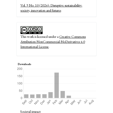
Details
Vol. 9 No. 10 (2024): Disruptive sustainability:
society, innovation and futures
This work is licensed under a
Creative Commons
Attribution-NonCommercial-NoDerivatives 4.0
International License
.
Downloads
Societal impact