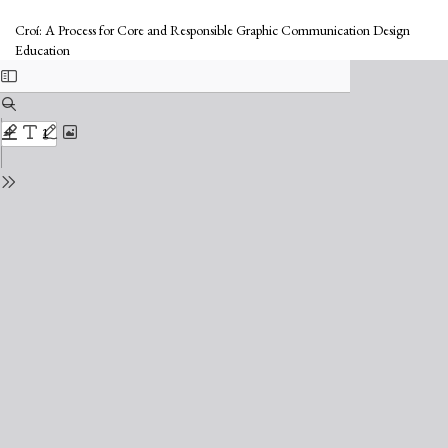
Return
to
Croí: A Process for Core and Responsible Graphic Communication Design
Issue
Education
Details
Do
Do
PD