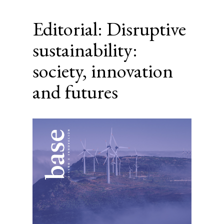
Editorial: Disruptive
sustainability:
society, innovation
and futures
Article
Sidebar