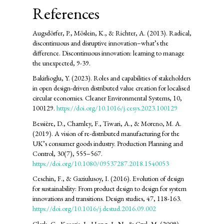
References
Augsdörfer, P., Möslein, K., & Richter, A. (2013). Radical,
discontinuous and disruptive innovation–what’s the
difference. Discontinuous innovation: learning to manage
the unexpected, 9-39.
Bakirlioglu, Y. (2023). Roles and capabilities of stakeholders
in open design-driven distributed value creation for localised
circular economies. Cleaner Environmental Systems, 10,
100129.
https://doi.org/10.1016/j.cesys.2023.100129
Bessière, D., Charnley, F., Tiwari, A., & Moreno, M. A.
(2019). A vision of re-distributed manufacturing for the
UK’s consumer goods industry. Production Planning and
Control, 30(7), 555–567.
https://doi.org/10.1080/09537287.2018.1540053
Ceschin, F., & Gaziulusoy, I. (2016). Evolution of design
for sustainability: From product design to design for system
innovations and transitions. Design studies, 47, 118-163.
https://doi.org/10.1016/j.destud.2016.09.002
Clark, G., Kosoris, J., Hong, L. N., & Crul, M. (2009).