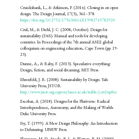
Cruickshank, L., & Atkinson, P. (2014). Closing in on open
design. The Design Journal, 17(3), 361–378.
https://doi.org/10.2752/175630614X13982745782920
Crul, M., & Diehl, J. C. (2008, October). Design for
sustainability (D4S): Manual and tools for developing
countries. In Proceedings of the 7th annual ASEE global
colloquium on engineering education, Cape Town (pp. 19-
23).
Dunne, A., & Raby, F. (2013). Speculative everything:
Design, fiction, and social dreaming. MIT Press.
Ehrenfeld, J. R. (2008). Sustainability by Design. Yale
University Press; JSTOR.
http://www.jstor.org.ezproxy.lancs.ac.uk/stable/j.ctt1np8xc
Escobar, A. (2018). Designs for the Pluriverse: Radical
Interdependence, Autonomy, and the Making of Worlds.
Duke University Press.
Fry, T. (1999). A New Design Philosophy: An Introduction
to Defuturing. UNSW Press.
Flannigan, M. D., Stocks, B. J., & Wotton, B. M. (2000).