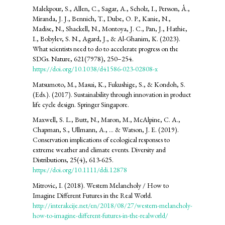
Malekpour, S., Allen, C., Sagar, A., Scholz, I., Persson, Å.,
Miranda, J. J., Bennich, T., Dube, O. P., Kanie, N.,
Madise, N., Shackell, N., Montoya, J. C., Pan, J., Hathie,
I., Bobylev, S. N., Agard, J., & Al-Ghanim, K. (2023).
What scientists need to do to accelerate progress on the
SDGs. Nature, 621(7978), 250–254.
https://doi.org/10.1038/d41586-023-02808-x
Matsumoto, M., Masui, K., Fukushige, S., & Kondoh, S.
(Eds.). (2017). Sustainability through innovation in product
life cycle design. Springer Singapore.
Maxwell, S. L., Butt, N., Maron, M., McAlpine, C. A.,
Chapman, S., Ullmann, A., ... & Watson, J. E. (2019).
Conservation implications of ecological responses to
extreme weather and climate events. Diversity and
Distributions, 25(4), 613-625.
https://doi.org/10.1111/ddi.12878
Mitrovic, I. (2018). Western Melancholy / How to
Imagine Different Futures in the Real World.
http://interakcije.net/en/2018/08/27/western-melancholy-
how-to-imagine-different-futures-in-the-realworld/