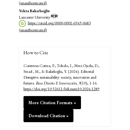
(unauthenticated)
Yekta Bakırlıoğlu
Lancaster University
https://orcid.org/0000-0001-6949-0683
(unauthenticated)
How to Cite
Contreras Correa, P., Toledo, I., Pérez Ojeda, D.,
Stead , M., & Bakırlıoğlu, Y. (2024). Editorial:
Disruptive sustainability: society, innovation and
futures.
Base Diseño E Innovación
,
9
(10), 1-16.
https://doi.org/10.52611/bdi.num10.2024.1289
More Citation Formats
Download Citation