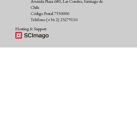
Avenida Plaza 680, Las Condes, Santiago de
Chile
Código Postal 7550000
Teléfono (+56 2) 23279110
Hosting & Support