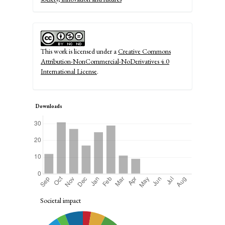
This work is licensed under a
Creative Commons
Attribution-NonCommercial-NoDerivatives 4.0
International License
.
Downloads
Societal impact