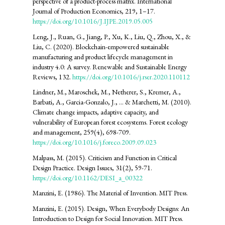
perspective of a product-process matrix. International
Journal of Production Economics, 219, 1–17.
https://doi.org/10.1016/J.IJPE.2019.05.005
Leng, J., Ruan, G., Jiang, P., Xu, K., Liu, Q., Zhou, X., &
Liu, C. (2020). Blockchain-empowered sustainable
manufacturing and product lifecycle management in
industry 4.0: A survey. Renewable and Sustainable Energy
Reviews, 132.
https://doi.org/10.1016/j.rser.2020.110112
Lindner, M., Maroschek, M., Netherer, S., Kremer, A.,
Barbati, A., Garcia-Gonzalo, J., ... & Marchetti, M. (2010).
Climate change impacts, adaptive capacity, and
vulnerability of European forest ecosystems. Forest ecology
and management, 259(4), 698-709.
https://doi.org/10.1016/j.foreco.2009.09.023
Malpass, M. (2015). Criticism and Function in Critical
Design Practice. Design Issues, 31(2), 59-71.
https://doi.org/10.1162/DESI_a_00322
Manzini, E. (1986). The Material of Invention. MIT Press.
Manzini, E. (2015). Design, When Everybody Designs: An
Introduction to Design for Social Innovation. MIT Press.