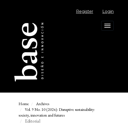
Main
Navigation
Register
Login
Main
Content
Sidebar
Toggle
navigation
Home
Archives
Vol. 9 No. 10 (2024): Disruptive sustainability:
society, innovation and futures
Editorial