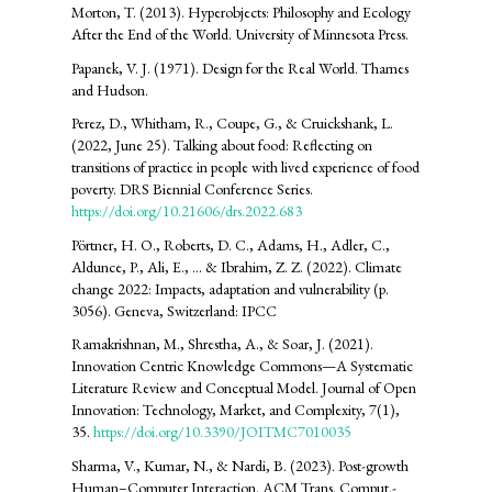
Morton, T. (2013). Hyperobjects: Philosophy and Ecology
After the End of the World. University of Minnesota Press.
Papanek, V. J. (1971). Design for the Real World. Thames
and Hudson.
Perez, D., Whitham, R., Coupe, G., & Cruickshank, L.
(2022, June 25). Talking about food: Reflecting on
transitions of practice in people with lived experience of food
poverty. DRS Biennial Conference Series.
https://doi.org/10.21606/drs.2022.683
Pörtner, H. O., Roberts, D. C., Adams, H., Adler, C.,
Aldunce, P., Ali, E., ... & Ibrahim, Z. Z. (2022). Climate
change 2022: Impacts, adaptation and vulnerability (p.
3056). Geneva, Switzerland: IPCC
Ramakrishnan, M., Shrestha, A., & Soar, J. (2021).
Innovation Centric Knowledge Commons—A Systematic
Literature Review and Conceptual Model. Journal of Open
Innovation: Technology, Market, and Complexity, 7(1),
35.
https://doi.org/10.3390/JOITMC7010035
Sharma, V., Kumar, N., & Nardi, B. (2023). Post-growth
Human–Computer Interaction. ACM Trans. Comput.-