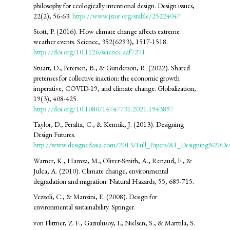
philosophy for ecologically intentional design. Design issues,
22(2), 56-63.
https://www.jstor.org/stable/25224047
Stott, P. (2016). How climate change affects extreme
weather events. Science, 352(6293), 1517-1518.
https://doi.org/10.1126/science.aaf7271
Stuart, D., Petersen, B., & Gunderson, R. (2022). Shared
pretenses for collective inaction: the economic growth
imperative, COVID-19, and climate change. Globalization,
19(3), 408-425.
https://doi.org/10.1080/14747731.2021.1943897
Taylor, D., Peralta, C., & Kermik, J. (2013). Designing
Design Futures.
http://www.designedasia.com/2013/Full_Papers/A1_Designing%20Des
Warner, K., Hamza, M., Oliver-Smith, A., Renaud, F., &
Julca, A. (2010). Climate change, environmental
degradation and migration. Natural Hazards, 55, 689-715.
Vezzoli, C., & Manzini, E. (2008). Design for
environmental sustainability. Springer.
von Flittner, Z. F., Gaziulusoy, I., Nielsen, S., & Marttila, S.