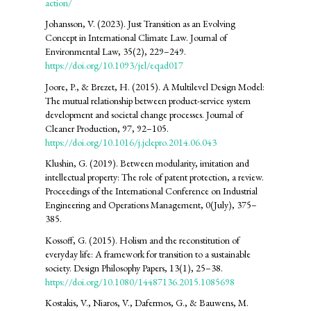
action/
Johansson, V. (2023). Just Transition as an Evolving
Concept in International Climate Law. Journal of
Environmental Law, 35(2), 229–249.
https://doi.org/10.1093/jel/eqad017
Joore, P., & Brezet, H. (2015). A Multilevel Design Model:
The mutual relationship between product-service system
development and societal change processes. Journal of
Cleaner Production, 97, 92–105.
https://doi.org/10.1016/j.jclepro.2014.06.043
Klushin, G. (2019). Between modularity, imitation and
intellectual property: The role of patent protection, a review.
Proceedings of the International Conference on Industrial
Engineering and Operations Management, 0(July), 375–
385.
Kossoff, G. (2015). Holism and the reconstitution of
everyday life: A framework for transition to a sustainable
society. Design Philosophy Papers, 13(1), 25–38.
https://doi.org/10.1080/14487136.2015.1085698
Kostakis, V., Niaros, V., Dafermos, G., & Bauwens, M.