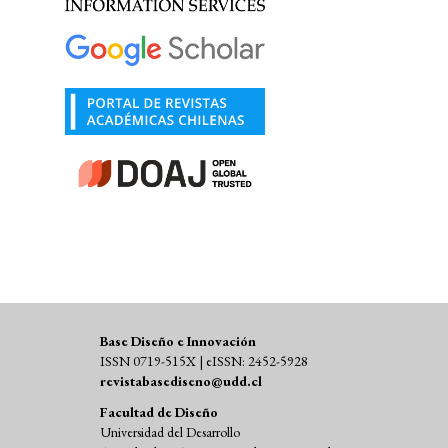
Base Diseño e Innovación
ISSN 0719-515X | eISSN: 2452-5928
revistabasediseno@udd.cl
Facultad de Diseño
Universidad del Desarrollo