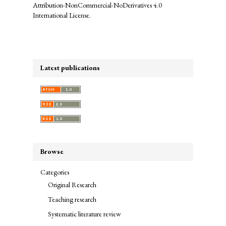
Attribution-NonCommercial-NoDerivatives 4.0
International License
.
Latest publications
Browse
Categories
Original Research
Teaching research
Systematic literature review