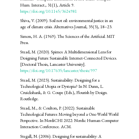
Hum. Interact., 31(1), Article 9.
https://doi.org/10.1145/3624981
Shiva, V. (2009). Soil not oil: environmental justice in an
age of climate crisis. Alternatives Journal, 35(3), 18–23.
Simon, H. A. (1969). The Sciences of the Artificial. MIT
Press.
Stead, M. (2020). Spimes: A Multidimensional Lens for
Designing Future Sustainable Internet-Connected Devices.
[Doctoral Thesis, Lancaster University].
https://doi.org/10.17635/lancaster/thesis/997
Stead, M. (2023). Sustainability: Designing for a
Technological Utopia or Dystopia? In N. Dunn, L.
Cruickshank, & G. Coupe (Eds.), Flourish by Design.
Routledge.
Stead, M., & Coulton, P. (2022). Sustainable
Technological Futures: Moving beyond a One-World World
Perspective. In NordiCHI 2022: Nordic Human-Computer
Interaction Conference. ACM.
Stegall, N. (2006). Designing for sustainability: A