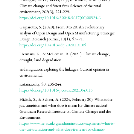
Climate change and forest fires. Science of the total
environment, 262(3), 221-229.
https://doi.org/10.1016/S0048-9697(00)00524-6
Gasparotto, S. (2020). From 0 to 20. An evolutionary
analysis of Open Design and Open Manufacturing. Strategic
Design Research Journal, 13(1), 57–71.
https://doi.org/10.4013/sdrj.2020.131.05
Hermans, K., & McLeman, R. (2021). Climate change,
drought, land degradation
and migration: exploring the linkages. Current opinion in
environmental
sustainability, 50, 236-244.
https://doi.org/10.1016/j.cosust.2021.04.013
Hizliok, S., & Scheer, A. (2024, February 20). What is the
just transition and what does it mean for climate action?
Grantham Research Institute on Climate Change and the
Environment.
https://www.lse.ac.uk/granthaminstitute/explainers/what-is-
the-just-transition-and-what-does-it-mean-for-climate-