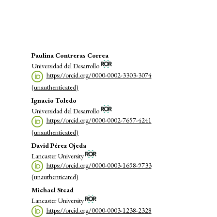
energy (9%)
Main
Paulina Contreras Correa
Universidad del Desarrollo
Article
https://orcid.org/0000-0002-3303-3074
Content
(unauthenticated)
Ignacio Toledo
Universidad del Desarrollo
https://orcid.org/0000-0002-7657-4241
(unauthenticated)
David Pérez Ojeda
Lancaster University
https://orcid.org/0000-0003-1698-9733
(unauthenticated)
Michael Stead
Lancaster University
https://orcid.org/0000-0003-1238-2328