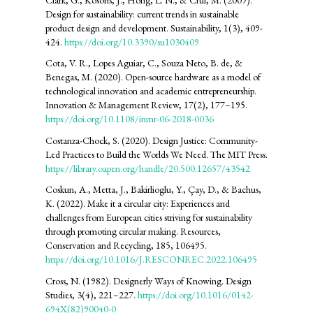
Design for sustainability: current trends in sustainable
product design and development. Sustainability, 1(3), 409-
424.
https://doi.org/10.3390/su1030409
Cota, V. R., Lopes Aguiar, C., Souza Neto, B. de, &
Benegas, M. (2020). Open-source hardware as a model of
technological innovation and academic entrepreneurship.
Innovation & Management Review, 17(2), 177–195.
https://doi.org/10.1108/inmr-06-2018-0036
Costanza-Chock, S. (2020). Design Justice: Community-
Led Practices to Build the Worlds We Need. The MIT Press.
https://library.oapen.org/handle/20.500.12657/43542
Coskun, A., Metta, J., Bakirlioglu, Y., Çay, D., & Bachus,
K. (2022). Make it a circular city: Experiences and
challenges from European cities striving for sustainability
through promoting circular making. Resources,
Conservation and Recycling, 185, 106495.
https://doi.org/10.1016/J.RESCONREC.2022.106495
Cross, N. (1982). Designerly Ways of Knowing. Design
Studies, 3(4), 221–227.
https://doi.org/10.1016/0142-
694X(82)90040-0