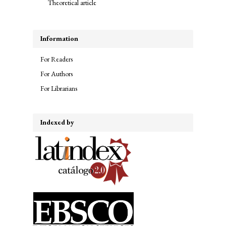
Theoretical article
Information
For Readers
For Authors
For Librarians
Indexed by