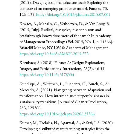
(2015). Design global, manufacture local: Exploring the
contours of an emerging productive model. Futures, 73,
126–135.
https://doi.org/10.1016/j.futures.2015.09.001
Kovacs, A., Marullo, C., Verhoeven, D., & Van Looy, B.
(2019, July). Radical, disruptive, discontinuous and
breakthrough innovation: more of the same? In Academy
of Management Proceedings (Vol. 2019, No. 1, p. 14866).
Briarcliff Manor, NY 10510: Academy of Management.
https://doi.org/10.5465/AMBPP.2019.272
Kozubaev, S. (2018). Futures As Design: Explorations,
Images, and Participations. Interactions, 25(2), 46-51.
https://doi.org/10.1145/3178554
Kundurpi, A., Westman, L., Luederitz, C., Burch, S., &
Mercado, A. (2021). Navigating between adaptation and
transformation: How intermediaries support businesses in
sustainability transitions. Journal of Cleaner Production,
283, 125366.
https://doi.org/10.1016/j.jclepro.2020.125366
Kumar, M., Tsolakis, N., Agarwal, A., & Srai, J. S. (2020).
Developing distributed manufacturing strategies from the