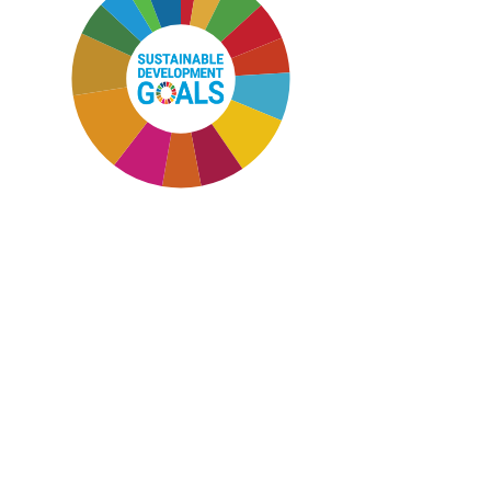
SDG11: Sustainable cities and
communities (12%)
SDG12: Responsible consumption
and production (9%)
SDG7: Affordable and clean