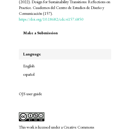
(2022). Design for Sustainability Transitions: Reflections on
Practice. Cuadernos del Centro de Estudios de Diseño y
Comunicación (157).
https://doi.org/10.18682/cdc.vi157.6850
Make
Make a Submission
a
Submission
Language
English
español
OJS user guide
links
This work is licensed under a
Creative Commons