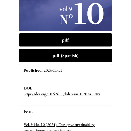
pdf
pdf (Spanish)
Published:
2024-11-11
DOI:
https://doi.org/10.52611/bdi.num10.2024.1289
Article
Issue
Details
Vol. 9 No. 10 (2024): Disruptive sustainability:
society, innovation and futures