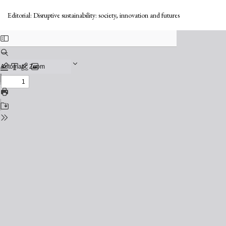
Return
to
Editorial: Disruptive sustainability: society, innovation and futures
Issue
Details