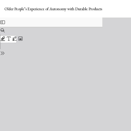
Return
Do
to
Do
Older People’s Experience of Autonomy with Durable Products
Issue
PD
Details