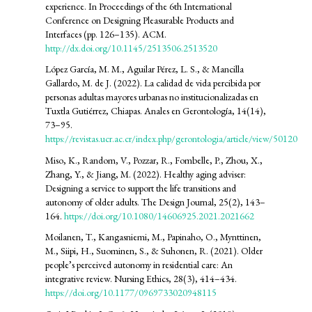
experience. In Proceedings of the 6th International
Conference on Designing Pleasurable Products and
Interfaces (pp. 126–135). ACM.
http://dx.doi.org/10.1145/2513506.2513520
López García, M. M., Aguilar Pérez, L. S., & Mancilla
Gallardo, M. de J. (2022). La calidad de vida percibida por
personas adultas mayores urbanas no institucionalizadas en
Tuxtla Gutiérrez, Chiapas. Anales en Gerontología, 14(14),
73–95.
https://revistas.ucr.ac.cr/index.php/gerontologia/article/view/50120
Miso, K., Random, V., Pozzar, R., Fombelle, P., Zhou, X.,
Zhang, Y., & Jiang, M. (2022). Healthy aging adviser:
Designing a service to support the life transitions and
autonomy of older adults. The Design Journal, 25(2), 143–
164.
https://doi.org/10.1080/14606925.2021.2021662
Moilanen, T., Kangasniemi, M., Papinaho, O., Mynttinen,
M., Siipi, H., Suominen, S., & Suhonen, R. (2021). Older
people’s perceived autonomy in residential care: An
integrative review. Nursing Ethics, 28(3), 414–434.
https://doi.org/10.1177/0969733020948115