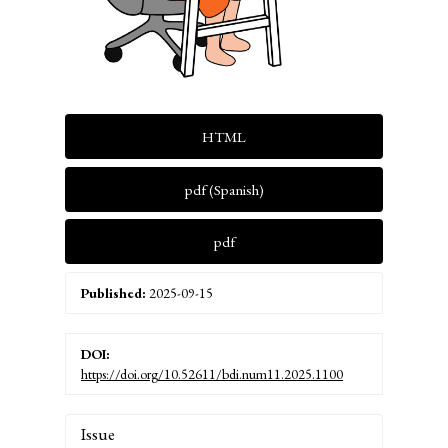
HTML
pdf (Spanish)
pdf
Published:
2025-09-15
DOI:
https://doi.org/10.52611/bdi.num11.2025.1100
Article
Issue