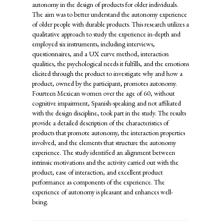
autonomy in the design of products for older individuals.
The aim was to better understand the autonomy experience
of older people with durable products. This research utilizes a
qualitative approach to study the experience in-depth and
employed six instruments, including interviews,
questionnaires, and a UX curve method, interaction
qualities, the psychological needs it fulfills, and the emotions
elicited through the product to investigate why and how a
product, owned by the participant, promotes autonomy.
Fourteen Mexican women over the age of 60, without
cognitive impairment, Spanish-speaking and not affiliated
with the design discipline, took part in the study. The results
provide a detailed description of the characteristics of
products that promote autonomy, the interaction properties
involved, and the elements that structure the autonomy
experience. The study identified an alignment between
intrinsic motivations and the activity carried out with the
product, ease of interaction, and excellent product
performance as components of the experience. The
experience of autonomy is pleasant and enhances well-
being.