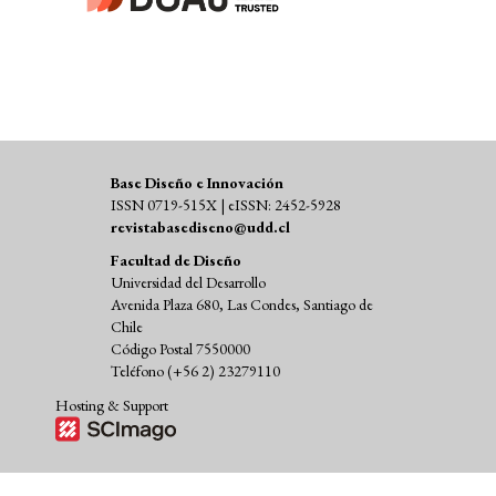
Base Diseño e Innovación
ISSN 0719-515X | eISSN: 2452-5928
revistabasediseno@udd.cl
Facultad de Diseño
Universidad del Desarrollo
Avenida Plaza 680, Las Condes, Santiago de
Chile
Código Postal 7550000
Teléfono (+56 2) 23279110
Hosting & Support