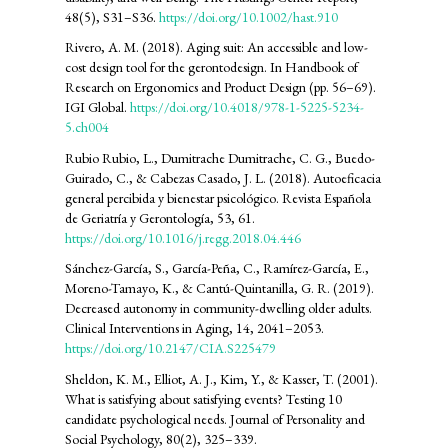
48(5), S31–S36.
https://doi.org/10.1002/hast.910
Rivero, A. M. (2018). Aging suit: An accessible and low-
cost design tool for the gerontodesign. In Handbook of
Research on Ergonomics and Product Design (pp. 56–69).
IGI Global.
https://doi.org/10.4018/978-1-5225-5234-
5.ch004
Rubio Rubio, L., Dumitrache Dumitrache, C. G., Buedo-
Guirado, C., & Cabezas Casado, J. L. (2018). Autoeficacia
general percibida y bienestar psicológico. Revista Española
de Geriatría y Gerontología, 53, 61.
https://doi.org/10.1016/j.regg.2018.04.446
Sánchez-García, S., García-Peña, C., Ramírez-García, E.,
Moreno-Tamayo, K., & Cantú-Quintanilla, G. R. (2019).
Decreased autonomy in community-dwelling older adults.
Clinical Interventions in Aging, 14, 2041–2053.
https://doi.org/10.2147/CIA.S225479
Sheldon, K. M., Elliot, A. J., Kim, Y., & Kasser, T. (2001).
What is satisfying about satisfying events? Testing 10
candidate psychological needs. Journal of Personality and
Social Psychology, 80(2), 325–339.