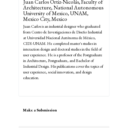
Juan Carlos Ortiz-Nicolás,
Faculty of
Architecture, National Autonomous
University of Mexico, UNAM,
Mexico City, Mexico
Juan Carlos is an industrial designer who graduated
from Centro de Investigaciones de Diseño Industrial
at Universidad Nacional Autónoma de México,
CIDI-UNAM. He completed master's studies in
interaction design and doctoral studies in the field of
user experience. He is a professor of the Postgraduate
in Architecture, Postgraduate, and Bachelor of
Industrial Design. His publications cover the topics of
user experience, social innovation, and design
education.
Make
Make a Submission
a
Submission