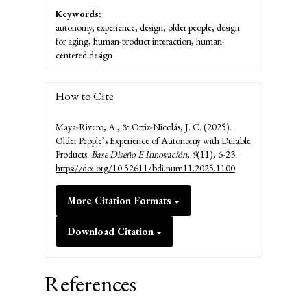
Keywords:
autonomy, experience, design, older people, design
for aging, human-product interaction, human-
centered design
How to Cite
Maya-Rivero, A., & Ortiz-Nicolás, J. C. (2025).
Older People’s Experience of Autonomy with Durable
Products.
Base Diseño E Innovación
,
9
(11), 6-23.
https://doi.org/10.52611/bdi.num11.2025.1100
More Citation Formats
Download Citation
References