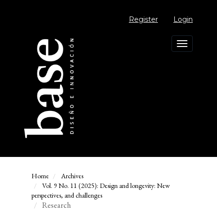
Main
Navigation
Register
Login
Main
Content
Sidebar
Toggle
navigation
Home
Archives
Vol. 9 No. 11 (2025): Design and longevity: New
perspectives, and challenges
Research