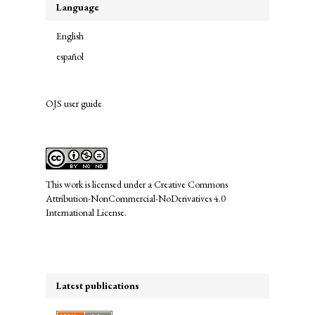
Language
English
español
OJS user guide
links
This work is licensed under a
Creative Commons
Attribution-NonCommercial-NoDerivatives 4.0
International License
.
Latest publications