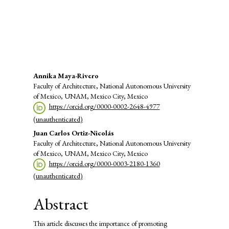
SDG8: Decent work and
economic growth (2%)
Main
Annika Maya-Rivero
Faculty of Architecture, National Autonomous University
Article
of Mexico, UNAM, Mexico City, Mexico
https://orcid.org/0000-0002-2648-4977
Content
(unauthenticated)
Juan Carlos Ortiz-Nicolás
Faculty of Architecture, National Autonomous University
of Mexico, UNAM, Mexico City, Mexico
https://orcid.org/0000-0003-2180-1360
(unauthenticated)
Abstract
This article discusses the importance of promoting