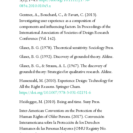
0854.2010.01045.x
Gentner, A., Bouchard, C., & Favart, C. (2013).
Investigating user experience as a composition of
components and influencing factors. In Proceedings of the
International Association of Societies of Design Research
Conference (Vol. 142).
Glaser, B. G. (1978). Theoretical sensitivity. Sociology Press.
Glaser, B. G. (1992). Discovery of grounded theory. Aldine.
Glaser, B. G., & Strauss, A. L. (1967). The discovery of
grounded theory: Strategies for qualitative research. Aldine.
Hassenzahl, M. (2010). Experience Design: Technology for
All the Right Reasons. Springer Cham.
https://doi.org/10.1007/978-3-031-02191-6
Heidegger, M. (2010). Being and time. Suny Press.
Inter-American Convention on the Protection of the
Human Rights of Older Persons. (2017). Convención
Interamericana sobre la Protección de los Derechos
Humanos de las Personas Mayores (ONU Registry No.