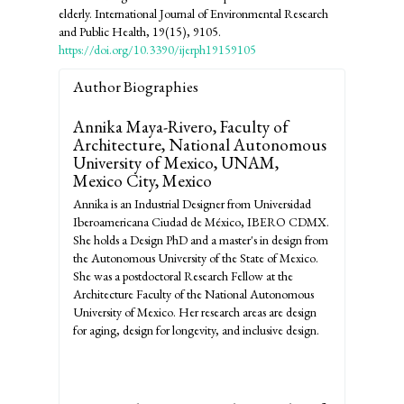
elderly. International Journal of Environmental Research
and Public Health, 19(15), 9105.
https://doi.org/10.3390/ijerph19159105
Author Biographies
Annika Maya-Rivero,
Faculty of
Architecture, National Autonomous
University of Mexico, UNAM,
Mexico City, Mexico
Annika is an Industrial Designer from Universidad
Iberoamericana Ciudad de México, IBERO CDMX.
She holds a Design PhD and a master's in design from
the Autonomous University of the State of Mexico.
She was a postdoctoral Research Fellow at the
Architecture Faculty of the National Autonomous
University of Mexico. Her research areas are design
for aging, design for longevity, and inclusive design.