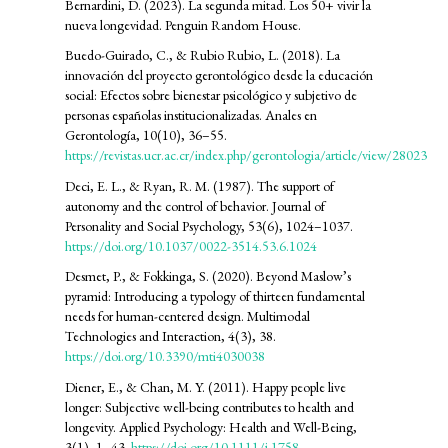
Bernardini, D. (2023). La segunda mitad. Los 50+ vivir la
nueva longevidad. Penguin Random House.
Buedo-Guirado, C., & Rubio Rubio, L. (2018). La
innovación del proyecto gerontológico desde la educación
social: Efectos sobre bienestar psicológico y subjetivo de
personas españolas institucionalizadas. Anales en
Gerontología, 10(10), 36–55.
https://revistas.ucr.ac.cr/index.php/gerontologia/article/view/28023
Deci, E. L., & Ryan, R. M. (1987). The support of
autonomy and the control of behavior. Journal of
Personality and Social Psychology, 53(6), 1024–1037.
https://doi.org/10.1037/0022-3514.53.6.1024
Desmet, P., & Fokkinga, S. (2020). Beyond Maslow’s
pyramid: Introducing a typology of thirteen fundamental
needs for human-centered design. Multimodal
Technologies and Interaction, 4(3), 38.
https://doi.org/10.3390/mti4030038
Diener, E., & Chan, M. Y. (2011). Happy people live
longer: Subjective well-being contributes to health and
longevity. Applied Psychology: Health and Well-Being,
3(1), 1–43.
https://doi.org/10.1111/j.1758-