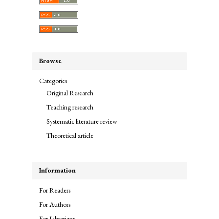
Browse
Categories
Original Research
Teaching research
Systematic literature review
Theoretical article
Information
For Readers
For Authors
For Librarians