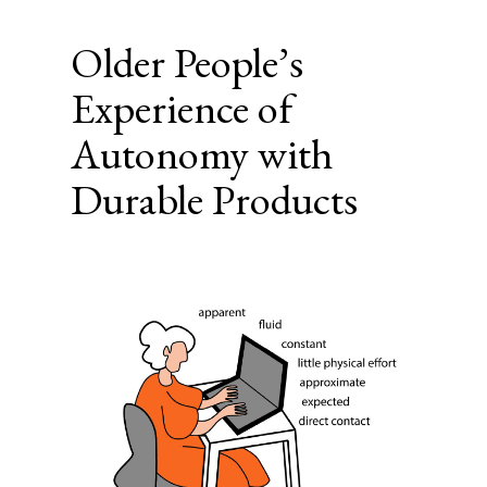
Older People’s
Experience of
Autonomy with
Durable Products
Article
Sidebar