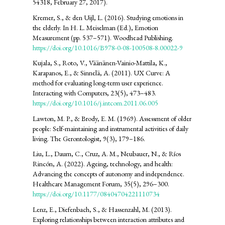
54318, February 27, 2017).
Kremer, S., & den Uijl, L. (2016). Studying emotions in
the elderly. In H. L. Meiselman (Ed.), Emotion
Measurement (pp. 537–571). Woodhead Publishing.
https://doi.org/10.1016/B978-0-08-100508-8.00022-9
Kujala, S., Roto, V., Väänänen-Vainio-Mattila, K.,
Karapanos, E., & Sinnelä, A. (2011). UX Curve: A
method for evaluating long-term user experience.
Interacting with Computers, 23(5), 473–483.
https://doi.org/10.1016/j.intcom.2011.06.005
Lawton, M. P., & Brody, E. M. (1969). Assessment of older
people: Self-maintaining and instrumental activities of daily
living. The Gerontologist, 9(3), 179–186.
Liu, L., Daum, C., Cruz, A. M., Neubauer, N., & Ríos
Rincón, A. (2022). Ageing, technology, and health:
Advancing the concepts of autonomy and independence.
Healthcare Management Forum, 35(5), 296–300.
https://doi.org/10.1177/08404704221110734
Lenz, E., Diefenbach, S., & Hassenzahl, M. (2013).
Exploring relationships between interaction attributes and