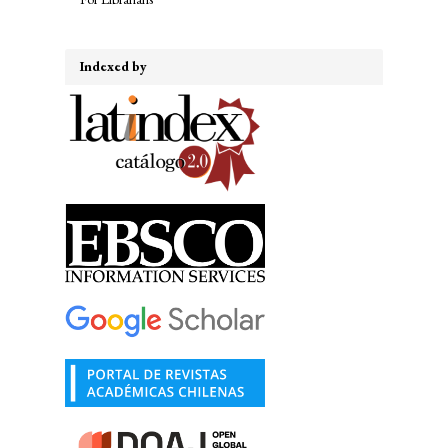
Indexed by