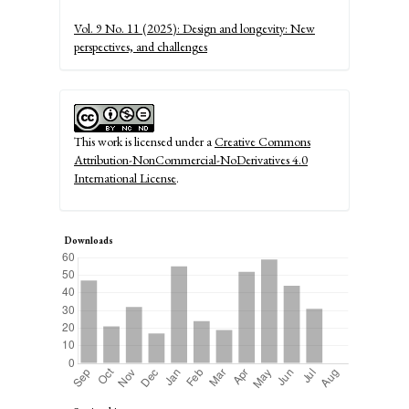
Details
Vol. 9 No. 11 (2025): Design and longevity: New
perspectives, and challenges
This work is licensed under a
Creative Commons
Attribution-NonCommercial-NoDerivatives 4.0
International License
.
Downloads