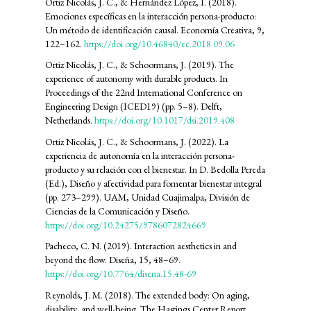
Ortiz Nicolás, J. C., & Hernández López, I. (2018).
Emociones específicas en la interacción persona-producto:
Un método de identificación causal. Economía Creativa, 9,
122–162.
https://doi.org/10.46840/ec.2018.09.06
Ortiz Nicolás, J. C., & Schoormans, J. (2019). The
experience of autonomy with durable products. In
Proceedings of the 22nd International Conference on
Engineering Design (ICED19) (pp. 5–8). Delft,
Netherlands.
https://doi.org/10.1017/dsi.2019.408
Ortiz Nicolás, J. C., & Schoormans, J. (2022). La
experiencia de autonomía en la interacción persona-
producto y su relación con el bienestar. In D. Bedolla Pereda
(Ed.), Diseño y afectividad para fomentar bienestar integral
(pp. 273–299). UAM, Unidad Cuajimalpa, División de
Ciencias de la Comunicación y Diseño.
https://doi.org/10.24275/9786072824669
Pacheco, C. N. (2019). Interaction aesthetics in and
beyond the flow. Diseña, 15, 48–69.
https://doi.org/10.7764/disena.15.48-69
Reynolds, J. M. (2018). The extended body: On aging,
disability, and well-being. The Hastings Center Report,