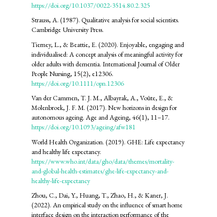
https://doi.org/10.1037/0022-3514.80.2.325
Strauss, A. (1987). Qualitative analysis for social scientists.
Cambridge University Press.
Tierney, L., & Beattie, E. (2020). Enjoyable, engaging and
individualised: A concept analysis of meaningful activity for
older adults with dementia. International Journal of Older
People Nursing, 15(2), e12306.
https://doi.org/10.1111/opn.12306
Van der Cammen, T. J. M., Albayrak, A., Voûte, E., &
Molenbroek, J. F. M. (2017). New horizons in design for
autonomous ageing. Age and Ageing, 46(1), 11–17.
https://doi.org/10.1093/ageing/afw181
World Health Organization. (2019). GHE: Life expectancy
and healthy life expectancy.
https://www.who.int/data/gho/data/themes/mortality-
and-global-health-estimates/ghe-life-expectancy-and-
healthy-life-expectancy
Zhou, C., Dai, Y., Huang, T., Zhao, H., & Kaner, J.
(2022). An empirical study on the influence of smart home
interface design on the interaction performance of the