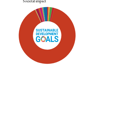
Societal impact
SDG5: Gender equality (89%)
SDG16: Peace, Justice and strong
institutions (2%)