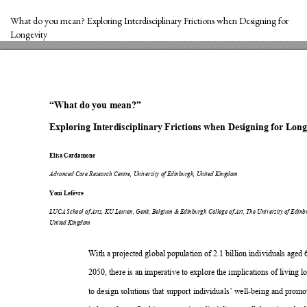
Return
to
What do you mean? Exploring Interdisciplinary Frictions when Designing for
Article
Longevity
Details