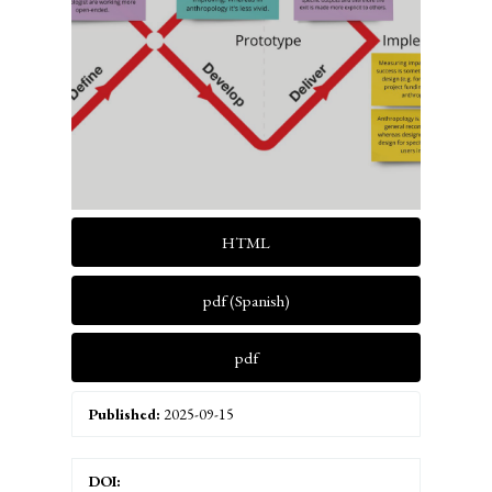
HTML
pdf (Spanish)
pdf
Published:
2025-09-15
DOI: