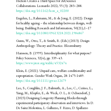
Friction Creates a Third Space for Art/science
Collaborations. Leonardo 2022; 55 (3): 283–288.
https://doi.org/10.1162/leon_a_02200
Engelen, L., Rahmann, M., & de Jong, E. (2022). Design
for healthy ageing – the relationship between design, well-
being. Building Research and Information, 50(21),1–17
https://doi.org/10.1080/09613218.2021.1984867
Gunn, W., Otto, T., & Smith, R. (Eds.) (2013). Design
Anthropology: Theory and Practice. Bloomsburry.
Hansson, B. (1999). Interdisciplinarity: for what purpose?
Policy Sciences, 32(4), pp. 339–43.
https://www.jstor.org/stable/4532474
Klein, E. (2021). Unpaid care, welfare conditionality and
expropriation. Gender Work Organ, 28: 1475-1489.
https://doi.org/10.1111/gwao.12679
Lee, S., Coughlin, J. F., Balmuth, A., Lee, C., Cerino, L.,
Yang, M., Klopfer, E., de Weck, O. L., & Ochsendorf, J.
(2023) Designing Longevity Planning Blocks through
experimental participatory observation and interviews. In D.
De Sainz Molestina, L. Galluzzo, F. Rizzo, D. Spallazzo