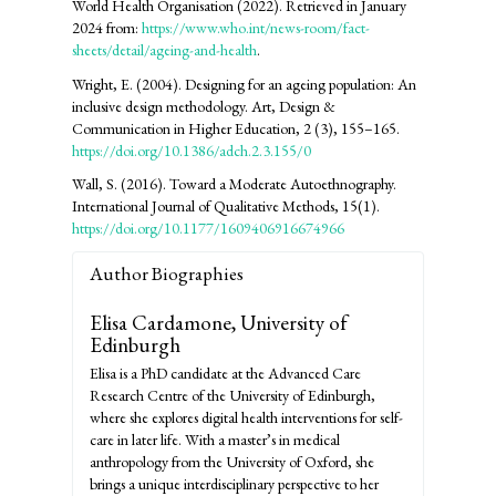
World Health Organisation (2022). Retrieved in January
2024 from:
https://www.who.int/news-room/fact-
sheets/detail/ageing-and-health
.
Wright, E. (2004). Designing for an ageing population: An
inclusive design methodology. Art, Design &
Communication in Higher Education, 2 (3), 155–165.
https://doi.org/10.1386/adch.2.3.155/0
Wall, S. (2016). Toward a Moderate Autoethnography.
International Journal of Qualitative Methods, 15(1).
https://doi.org/10.1177/1609406916674966
Author Biographies
Elisa Cardamone,
University of
Edinburgh
Elisa is a PhD candidate at the Advanced Care
Research Centre of the University of Edinburgh,
where she explores digital health interventions for self-
care in later life. With a master’s in medical
anthropology from the University of Oxford, she
brings a unique interdisciplinary perspective to her