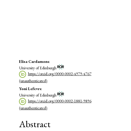
(72%)
SDG16: Peace, Justice and strong
institutions (11%)
SDG1: No poverty (4%)
Main
Elisa Cardamone
University of Edinburgh
Article
https://orcid.org/0000-0002-4979-4767
Content
(unauthenticated)
Yoni Lefevre
University of Edinburgh
https://orcid.org/0000-0002-1881-9896
(unauthenticated)
Abstract