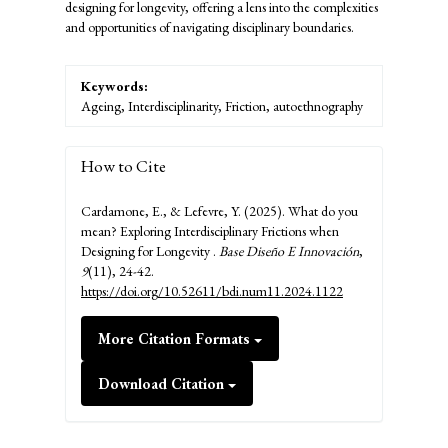
designing for longevity, offering a lens into the complexities
and opportunities of navigating disciplinary boundaries.
Keywords:
Ageing, Interdisciplinarity, Friction, autoethnography
How to Cite
Cardamone, E., & Lefevre, Y. (2025). What do you
mean? Exploring Interdisciplinary Frictions when
Designing for Longevity .
Base Diseño E Innovación
,
9
(11), 24-42.
https://doi.org/10.52611/bdi.num11.2024.1122
More Citation Formats
Download Citation