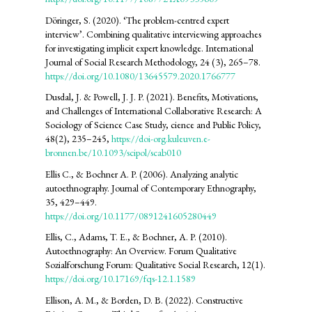
Döringer, S. (2020). ‘The problem-centred expert
interview’. Combining qualitative interviewing approaches
for investigating implicit expert knowledge. International
Journal of Social Research Methodology, 24 (3), 265–78.
https://doi.org/10.1080/13645579.2020.1766777
Dusdal, J. & Powell, J. J. P. (2021). Benefits, Motivations,
and Challenges of International Collaborative Research: A
Sociology of Science Case Study, cience and Public Policy,
48(2), 235–245,
https://doi-org.kuleuven.e-
bronnen.be/10.1093/scipol/scab010
Ellis C., & Bochner A. P. (2006). Analyzing analytic
autoethnography. Journal of Contemporary Ethnography,
35, 429–449.
https://doi.org/10.1177/0891241605280449
Ellis, C., Adams, T. E., & Bochner, A. P. (2010).
Autoethnography: An Overview. Forum Qualitative
Sozialforschung Forum: Qualitative Social Research, 12(1).
https://doi.org/10.17169/fqs-12.1.1589
Ellison, A. M., & Borden, D. B. (2022). Constructive