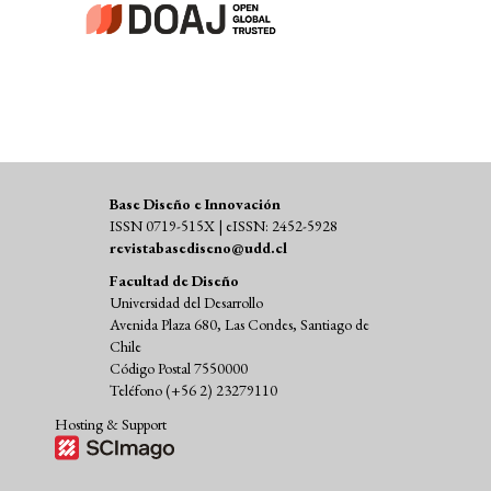
Base Diseño e Innovación
ISSN 0719-515X | eISSN: 2452-5928
revistabasediseno@udd.cl
Facultad de Diseño
Universidad del Desarrollo
Avenida Plaza 680, Las Condes, Santiago de
Chile
Código Postal 7550000
Teléfono (+56 2) 23279110
Hosting & Support