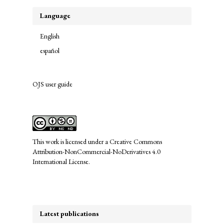
Language
English
español
OJS user guide
links
This work is licensed under a
Creative Commons
Attribution-NonCommercial-NoDerivatives 4.0
International License
.
Latest publications