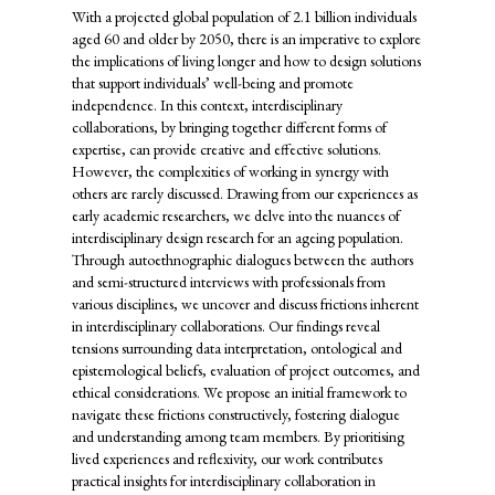
With a projected global population of 2.1 billion individuals
aged 60 and older by 2050, there is an imperative to explore
the implications of living longer and how to design solutions
that support individuals’ well-being and promote
independence. In this context, interdisciplinary
collaborations, by bringing together different forms of
expertise, can provide creative and effective solutions.
However, the complexities of working in synergy with
others are rarely discussed. Drawing from our experiences as
early academic researchers, we delve into the nuances of
interdisciplinary design research for an ageing population.
Through autoethnographic dialogues between the authors
and semi-structured interviews with professionals from
various disciplines, we uncover and discuss frictions inherent
in interdisciplinary collaborations. Our findings reveal
tensions surrounding data interpretation, ontological and
epistemological beliefs, evaluation of project outcomes, and
ethical considerations. We propose an initial framework to
navigate these frictions constructively, fostering dialogue
and understanding among team members. By prioritising
lived experiences and reflexivity, our work contributes
practical insights for interdisciplinary collaboration in