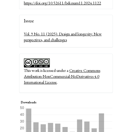
https://doi.org/10.52611/bdi.num11.2024.1122
Article
Issue
Details
Vol. 9 No. 11 (2025): Design and longevity: New
perspectives, and challenges
This work is licensed under a
Creative Commons
Attribution-NonCommercial-NoDerivatives 4.0
International License
.
Downloads