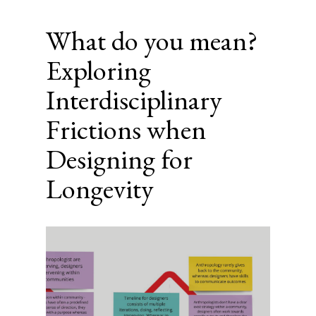
What do you mean?
Exploring
Interdisciplinary
Frictions when
Designing for
Longevity
Article
Sidebar