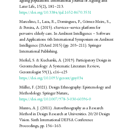
ageing populations. International Journal of Ageing and
Later Life, 15(2), 181–213.
https://doi.org/10.3384/ijal.1652-8670.3531
Marcelino, I., Laza, R., Domingues, P., Gómez-Meire, S.,
& Pereira, A. (2015). eServices–service platform for
pervasive elderly care. In Ambient Intelligence – Software
and Applications: 6th International Symposium on Ambient
Intelligence (ISAmI 2015) (pp. 203–211). Springer
International Publishing.
Merkel, S. & Kucharski, A. (2019). Participatory Design in
Gerontechnology: A Systematic Literature Review,
Gerontologist 59(1), e16–e25
https://doi.org/10.1093/geront/gny034
Müller, F. (2021). Design Ethnography: Epistemology and
Methodology. Springer Nature,
https://doi.org/10.1007/978-3-030-60396-0
Munro, A. J. (2011). Autoethnography as a Research
Method in Design Research at Universities. 20/20 Design
Vision. Sixth International DEFSA Conference
Proceedings, pp. 156–163.