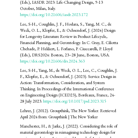
(Eds.), IASDR 2023: Life-Changing Design, 9-13
October, Milan, Italy.
https://doi.org/10.21606/iasdr.2023.172
Lee, S-H., Coughlin, J. F., Hodara, S., Yang, M. C., de
Weck, O. L., Klopfer, E., & Ochsendorf, J. (2024) Design
for Longevity Literature Review in Product Lifecycle,
Financial Planning, and Gerontology. In C. Gray, E. Ciliotta
Chehade, P. Hekkert, L. Forlano, P. Ciuccarelli, P. Lloyd
(Eds.), DRS2024: Boston, 23–28 June, Boston, USA.
https://doi.org/10.21606/drs.2024.363
Lee, S-H., Yang, M., de Weck, O. L., Lee, C., Coughlin, J.
F., Klopfer, E., & Ochsendorf, J. (2023). Service Design in
Action: Transformation, Consideration, and System
Thinking. In Proceedings of the International Conference
on Engineering Design (ICED23), Bordeaux, France, 24-
28 July 2023.
https://doi.org/10.1017/psd.2023.315
Lehrer, J. (2012). Groupthink, The New Yorker. Retrieved
April 2024 from: Groupthink | The New Yorker
Manchester, H., & Jarke, J. (2022). Considering the role of
material gerontology in reimagining technology design for