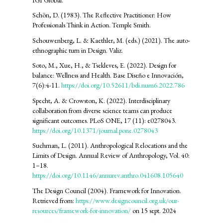
Schön, D. (1983). The Reflective Practitioner: How
Professionals Think in Action. Temple Smith.
Schouwenberg, L. & Kaethler, M. (eds.) (2021). The auto-
ethnographic turn in Design. Valiz.
Soto, M., Xue, H., & Tsekleves, E. (2022). Design for
balance: Wellness and Health. Base Diseño e Innovación,
7(6):4-11.
https://doi.org/10.52611/bdi.num6.2022.786
Specht, A. & Crowston, K. (2022). Interdisciplinary
collaboration from diverse science teams can produce
significant outcomes. PLoS ONE, 17 (11): e0278043.
https://doi.org/10.1371/journal.pone.0278043
Suchman, L. (2011). Anthropological Relocations and the
Limits of Design. Annual Review of Anthropology, Vol. 40:
1–18.
https://doi.org/10.1146/annurev.anthro.041608.105640
The Design Council (2004). Framework for Innovation.
Retrieved from:
https://www.designcouncil.org.uk/our-
resources/framework-for-innovation/
on 15 sept. 2024