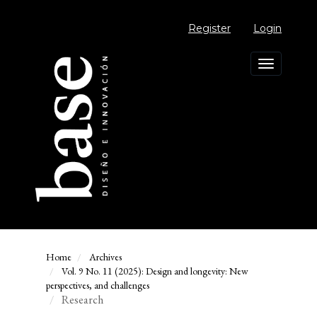
Main
Navigation
Register
Login
Main
Content
Sidebar
Toggle
navigation
Home
Archives
Vol. 9 No. 11 (2025): Design and longevity: New
perspectives, and challenges
Research