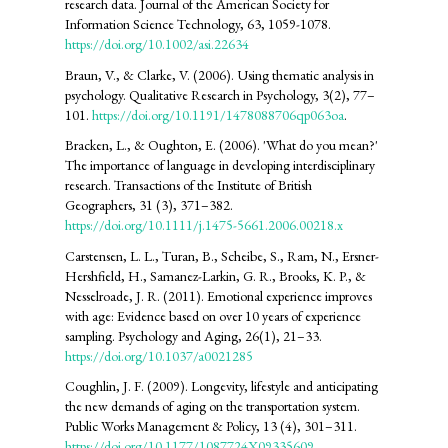
research data. Journal of the American Society for
Information Science Technology, 63, 1059-1078.
https://doi.org/10.1002/asi.22634
Braun, V., & Clarke, V. (2006). Using thematic analysis in
psychology. Qualitative Research in Psychology, 3(2), 77–
101.
https://doi.org/10.1191/1478088706qp063oa
.
Bracken, L., & Oughton, E. (2006). 'What do you mean?'
The importance of language in developing interdisciplinary
research. Transactions of the Institute of British
Geographers, 31 (3), 371–382.
https://doi.org/10.1111/j.1475-5661.2006.00218.x
Carstensen, L. L., Turan, B., Scheibe, S., Ram, N., Ersner-
Hershfield, H., Samanez-Larkin, G. R., Brooks, K. P., &
Nesselroade, J. R. (2011). Emotional experience improves
with age: Evidence based on over 10 years of experience
sampling. Psychology and Aging, 26(1), 21–33.
https://doi.org/10.1037/a0021285
Coughlin, J. F. (2009). Longevity, lifestyle and anticipating
the new demands of aging on the transportation system.
Public Works Management & Policy, 13 (4), 301–311.
https://doi.org/10.1177/1087724X09335609