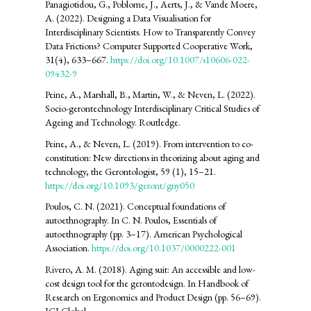
Panagiotidou, G., Poblome, J., Aerts, J., & Vande Moere,
A. (2022). Designing a Data Visualisation for
Interdisciplinary Scientists. How to Transparently Convey
Data Frictions? Computer Supported Cooperative Work,
31(4), 633–667.
https://doi.org/10.1007/s10606-022-
09432-9
Peine, A., Marshall, B., Martin, W., & Neven, L. (2022).
Socio-gerontechnology Interdisciplinary Critical Studies of
Ageing and Technology. Routledge.
Peine, A., & Neven, L. (2019). From intervention to co-
constitution: New directions in theorizing about aging and
technology, the Gerontologist, 59 (1), 15–21.
https://doi.org/10.1093/geront/gny050
Poulos, C. N. (2021). Conceptual foundations of
autoethnography. In C. N. Poulos, Essentials of
autoethnography (pp. 3–17). American Psychological
Association.
https://doi.org/10.1037/0000222-001
Rivero, A. M. (2018). Aging suit: An accessible and low-
cost design tool for the gerontodesign. In Handbook of
Research on Ergonomics and Product Design (pp. 56–69).
IGI Global.