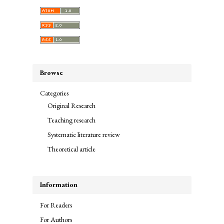
Browse
Categories
Original Research
Teaching research
Systematic literature review
Theoretical article
Information
For Readers
For Authors