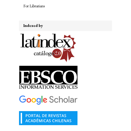
For Librarians
Indexed by