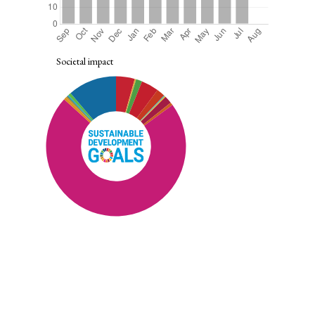
Societal impact
SDG10: Reduced inequalities