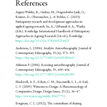
References
Aigner-Walder, B., Gruber, M., Hagendorfer-Jauk, G.,
Krainer, D., Oberzaucher, J., & Pichler, C. (2023).
Participatory research and development approaches in
applied ageing research. In, A., Urbaniak & A., Wanka
(Eds.). Routledge International Handbook of Participatory
Approaches in Ageing Research (1st ed.), Routledge.
https://doi.org/10.4324/9781003254829
Anderson, L. (2006). Analytic Autoethnography. Journal of
Contemporary Ethnography, 35 (4), 373–395.
https://doi.org/10.1177/0891241605280449
.
Atkinson P. (2006). Rescuing autoethnography. Journal of
Contemporary Ethnography, 35, 400–404.
https://doi.org/10.1177/0891241606286980
Blackwell, A. F., Eckert, C. M., Bucciarelli, L. L., & Earl,
C. F. (2009). Witnesses to Design: A Phenomenology of
Comparative Design. Design Issues, 25 (1), 36–47.
http://www.jstor.org/stable/20627792
.
Borgman, C. L. (2012), The conundrum of sharing