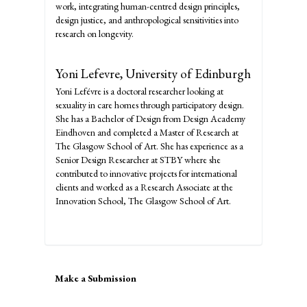
work, integrating human-centred design principles,
design justice, and anthropological sensitivities into
research on longevity.
Yoni Lefevre,
University of Edinburgh
Yoni Lefévre is a doctoral researcher looking at
sexuality in care homes through participatory design.
She has a Bachelor of Design from Design Academy
Eindhoven and completed a Master of Research at
The Glasgow School of Art. She has experience as a
Senior Design Researcher at STBY where she
contributed to innovative projects for international
clients and worked as a Research Associate at the
Innovation School, The Glasgow School of Art.
Make
Make a Submission
a
Submission