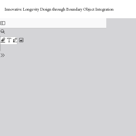
Return
Do
to
Do
Innovative Longevity Design through Boundary Object Integration
Issue
PD
Details