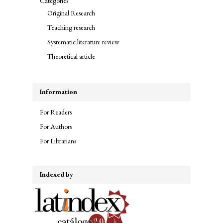
Categories
Original Research
Teaching research
Systematic literature review
Theoretical article
Information
For Readers
For Authors
For Librarians
Indexed by