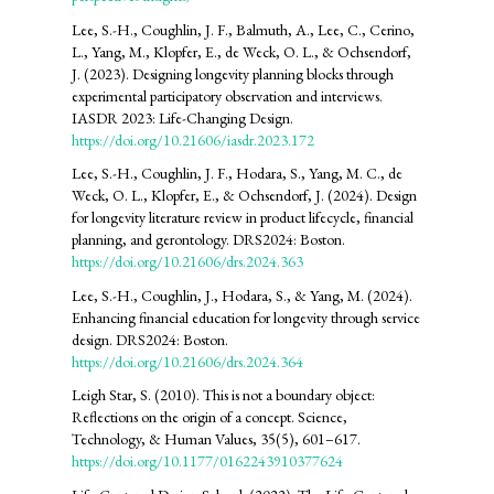
Lee, S.-H., Coughlin, J. F., Balmuth, A., Lee, C., Cerino,
L., Yang, M., Klopfer, E., de Weck, O. L., & Ochsendorf,
J. (2023). Designing longevity planning blocks through
experimental participatory observation and interviews.
IASDR 2023: Life-Changing Design.
https://doi.org/10.21606/iasdr.2023.172
Lee, S.-H., Coughlin, J. F., Hodara, S., Yang, M. C., de
Weck, O. L., Klopfer, E., & Ochsendorf, J. (2024). Design
for longevity literature review in product lifecycle, financial
planning, and gerontology. DRS2024: Boston.
https://doi.org/10.21606/drs.2024.363
Lee, S.-H., Coughlin, J., Hodara, S., & Yang, M. (2024).
Enhancing financial education for longevity through service
design. DRS2024: Boston.
https://doi.org/10.21606/drs.2024.364
Leigh Star, S. (2010). This is not a boundary object:
Reflections on the origin of a concept. Science,
Technology, & Human Values, 35(5), 601–617.
https://doi.org/10.1177/0162243910377624