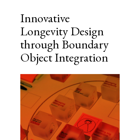
Innovative
Longevity Design
through Boundary
Object Integration
Article
Sidebar