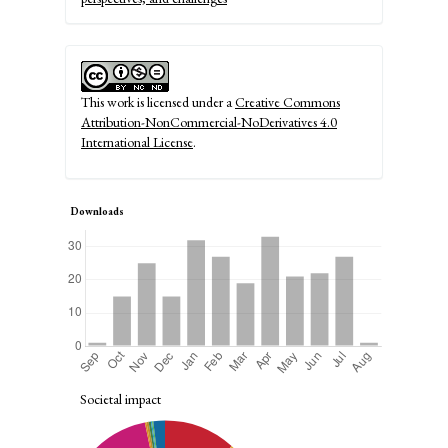
This work is licensed under a
Creative Commons
Attribution-NonCommercial-NoDerivatives 4.0
International License
.
Downloads
Societal impact