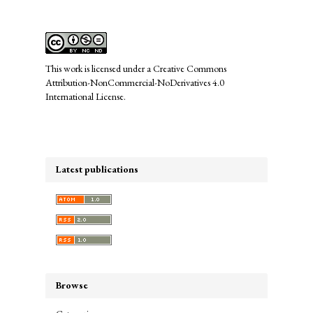
This work is licensed under a
Creative Commons
Attribution-NonCommercial-NoDerivatives 4.0
International License
.
Latest publications
Browse