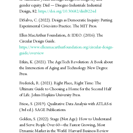
gender equity. Diid — Disegno Industriale Industrial
Design, 82.
https://doi.org/10.30682/diid8224d
DiSalvo, C. (2022). Design as Democratic Inquiry: Putting
Experimental Civics into Practice. The MIT Press.
Ellen MacArthur Foundation, & IDEO. (2016). The
Circular Design Guide.
https://www.ellenmacarthurfoundation.org/circular-design-
guide/overview
Etkin, K. (2021). The AgeTech Revolution: A Book about
the Intersection of Aging and Technology. New Degree
Press.
Frederick, R. (2021). Right Place, Right Time: The
Ultimate Guide to Choosing a Home for the Second Half
of Life. Johns Hopkins University Press.
Friese, S. (2019). Qualitative Data Analysis with ATLAS.ti
(3rd ed.). SAGE Publications.
Golden, S. (2022). Stage (Not Age): How to Understand
and Serve People Over 60—the Fastest Growing, Most
Dynamic Market in the World. Harvard Business Review