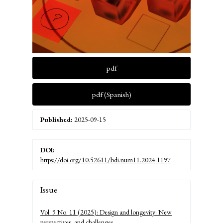
pdf
pdf (Spanish)
Published:
2025-09-15
DOI:
https://doi.org/10.52611/bdi.num11.2024.1197
Article
Issue
Details
Vol. 9 No. 11 (2025): Design and longevity: New
perspectives, and challenges