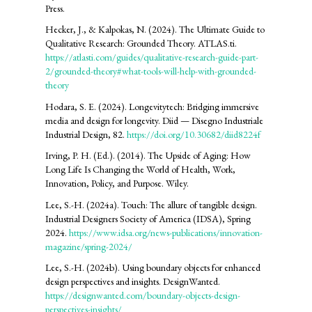
Press.
Hecker, J., & Kalpokas, N. (2024). The Ultimate Guide to
Qualitative Research: Grounded Theory. ATLAS.ti.
https://atlasti.com/guides/qualitative-research-guide-part-
2/grounded-theory#what-tools-will-help-with-grounded-
theory
Hodara, S. E. (2024). Longevitytech: Bridging immersive
media and design for longevity. Diid — Disegno Industriale
Industrial Design, 82.
https://doi.org/10.30682/diid8224f
Irving, P. H. (Ed.). (2014). The Upside of Aging: How
Long Life Is Changing the World of Health, Work,
Innovation, Policy, and Purpose. Wiley.
Lee, S.-H. (2024a). Touch: The allure of tangible design.
Industrial Designers Society of America (IDSA), Spring
2024.
https://www.idsa.org/news-publications/innovation-
magazine/spring-2024/
Lee, S.-H. (2024b). Using boundary objects for enhanced
design perspectives and insights. DesignWanted.
https://designwanted.com/boundary-objects-design-
perspectives-insights/