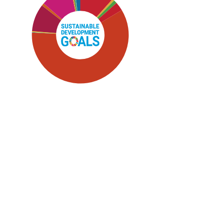
SDG5: Gender equality (59%)
SDG1: No poverty (12%)
SDG10: Reduced inequalities
(10%)