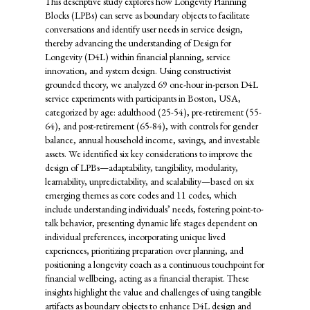
This descriptive study explores how Longevity Planning
Blocks (LPBs) can serve as boundary objects to facilitate
conversations and identify user needs in service design,
thereby advancing the understanding of Design for
Longevity (D4L) within financial planning, service
innovation, and system design. Using constructivist
grounded theory, we analyzed 69 one-hour in-person D4L
service experiments with participants in Boston, USA,
categorized by age: adulthood (25-54), pre-retirement (55-
64), and post-retirement (65-84), with controls for gender
balance, annual household income, savings, and investable
assets. We identified six key considerations to improve the
design of LPBs—adaptability, tangibility, modularity,
learnability, unpredictability, and scalability—based on six
emerging themes as core codes and 11 codes, which
include understanding individuals’ needs, fostering point-to-
talk behavior, presenting dynamic life stages dependent on
individual preferences, incorporating unique lived
experiences, prioritizing preparation over planning, and
positioning a longevity coach as a continuous touchpoint for
financial wellbeing, acting as a financial therapist. These
insights highlight the value and challenges of using tangible
artifacts as boundary objects to enhance D4L design and