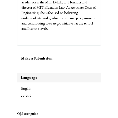
academics in the MIT D-Lab, and founder and
director of MIT’s Ideation Lab. As Associate Dean of
Engineering, she is focused on bolstering
undergraduate and graduate academic programming
and contributing to strategic initiatives at the school
and Institute levels.
Make
Make a Submission
a
Submission
Language
English
español
OJS user guide
links