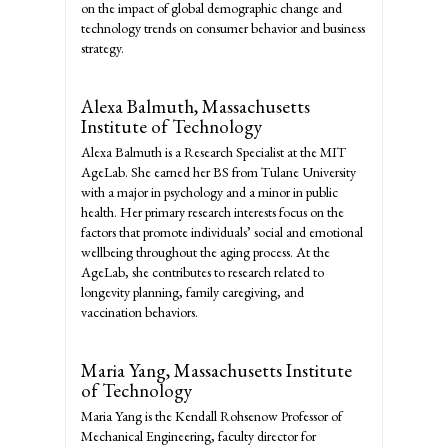
on the impact of global demographic change and
technology trends on consumer behavior and business
strategy.
Alexa Balmuth,
Massachusetts
Institute of Technology
Alexa Balmuth is a Research Specialist at the MIT
AgeLab. She earned her BS from Tulane University
with a major in psychology and a minor in public
health. Her primary research interests focus on the
factors that promote individuals’ social and emotional
wellbeing throughout the aging process. At the
AgeLab, she contributes to research related to
longevity planning, family caregiving, and
vaccination behaviors.
Maria Yang,
Massachusetts Institute
of Technology
Maria Yang is the Kendall Rohsenow Professor of
Mechanical Engineering, faculty director for