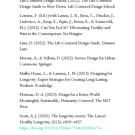
Life-Centered Design School. (2022). The Life-Centered
Design Guide to Slow Down. Life-Centered Design School.
Lomme, F. (Ed.) (with Larsen, L. B., Breu, C., Drucker, J.,
Ludovico, A., Krop, E., Pepin, J., Peters, R., & Sonneveld,
M.). (2022). Can You Feel It?: Effectuating Tactility and
Print in the Contemporary. Set Margins.
Lutz, D. (2022). The Life-Centered Design Guide. Damien
Lutz.
Meroni, A., & Selloni, D. (2022). Service Design for Urban
Commons. Springer.
Møller Haase, L., & Laursen, L. N. (2023). Designing for
Longevity: Expert Strategies for Creating Long-Lasting
Products. Routledge.
Norman, D. A. (2023). Design for a Better World:
Meaningful, Sustainable, Humanity Centered. The MIT
Press.
Scott, A. J. (2021). The longevity society. The Lancet
Healthy Longevity, 2(12), e820–e827.
https://doi.org/10.1016/S2666-7568(21)00247-6