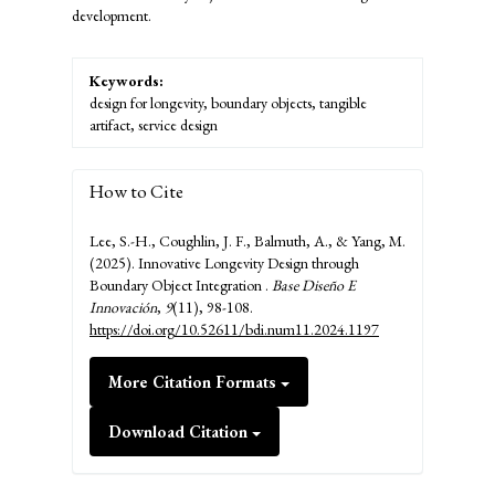
development.
Keywords:
design for longevity, boundary objects, tangible
artifact, service design
How to Cite
Lee, S.-H., Coughlin, J. F., Balmuth, A., & Yang, M.
(2025). Innovative Longevity Design through
Boundary Object Integration .
Base Diseño E
Innovación
,
9
(11), 98-108.
https://doi.org/10.52611/bdi.num11.2024.1197
More Citation Formats
Download Citation