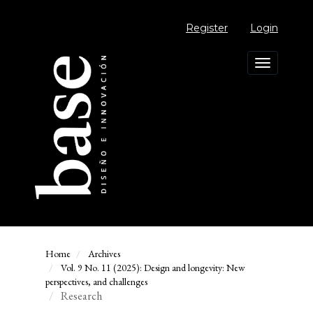
Main
Navigation
Register
Login
Main
Content
Sidebar
Toggle
navigation
Home
Archives
Vol. 9 No. 11 (2025): Design and longevity: New
perspectives, and challenges
Research