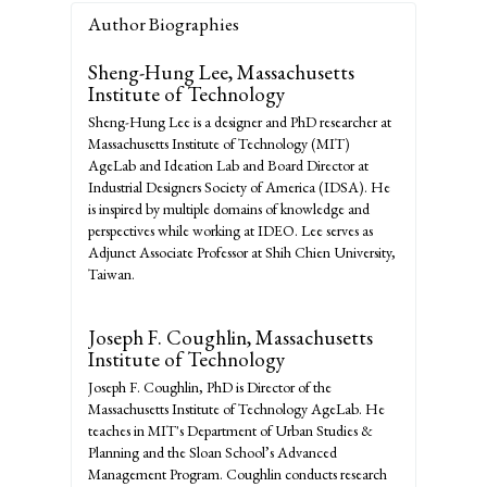
Author Biographies
Sheng-Hung Lee,
Massachusetts
Institute of Technology
Sheng-Hung Lee is a designer and PhD researcher at
Massachusetts Institute of Technology (MIT)
AgeLab and Ideation Lab and Board Director at
Industrial Designers Society of America (IDSA). He
is inspired by multiple domains of knowledge and
perspectives while working at IDEO. Lee serves as
Adjunct Associate Professor at Shih Chien University,
Taiwan.
Joseph F. Coughlin,
Massachusetts
Institute of Technology
Joseph F. Coughlin, PhD is Director of the
Massachusetts Institute of Technology AgeLab. He
teaches in MIT's Department of Urban Studies &
Planning and the Sloan School’s Advanced
Management Program. Coughlin conducts research