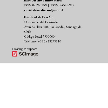
Base Diseño e Innovación
ISSN 0719-515X | eISSN: 2452-5928
revistabasediseno@udd.cl
Facultad de Diseño
Universidad del Desarrollo
Avenida Plaza 680, Las Condes, Santiago de
Chile
Código Postal 7550000
Teléfono (+56 2) 23279110
Hosting & Support