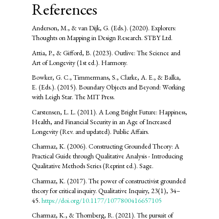
References
Anderson, M., & van Dijk, G. (Eds.). (2020). Explorers:
Thoughts on Mapping in Design Research. STBY Ltd.
Attia, P., & Gifford, B. (2023). Outlive: The Science and
Art of Longevity (1st ed.). Harmony.
Bowker, G. C., Timmermans, S., Clarke, A. E., & Balka,
E. (Eds.). (2015). Boundary Objects and Beyond: Working
with Leigh Star. The MIT Press.
Carstensen, L. L. (2011). A Long Bright Future: Happiness,
Health, and Financial Security in an Age of Increased
Longevity (Rev. and updated). Public Affairs.
Charmaz, K. (2006). Constructing Grounded Theory: A
Practical Guide through Qualitative Analysis - Introducing
Qualitative Methods Series (Reprint ed.). Sage.
Charmaz, K. (2017). The power of constructivist grounded
theory for critical inquiry. Qualitative Inquiry, 23(1), 34–
45.
https://doi.org/10.1177/1077800416657105
Charmaz, K., & Thornberg, R. (2021). The pursuit of