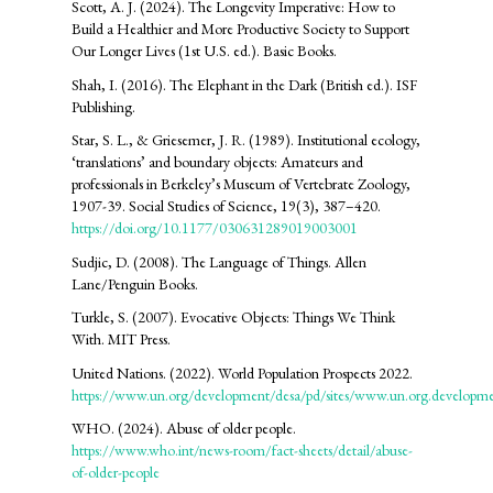
Scott, A. J. (2024). The Longevity Imperative: How to
Build a Healthier and More Productive Society to Support
Our Longer Lives (1st U.S. ed.). Basic Books.
Shah, I. (2016). The Elephant in the Dark (British ed.). ISF
Publishing.
Star, S. L., & Griesemer, J. R. (1989). Institutional ecology,
‘translations’ and boundary objects: Amateurs and
professionals in Berkeley’s Museum of Vertebrate Zoology,
1907-39. Social Studies of Science, 19(3), 387–420.
https://doi.org/10.1177/030631289019003001
Sudjic, D. (2008). The Language of Things. Allen
Lane/Penguin Books.
Turkle, S. (2007). Evocative Objects: Things We Think
With. MIT Press.
United Nations. (2022). World Population Prospects 2022.
https://www.un.org/development/desa/pd/sites/www.un.org.developme
WHO. (2024). Abuse of older people.
https://www.who.int/news-room/fact-sheets/detail/abuse-
of-older-people