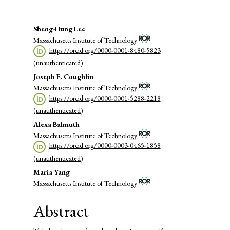
Main
Sheng-Hung Lee
Massachusetts Institute of Technology
Article
https://orcid.org/0000-0001-8480-5823
Content
(unauthenticated)
Joseph F. Coughlin
Massachusetts Institute of Technology
https://orcid.org/0000-0001-5288-2218
(unauthenticated)
Alexa Balmuth
Massachusetts Institute of Technology
https://orcid.org/0000-0003-0465-1858
(unauthenticated)
Maria Yang
Massachusetts Institute of Technology
Abstract