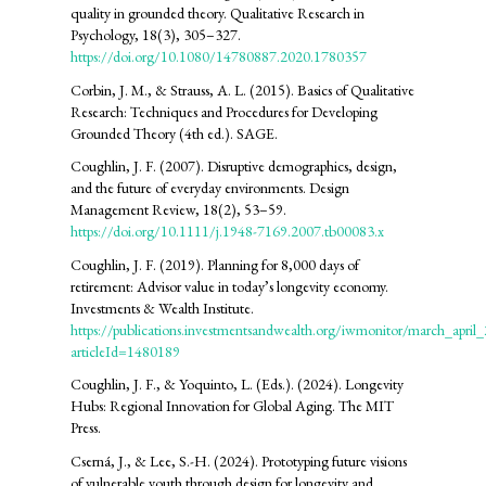
quality in grounded theory. Qualitative Research in
Psychology, 18(3), 305–327.
https://doi.org/10.1080/14780887.2020.1780357
Corbin, J. M., & Strauss, A. L. (2015). Basics of Qualitative
Research: Techniques and Procedures for Developing
Grounded Theory (4th ed.). SAGE.
Coughlin, J. F. (2007). Disruptive demographics, design,
and the future of everyday environments. Design
Management Review, 18(2), 53–59.
https://doi.org/10.1111/j.1948-7169.2007.tb00083.x
Coughlin, J. F. (2019). Planning for 8,000 days of
retirement: Advisor value in today’s longevity economy.
Investments & Wealth Institute.
https://publications.investmentsandwealth.org/iwmonitor/march_april
articleId=1480189
Coughlin, J. F., & Yoquinto, L. (Eds.). (2024). Longevity
Hubs: Regional Innovation for Global Aging. The MIT
Press.
Cserná, J., & Lee, S.-H. (2024). Prototyping future visions
of vulnerable youth through design for longevity and