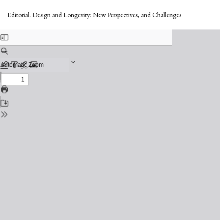
Return
to
Editorial. Design and Longevity: New Perspectives, and Challenges
Issue
Details