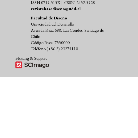
ISSN 0719-515X | eISSN: 2452-5928
revistabasediseno@udd.cl
Facultad de Diseño
Universidad del Desarrollo
Avenida Plaza 680, Las Condes, Santiago de
Chile
Código Postal 7550000
Teléfono (+56 2) 23279110
Hosting & Support