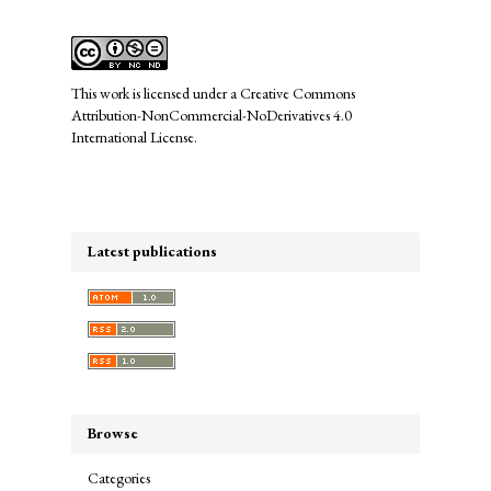
This work is licensed under a
Creative Commons
Attribution-NonCommercial-NoDerivatives 4.0
International License
.
Latest publications
Browse
Categories