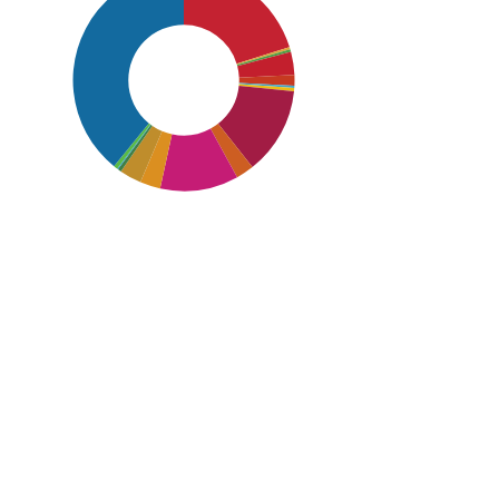
SDG16: Peace, Justice and strong
institutions (39%)
SDG1: No poverty (20%)
SDG8: Decent work and
economic growth (13%)