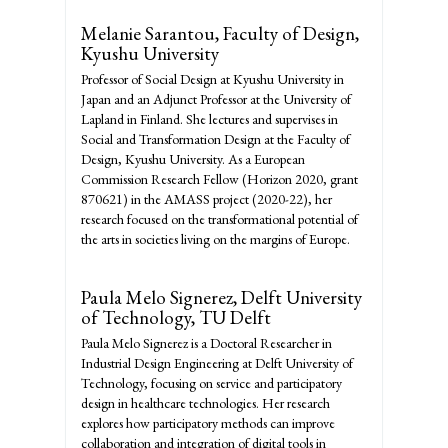
Melanie Sarantou,
Faculty of Design,
Kyushu University
Professor of Social Design at Kyushu University in
Japan and an Adjunct Professor at the University of
Lapland in Finland. She lectures and supervises in
Social and Transformation Design at the Faculty of
Design, Kyushu University. As a European
Commission Research Fellow (Horizon 2020, grant
870621) in the AMASS project (2020-22), her
research focused on the transformational potential of
the arts in societies living on the margins of Europe.
Paula Melo Signerez,
Delft University
of Technology, TU Delft
Paula Melo Signerez is a Doctoral Researcher in
Industrial Design Engineering at Delft University of
Technology, focusing on service and participatory
design in healthcare technologies. Her research
explores how participatory methods can improve
collaboration and integration of digital tools in