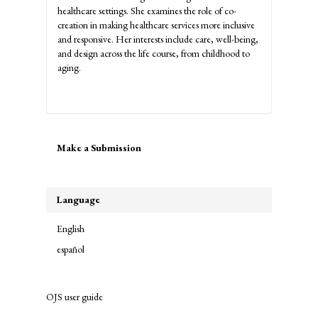
healthcare settings. She examines the role of co-
creation in making healthcare services more inclusive
and responsive. Her interests include care, well-being,
and design across the life course, from childhood to
aging.
Make
Make a Submission
a
Submission
Language
English
español
OJS user guide
links