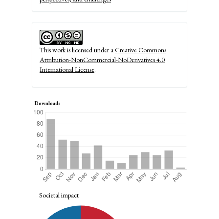
This work is licensed under a
Creative Commons
Attribution-NonCommercial-NoDerivatives 4.0
International License
.
Downloads
Societal impact