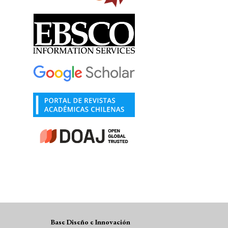
Base Diseño e Innovación