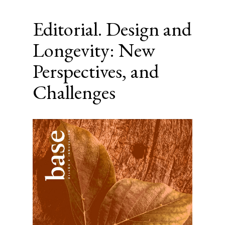
Editorial. Design and
Longevity: New
Perspectives, and
Challenges
Article
Sidebar