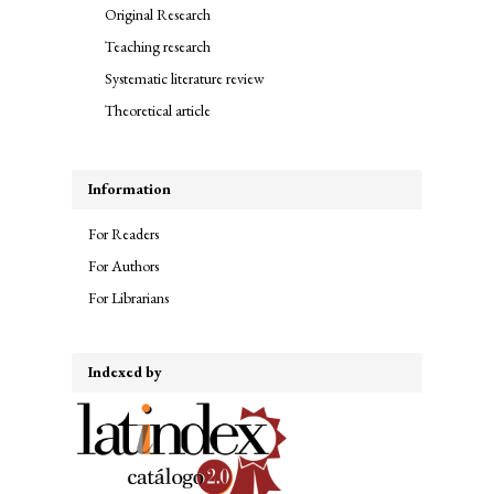
Original Research
Teaching research
Systematic literature review
Theoretical article
Information
For Readers
For Authors
For Librarians
Indexed by