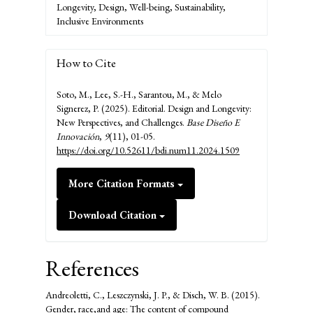
Longevity, Design, Well-being, Sustainability,
Inclusive Environments
How to Cite
Soto, M., Lee, S.-H., Sarantou, M., & Melo
Signerez, P. (2025). Editorial. Design and Longevity:
New Perspectives, and Challenges.
Base Diseño E
Innovación
,
9
(11), 01-05.
https://doi.org/10.52611/bdi.num11.2024.1509
More Citation Formats
Download Citation
References
Andreoletti, C., Leszczynski, J. P., & Disch, W. B. (2015).
Gender, race,and age: The content of compound