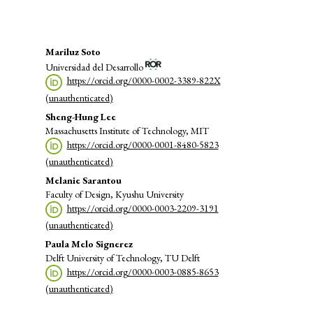
Main
Mariluz Soto
Universidad del Desarrollo
Article
https://orcid.org/0000-0002-3389-822X
Content
(unauthenticated)
Sheng-Hung Lee
Massachusetts Institute of Technology, MIT
https://orcid.org/0000-0001-8480-5823
(unauthenticated)
Melanie Sarantou
Faculty of Design, Kyushu University
https://orcid.org/0000-0003-2209-3191
(unauthenticated)
Paula Melo Signerez
Delft University of Technology, TU Delft
https://orcid.org/0000-0003-0885-8653
(unauthenticated)