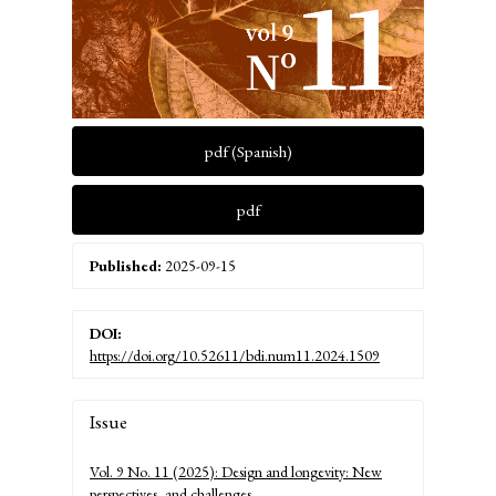
pdf (Spanish)
pdf
Published:
2025-09-15
DOI:
https://doi.org/10.52611/bdi.num11.2024.1509
Article
Issue
Details
Vol. 9 No. 11 (2025): Design and longevity: New
perspectives, and challenges