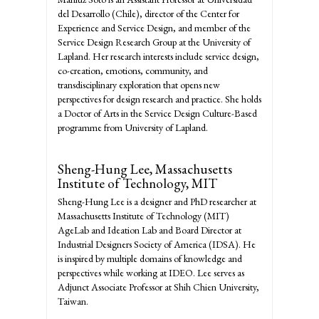
del Desarrollo (Chile), director of the Center for
Experience and Service Design, and member of the
Service Design Research Group at the University of
Lapland. Her research interests include service design,
co-creation, emotions, community, and
transdisciplinary exploration that opens new
perspectives for design research and practice. She holds
a Doctor of Arts in the Service Design Culture-Based
programme from University of Lapland.
Sheng-Hung Lee,
Massachusetts
Institute of Technology, MIT
Sheng-Hung Lee is a designer and PhD researcher at
Massachusetts Institute of Technology (MIT)
AgeLab and Ideation Lab and Board Director at
Industrial Designers Society of America (IDSA). He
is inspired by multiple domains of knowledge and
perspectives while working at IDEO. Lee serves as
Adjunct Associate Professor at Shih Chien University,
Taiwan.