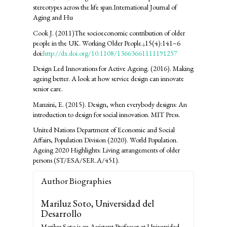
stereotypes across the life span.International Journal of
Aging and Hu
Cook J. (2011)The socioeconomic contribution of older
people in the UK. Working Older People.;15(4):141–6
doi:
http://dx.doi.org/10.1108/13663661111191257
Design Led Innovations for Active Ageing. (2016). Making
ageing better. A look at how service design can innovate
senior care.
Manzini, E. (2015). Design, when everybody designs: An
introduction to design for social innovation. MIT Press.
United Nations Department of Economic and Social
Affairs, Population Division (2020). World Population.
Ageing 2020 Highlights: Living arrangements of older
persons (ST/ESA/SER.A/451).
Author Biographies
Mariluz Soto,
Universidad del
Desarrollo
Mariluz Soto is an Assistant Professor at Universidad