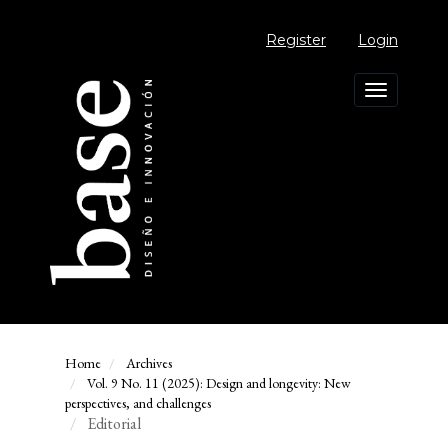
Main
Navigation
Register
Login
Main
Content
Sidebar
Toggle
navigation
Home
Archives
Vol. 9 No. 11 (2025): Design and longevity: New
perspectives, and challenges
Editorial