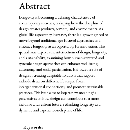
Abstract
Longevity is becoming a defining characteristic of
contemporary societies, reshaping how the discipline of
design creates products, services, and environments. As
global life expectancy increases, there is a growing need to
move beyond traditional age-focused approaches and
embrace longevity as an opportunity for innovation. This
special issue explores the intersections of design, longevity,
and sustainability, examining how human-centered and
systemic design approaches can enhance well-being,
autonomy, and social participation. It shows the role of
design in creating adaptable solutions that support
individuals across different life stages, foster
intergenerational connections, and promote sustainable
practices. This issue aims to inspire new meaningful
perspectives on how design can contribute to a more
inclusive and resilient future, rethinking longevity as a
dynamic and experience-rich phase of life.
Keywords: