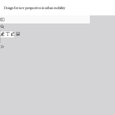
Return
Do
to
Do
Design for new perspectives in urban mobility
Issue
PD
Details