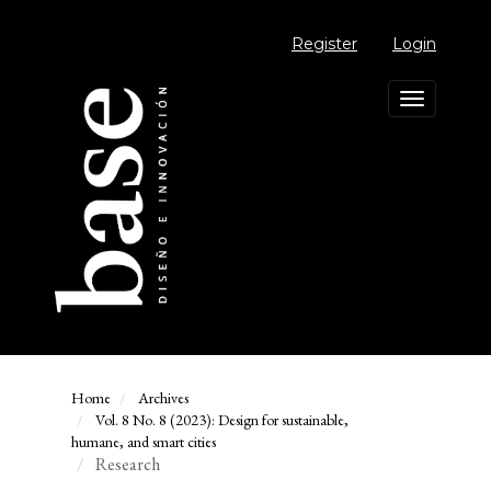
Main
Navigation
Register
Login
Main
Content
Sidebar
Toggle
navigation
Home
Archives
Vol. 8 No. 8 (2023): Design for sustainable,
humane, and smart cities
Research