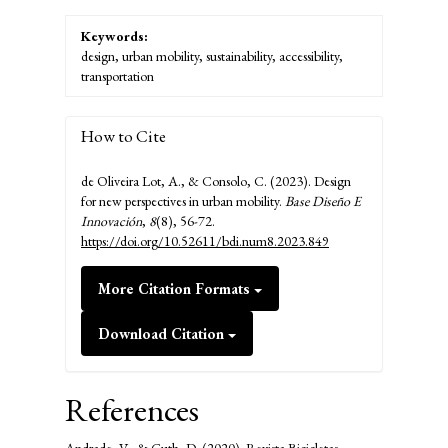
Keywords:
design, urban mobility, sustainability, accessibility,
transportation
How to Cite
de Oliveira Lot, A., & Consolo, C. (2023). Design
for new perspectives in urban mobility.
Base Diseño E
Innovación
,
8
(8), 56-72.
https://doi.org/10.52611/bdi.num8.2023.849
More Citation Formats
Download Citation
References