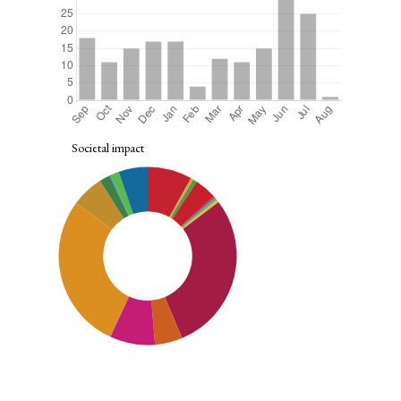
Societal impact