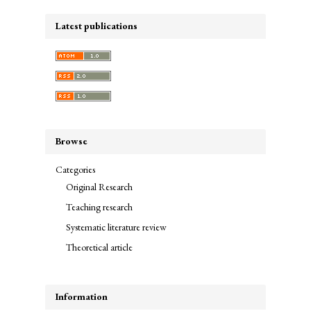
Latest publications
Browse
Categories
Original Research
Teaching research
Systematic literature review
Theoretical article
Information