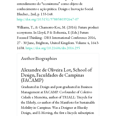
entendimento do “ecossistema” como objeto de
conhecimento e ação prática. Design e Inovação Social.
Blucher., 2nd, p. 133-148.
http://doi.org/10.5151/9788580392647-07
Williams, T., & Chamorro-Koc, M. (2016). Future product
ecosystems. In Lloyd, P & Bohemia, E (Eds.) Future
Focused Thinking - DRS International Conference 2016,
27 - 30 June, Brighton, United Kingdom. Volume 4, 1643-
1658.
https://doi.org/10.21606/drs.2016.295
Author Biographies
Alexandre de Oliveira Lot,
School of
Design, Faculdades de Campinas
(FACAMP)
Graduated in Design and post-graduated in Business
Management at FACAMP. Co-founder of Coletivo
Cidade e Memória, author of TRIALL: Tricycle for
the Elderly, co-author of the Manifesto for Sustainable
Mobility in Campinas. Was a Designer at Bluesky
Design, and E-Moving, the first e-bicycle subscription