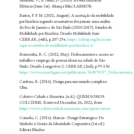
Andrade, V., & Guth, D. (2020). Revista Bicicletas
Elétricas (Issue 1st). Aliança Bike/LABMOB.
Bastos, P. P. M. (2021, August). A aceitação da mobilidade
por bicicleta segundo as narrativas dos jornais: uma análise
do Rio de Janeiro e de São Paulo (2010-2019). Estudos de
Mobilidade por Bicicleta. Desafio Mobilidade Itaú-
CEBRAP., (4th), p.207-254.
https://cebrap.org.br/acesse-
aqui-os-estudos-de-mobilidade-por-bicicleta-4/
Bonicenha, R. C. (2022, May). Deslocamentos e acesso ao
trabalho e emprego de pessoas idosas na cidade de São
Paulo. Desafio Longeviver 2. CEBRAP, (2nd), p.99-136.
https://www.researchgate.net/publication/360878357_Deslocamento
Cardoso, R. (2016). Design para um mundo complexo.
Ubu.
Coletivo Cidade e Memória. (n.d.). QUEM SOMOS.
COLCIDME. Retrieved December 26, 2022, from
https://www.coletivocidadeememoria.com/quem-somos
Consolo, C. (2014). Marcas - Design Estratégico: Do
Símbolo à Gestão da Identidade Corporativa (1st ed.).
Editora Blucher.