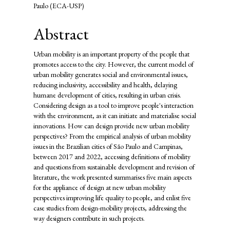
Paulo (ECA-USP)
Abstract
Urban mobility is an important property of the people that
promotes access to the city. However, the current model of
urban mobility generates social and environmental issues,
reducing inclusivity, accessibility and health, delaying
humane development of cities, resulting in urban crisis.
Considering design as a tool to improve people's interaction
with the environment, as it can initiate and materialise social
innovations. How can design provide new urban mobility
perspectives? From the empirical analysis of urban mobility
issues in the Brazilian cities of São Paulo and Campinas,
between 2017 and 2022, accessing definitions of mobility
and questions from sustainable development and revision of
literature, the work presented summarises five main aspects
for the appliance of design at new urban mobility
perspectives improving life quality to people, and enlist five
case studies from design-mobility projects, addressing the
way designers contribute in such projects.