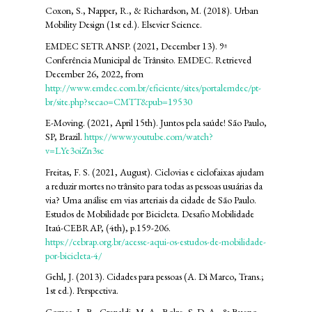
Coxon, S., Napper, R., & Richardson, M. (2018). Urban
Mobility Design (1st ed.). Elsevier Science.
EMDEC SETRANSP. (2021, December 13). 9ª
Conferência Municipal de Trânsito. EMDEC. Retrieved
December 26, 2022, from
http://www.emdec.com.br/eficiente/sites/portalemdec/pt-
br/site.php?secao=CMTT&pub=19530
E-Moving. (2021, April 15th). Juntos pela saúde! São Paulo,
SP, Brazil.
https://www.youtube.com/watch?
v=LYe3oiZn3sc
Freitas, F. S. (2021, August). Ciclovias e ciclofaixas ajudam
a reduzir mortes no trânsito para todas as pessoas usuárias da
via? Uma análise em vias arteriais da cidade de São Paulo.
Estudos de Mobilidade por Bicicleta. Desafio Mobilidade
Itaú-CEBRAP, (4th), p.159-206.
https://cebrap.org.br/acesse-aqui-os-estudos-de-mobilidade-
por-bicicleta-4/
Gehl, J. (2013). Cidades para pessoas (A. Di Marco, Trans.;
1st ed.). Perspectiva.
Gomes, L. B., Crepaldi, M. A., Bolze, S. D. A., & Bueno,