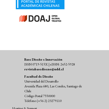
Base Diseño e Innovación
ISSN 0719-515X | eISSN: 2452-5928
revistabasediseno@udd.cl
Facultad de Diseño
Universidad del Desarrollo
Avenida Plaza 680, Las Condes, Santiago de
Chile
Código Postal 7550000
Teléfono (+56 2) 23279110
Hosting & Support