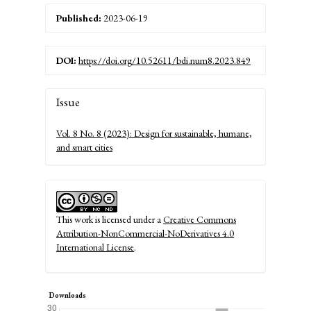
Published:
2023-06-19
DOI:
https://doi.org/10.52611/bdi.num8.2023.849
Article
Issue
Details
Vol. 8 No. 8 (2023): Design for sustainable, humane,
and smart cities
This work is licensed under a
Creative Commons
Attribution-NonCommercial-NoDerivatives 4.0
International License
.
Downloads