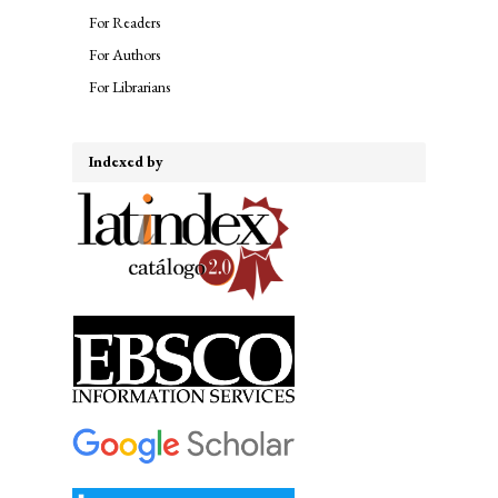
For Readers
For Authors
For Librarians
Indexed by