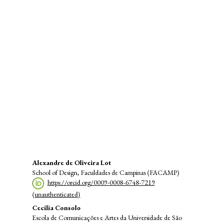
SDG8: Decent work and
economic growth (29%)
SDG11: Sustainable cities and
communities (28%)
SDG10: Reduced inequalities
(8%)
Main
Alexandre de Oliveira Lot
School of Design, Faculdades de Campinas (FACAMP)
Article
https://orcid.org/0009-0008-6748-7219
Content
(unauthenticated)
Cecilia Consolo
Escola de Comunicações e Artes da Universidade de São