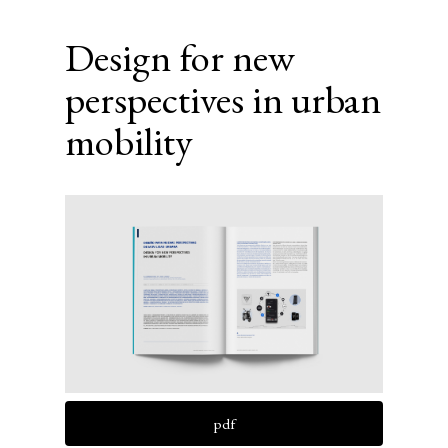
Design for new
perspectives in urban
mobility
Article
Sidebar
pdf