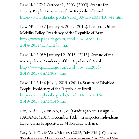
Law Nº 10.741 October 1, 2003. (2003). Statute for
Elderly People. Presidency of the Republic of Brazil.
https://www.planalto.gov.br/ccivil_03/leis/2003/l10.741.htm
Law Nº 12.587 January 3, 2012. (2012). National Urban
Mobility Policy. Presidency of the Republic of Brazil.
http://www.planalto.gov.br/ccivil_03/_Ato2011-
2014/2012/Lei/L12587.htm
Law Nº 13.089 January 12, 2015. (2015). Statute of the
Metropolises. Presidency of the Republic of Brazil.
http://www.planalto.gov.br/ccivil_03/_ato2015-
2018/2015/lei/l13089.htm
Law Nº 13.146 July 6, 2015. (2015). Statute of Disabled
People. Presidency of the Republic of Brazil.
https://www.planalto.gov.br/ccivil_03/_ato2015-
2018/2015/lei/l13146.htm
Lot, A. d. O., Consolo, C., & (Graduação em Design) -
FACAMP. (2017, December 13th). Transportes Individuais
Leves como Perspectiva de Mobilidade Urbana.
Lot, A. d. O., & Voltz Motors. (2022, July 25th). Quais as
Tendências na Mobilidade? | by Alexandre Lot. Hello Voltz