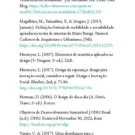
Blog.
https://hello.voltzmotors.com/quais-as-
tend%C3%AAncias-na-mobilidade-172bef82e339
Magalhães, M., Yamashita, Y., & Aragao, J. (2013,
January). Definições formais de mobilidade e acessibilidade
apoiadas na teoria de sistemas de Mario Bunge. Paranoá
Cadernos de Arquitetura e Urbanismo, (9th).
https://doi.org/10.18830/issn.1679-0944.n9.2013.12293
Niemeyer, L. (2007). Elementos de semiótica aplicados ao
design (5ª Tiragem. 1ª ed.). 2AB.
Niemeyer, L. (2017). Design da esperança: design para
inovação social, caminhos a seguir. Design e Inovação
Social. Blucher, 2nd, p. 71-86.
http://doi.org/10.5151/9788580392647-04
Norman, D. (2006). O design do dia-a-dia (A. Deiró,
Trans.; 1ª ed.). Rocco.
Objetivos de Desenvolvimento Sustentável | ONU Brasil.
(n.d.). ONU. Retrieved November 30, 2022, from
https://brasil.un.org/pt-br/sdgs
Vassão, C. A. (2017). Uma abordagem para o