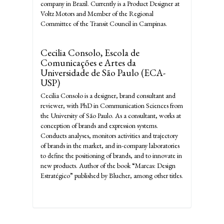
company in Brazil. Currently is a Product Designer at
Voltz Motors and Member of the Regional
Committee of the Transit Council in Campinas.
Cecilia Consolo,
Escola de
Comunicações e Artes da
Universidade de São Paulo (ECA-
USP)
Cecilia Consolo is a designer, brand consultant and
reviewer, with PhD in Communication Sciences from
the University of São Paulo. As a consultant, works at
conception of brands and expression systems.
Conducts analyses, monitors activities and trajectory
of brands in the market, and in-company laboratories
to define the positioning of brands, and to innovate in
new products. Author of the book “Marcas: Design
Estratégico” published by Blucher, among other titles.
Make