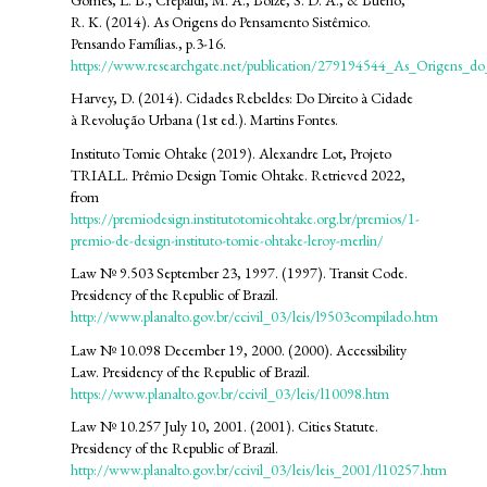
R. K. (2014). As Origens do Pensamento Sistêmico.
Pensando Famílias., p.3-16.
https://www.researchgate.net/publication/279194544_As_Origens_
Harvey, D. (2014). Cidades Rebeldes: Do Direito à Cidade
à Revolução Urbana (1st ed.). Martins Fontes.
Instituto Tomie Ohtake (2019). Alexandre Lot, Projeto
TRIALL. Prêmio Design Tomie Ohtake. Retrieved 2022,
from
https://premiodesign.institutotomieohtake.org.br/premios/1-
premio-de-design-instituto-tomie-ohtake-leroy-merlin/
Law Nº 9.503 September 23, 1997. (1997). Transit Code.
Presidency of the Republic of Brazil.
http://www.planalto.gov.br/ccivil_03/leis/l9503compilado.htm
Law Nº 10.098 December 19, 2000. (2000). Accessibility
Law. Presidency of the Republic of Brazil.
https://www.planalto.gov.br/ccivil_03/leis/l10098.htm
Law Nº 10.257 July 10, 2001. (2001). Cities Statute.
Presidency of the Republic of Brazil.
http://www.planalto.gov.br/ccivil_03/leis/leis_2001/l10257.htm