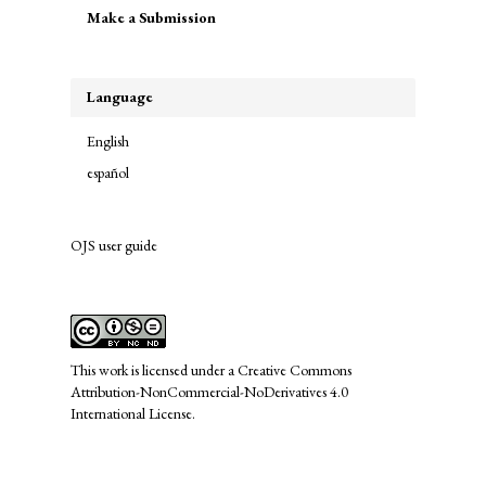
Make a Submission
a
Submission
Language
English
español
OJS user guide
links
This work is licensed under a
Creative Commons
Attribution-NonCommercial-NoDerivatives 4.0
International License
.