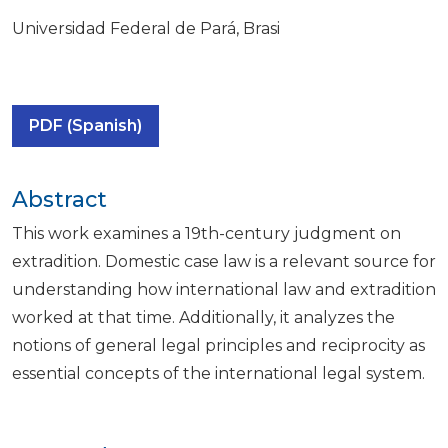
Universidad Federal de Pará, Brasi
PDF (Spanish)
Abstract
This work examines a 19th-century judgment on
extradition. Domestic case law is a relevant source for
understanding how international law and extradition
worked at that time. Additionally, it analyzes the
notions of general legal principles and reciprocity as
essential concepts of the international legal system.