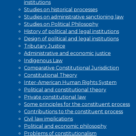
institutions
Studies on historical processes
Studies on administrative sanctioning law
Studies on Political Philosophy
History of political and legal institutions
Design of political and legal institutions
Tributary Justice
Administrative and economic justice
Indigenous Law
Comparative Constitutional Jurisdiction
Constitutional Theory
Inter-American Human Rights System
Political and constitutional theory
Private constitutional law
Some principles for the constituent process
Contributions to the constituent process
Civil law implications
Political and economic philosophy
Problems of constitutionalism