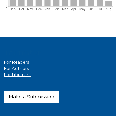
Information
For Readers
For Authors
For Librarians
Make a Submission