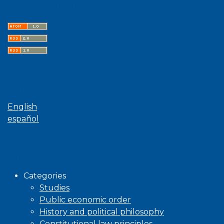
Latest publications
Language
English
español
Browse
Categories
Studies
Public economic order
History and political philosophy
Constitutional law principles