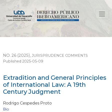
Extradition and General Principles of International L
NO. 26 (2025)
,
JURISPRUDENCE COMMENTS
Published 2025-05-09
Extradition and General Principles
of International Law: A 19th
Century Judgment
Rodrigo Cespedes Proto
Bio