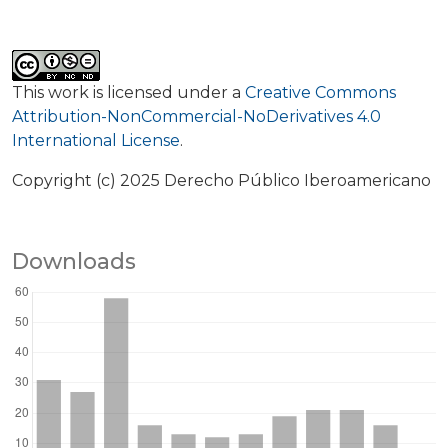
This work is licensed under a
Creative Commons
Attribution-NonCommercial-NoDerivatives 4.0
International License
.
Copyright (c) 2025 Derecho Público Iberoamericano
Downloads