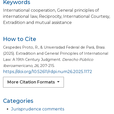
Keywords
International cooperation
General principles of
international law
Reciprocity
International Courtesy
Extradition and mutual assistance
How to Cite
Cespedes Proto, R., & Universidad Federal de Pará, Brasi.
(2025). Extradition and General Principles of International
Law: A 19th Century Judgment.
Derecho Público
Iberoamericano
,
26
, 207-215.
https://doi.org/10.52611/rdpi.num26.2025.1172
More Citation Formats
Categories
Jurisprudence comments