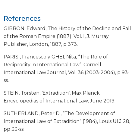
References
GIBBON, Edward, The History of the Decline and Fall
of the Roman Empire (1887), Vol. I, J. Murray
Publisher, London, 1887, p 373.
PARISI, Francesco y GHEI, Nita, “The Role of
Reciprocity in International Law”, Cornell
International Law Journal, Vol. 36 (2003-2004), p 93-
ss.
STEIN, Torsten, ‘Extradition’, Max Planck
Encyclopedias of International Law, June 2019.
SUTHERLAND, Peter D., “The Development of
International Law of Extradition” (1984), Louis ULJ 28,
pp 33-ss.