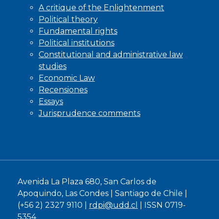
A critique of the Enlightenment
Political theory
Fundamental rights
Political institutions
Constitutional and administrative law
studies
Economic Law
Recensiones
Essays
Jurisprudence comments
Avenida La Plaza 680, San Carlos de
Apoquindo, Las Condes | Santiago de Chile |
(+56 2) 2327 9110 |
rdpi@udd.cl
| ISSN 0719-
5354