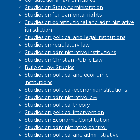
Studies on State Administration
Studies on fundamental rights
Studies on constitutional and administrative
jurisdiction
Studies on political and legal institutions
Studies on regulatory law
Studies on administrative institutions
Studies on Christian Public Law
Rule of Law Studies
Studies on political and economic
institutions
Studies on political-economic institutions
Studies on administrative law
Studies on political theory
Studies on political intervention
Studies on Economic Constitution
Studies on administrative control
Studies on political and administrative