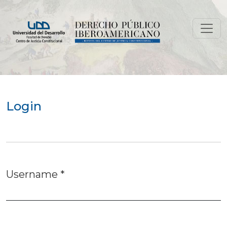
Login
Login
Username
*
Required