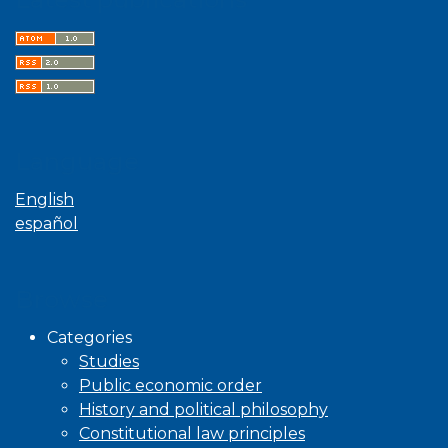
Language
English
español
Browse
Categories
Studies
Public economic order
History and political philosophy
Constitutional law principles