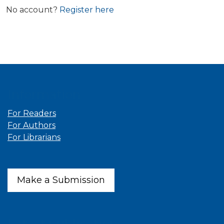
No account?
Register here
Information
For Readers
For Authors
For Librarians
Make a Submission
Latest publications