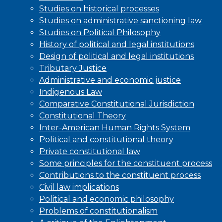
Studies on historical processes
Studies on administrative sanctioning law
Studies on Political Philosophy
History of political and legal institutions
Design of political and legal institutions
Tributary Justice
Administrative and economic justice
Indigenous Law
Comparative Constitutional Jurisdiction
Constitutional Theory
Inter-American Human Rights System
Political and constitutional theory
Private constitutional law
Some principles for the constituent process
Contributions to the constituent process
Civil law implications
Political and economic philosophy
Problems of constitutionalism