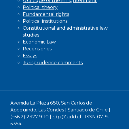
A critique of the Enlightenment
Political theory
Fundamental rights
Political institutions
Constitutional and administrative law
studies
Economic Law
Recensiones
Essays
Jurisprudence comments
Avenida La Plaza 680, San Carlos de
Apoquindo, Las Condes | Santiago de Chile |
(+56 2) 2327 9110 |
rdpi@udd.cl
| ISSN 0719-
5354