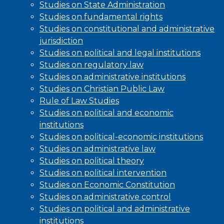
Studies on State Administration
Studies on fundamental rights
Studies on constitutional and administrative
jurisdiction
Studies on political and legal institutions
Studies on regulatory law
Studies on administrative institutions
Studies on Christian Public Law
Rule of Law Studies
Studies on political and economic
institutions
Studies on political-economic institutions
Studies on administrative law
Studies on political theory
Studies on political intervention
Studies on Economic Constitution
Studies on administrative control
Studies on political and administrative
institutions