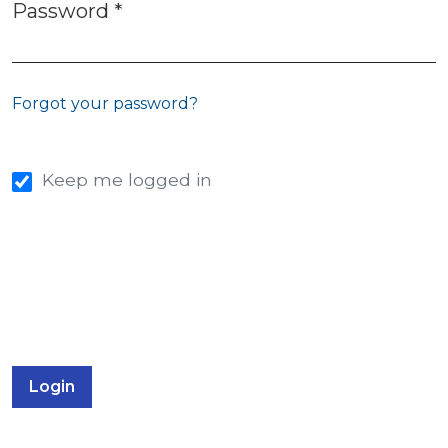
Password
*
Required
Forgot your password?
Keep me logged in
Login