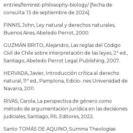
entries/feminist-philosophy-biology/ [fecha de
consulta: 13 de septiembre de 2024].
FINNIS, John, Ley natural y derechos naturales,
Buenos Aires, Abeledo Perrot, 2000.
GUZMÁN BRITO, Alejandro, Las reglas del Código
Civil de Chile sobre interpretación de las leyes, 2ª ed.,
Santiago, Abeledo Perrot Legal Publishing, 2007.
HERVADA, Javier, Introducción crítica al derecho
natural, 11ª ed., Pamplona, Edicio- nes Universidad de
Navarra, 2011.
RIVAS, Carola, La perspectiva de género como
método de argumentación jurídica en las decisiones
judiciales, Santiago, RIL Editores, 2022.
Santo TOMÁS DE AQUINO, Summa Theologiae