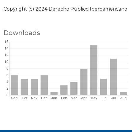
Copyright (c) 2024 Derecho Público Iberoamericano
Downloads