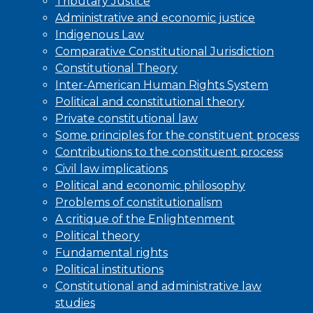
Tributary Justice
Administrative and economic justice
Indigenous Law
Comparative Constitutional Jurisdiction
Constitutional Theory
Inter-American Human Rights System
Political and constitutional theory
Private constitutional law
Some principles for the constituent process
Contributions to the constituent process
Civil law implications
Political and economic philosophy
Problems of constitutionalism
A critique of the Enlightenment
Political theory
Fundamental rights
Political institutions
Constitutional and administrative law
studies