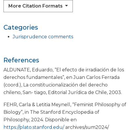
More Citation Formats
Categories
Jurisprudence comments
References
ALDUNATE, Eduardo, “El efecto de irradiación de los
derechos fundamentales”, en Juan Carlos Ferrada
(coord.), La constitucionalización del derecho
chileno, San- tiago, Editorial Jurídica de Chile, 2003.
FEHR, Carla & Letitia Meynell, “Feminist Philosophy of
Biology”, in The Stanford Encyclopedia of
Philosophy, 2024. Disponible en
https://plato.stanford.edu/
archives/sum2024/