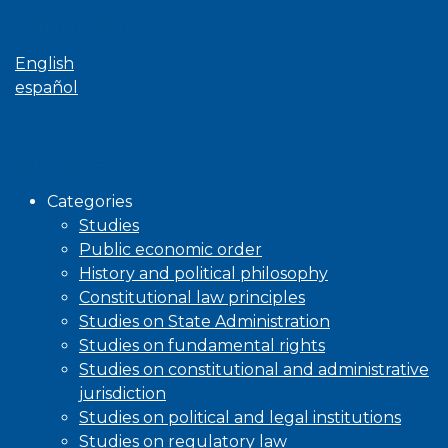
Language
English
español
Browse
Categories
Studies
Public economic order
History and political philosophy
Constitutional law principles
Studies on State Administration
Studies on fundamental rights
Studies on constitutional and administrative
jurisdiction
Studies on political and legal institutions
Studies on regulatory law