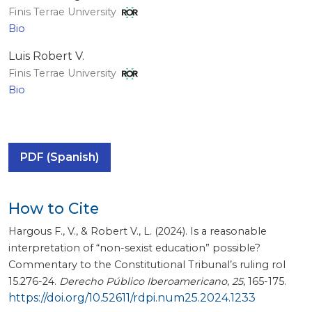
Finis Terrae University
Bio
Luis Robert V.
Finis Terrae University
Bio
PDF (Spanish)
How to Cite
Hargous F., V., & Robert V., L. (2024). Is a reasonable
interpretation of “non-sexist education” possible?
Commentary to the Constitutional Tribunal’s ruling rol
15.276-24.
Derecho Público Iberoamericano
,
25
, 165-175.
https://doi.org/10.52611/rdpi.num25.2024.1233