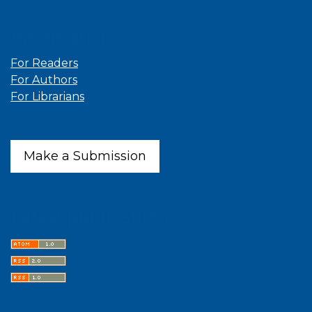
Information
For Readers
For Authors
For Librarians
Make a Submission
Latest publications