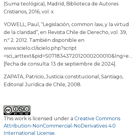
(Suma teológica), Madrid, Biblioteca de Autores
Cristianos, 2016, vol. x.
YOWELL, Paul, “Legislación, common law, y la virtud
de la claridad”, en Revista Chile de Derecho, vol. 39,
n.º 2. 2012. También disponible en
www.scielo.cl/scielo.php?script
=sci_arttext&pid=S071834372012000200010&lng=es&
[fecha de consulta: 13 de septiembre de 2024].
ZAPATA, Patricio, Justicia constitucional, Santiago,
Editorial Jurídica de Chile, 2008.
This work is licensed under a
Creative Commons
Attribution-NonCommercial-NoDerivatives 4.0
International License
.