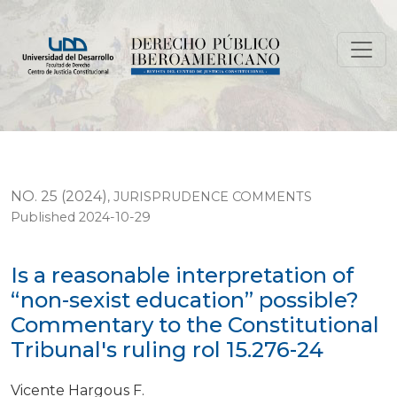
Is a reasonable interpretation of “non-sexist education
NO. 25 (2024)
,
JURISPRUDENCE COMMENTS
Published 2024-10-29
Is a reasonable interpretation of
“non-sexist education” possible?
Commentary to the Constitutional
Tribunal's ruling rol 15.276-24
Vicente Hargous F.