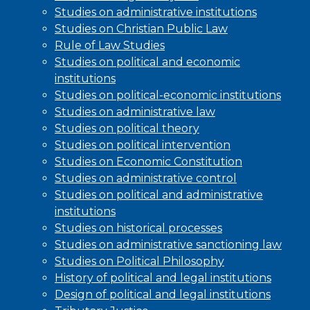
Studies on administrative institutions
Studies on Christian Public Law
Rule of Law Studies
Studies on political and economic
institutions
Studies on political-economic institutions
Studies on administrative law
Studies on political theory
Studies on political intervention
Studies on Economic Constitution
Studies on administrative control
Studies on political and administrative
institutions
Studies on historical processes
Studies on administrative sanctioning law
Studies on Political Philosophy
History of political and legal institutions
Design of political and legal institutions