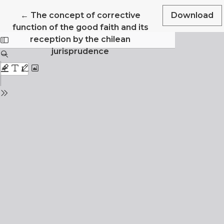
Return to Article Details
←
The concept of corrective
Download
function of the good faith and its
reception by the chilean
jurisprudence