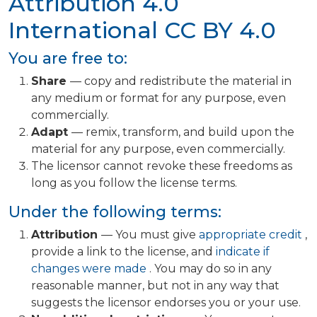
Attribution 4.0
International
CC BY 4.0
You are free to:
Share
— copy and redistribute the material in
any medium or format for any purpose, even
commercially.
Adapt
— remix, transform, and build upon the
material for any purpose, even commercially.
The licensor cannot revoke these freedoms as
long as you follow the license terms.
Under the following terms:
Attribution
— You must give
appropriate credit
,
provide a link to the license, and
indicate if
changes were made
. You may do so in any
reasonable manner, but not in any way that
suggests the licensor endorses you or your use.