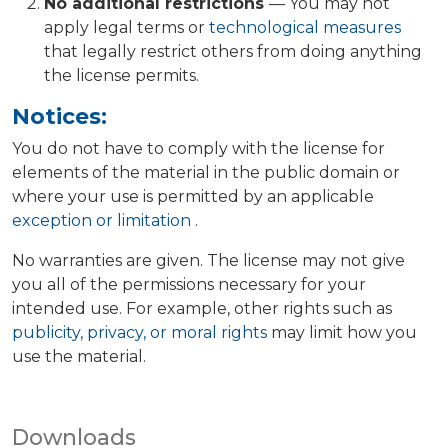
No additional restrictions
— You may not
apply legal terms or
technological measures
that legally restrict others from doing anything
the license permits.
Notices:
You do not have to comply with the license for
elements of the material in the public domain or
where your use is permitted by an applicable
exception or limitation
.
No warranties are given. The license may not give
you all of the permissions necessary for your
intended use. For example, other rights such as
publicity, privacy, or moral rights
may limit how you
use the material.
Downloads