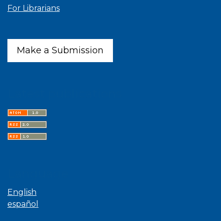
For Librarians
Make a Submission
Latest publications
Language
English
español