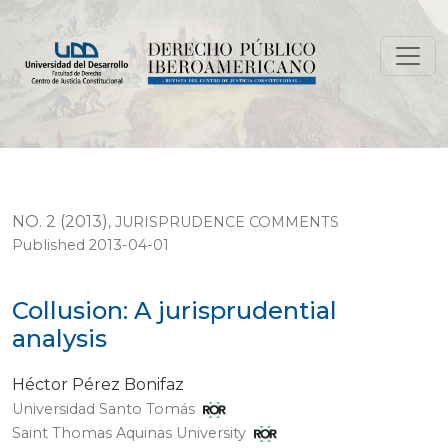
Collusion: A jurisprudential analysis
NO. 2 (2013)
,
JURISPRUDENCE COMMENTS
Published 2013-04-01
Collusion: A jurisprudential
analysis
Héctor Pérez Bonifaz
Universidad Santo Tomás
Saint Thomas Aquinas University