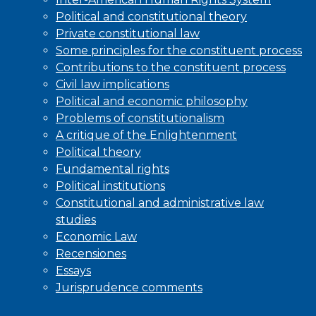
Political and constitutional theory
Private constitutional law
Some principles for the constituent process
Contributions to the constituent process
Civil law implications
Political and economic philosophy
Problems of constitutionalism
A critique of the Enlightenment
Political theory
Fundamental rights
Political institutions
Constitutional and administrative law
studies
Economic Law
Recensiones
Essays
Jurisprudence comments