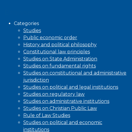
Browse
Categories
Studies
Public economic order
History and political philosophy
Constitutional law principles
Studies on State Administration
Studies on fundamental rights
Studies on constitutional and administrative
jurisdiction
Studies on political and legal institutions
Studies on regulatory law
Studies on administrative institutions
Studies on Christian Public Law
Rule of Law Studies
Studies on political and economic
institutions