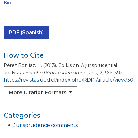
Bio
PDF (Spanish)
How to Cite
Pérez Bonifaz, H. (2013). Collusion: A jurisprudential
analysis.
Derecho Público Iberoamericano
,
2
, 369-392.
https://revistas.udd.cl/index.php/RDPI/article/view/30
More Citation Formats
Categories
Jurisprudence comments