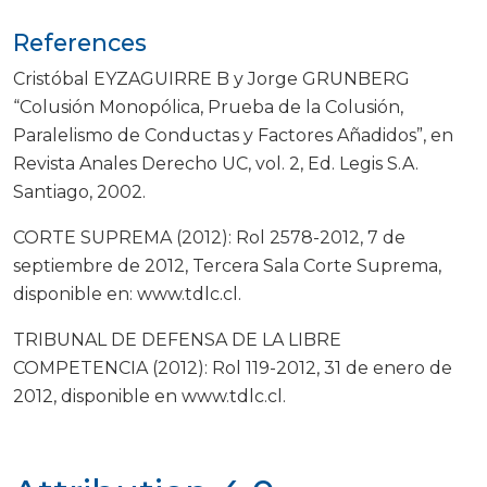
References
Cristóbal EYZAGUIRRE B y Jorge GRUNBERG
“Colusión Monopólica, Prueba de la Colusión,
Paralelismo de Conductas y Factores Añadidos”, en
Revista Anales Derecho UC, vol. 2, Ed. Legis S.A.
Santiago, 2002.
CORTE SUPREMA (2012): Rol 2578-2012, 7 de
septiembre de 2012, Tercera Sala Corte Suprema,
disponible en: www.tdlc.cl.
TRIBUNAL DE DEFENSA DE LA LIBRE
COMPETENCIA (2012): Rol 119-2012, 31 de enero de
2012, disponible en www.tdlc.cl.