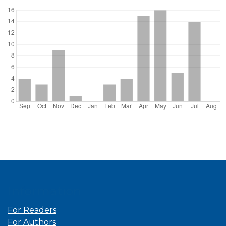
Information
For Readers
For Authors