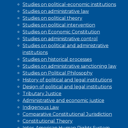
Studies on political-economic institutions
Studies on administrative law
Studies on political theory
Studies on political intervention
Studies on Economic Constitution
Studies on administrative control
Studies on political and administrative
institutions
Studies on historical processes
Studies on administrative sanctioning law
Studies on Political Philosophy
History of political and legal institutions
Design of political and legal institutions
Tributary Justice
Administrative and economic justice
Indigenous Law
Comparative Constitutional Jurisdiction
Constitutional Theory
Inter-American Human Rights System