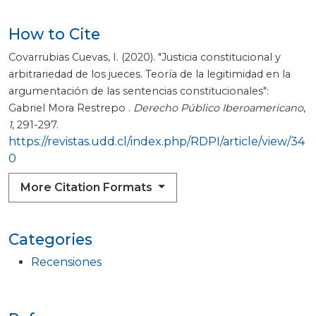
How to Cite
Covarrubias Cuevas, I. (2020). "Justicia constitucional y
arbitrariedad de los jueces. Teoría de la legitimidad en la
argumentación de las sentencias constitucionales":
Gabriel Mora Restrepo .
Derecho Público Iberoamericano
,
1
, 291-297.
https://revistas.udd.cl/index.php/RDPI/article/view/34
0
More Citation Formats
Categories
Recensiones