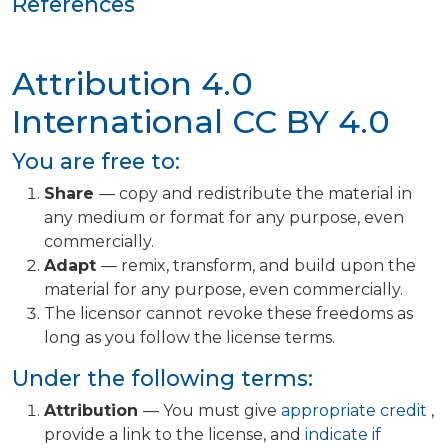
References
Attribution 4.0
International
CC BY 4.0
You are free to:
Share
— copy and redistribute the material in
any medium or format for any purpose, even
commercially.
Adapt
— remix, transform, and build upon the
material for any purpose, even commercially.
The licensor cannot revoke these freedoms as
long as you follow the license terms.
Under the following terms:
Attribution
— You must give
appropriate credit
,
provide a link to the license, and
indicate if