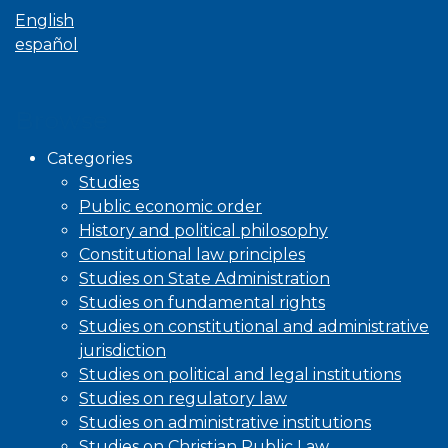
English
español
Browse
Categories
Studies
Public economic order
History and political philosophy
Constitutional law principles
Studies on State Administration
Studies on fundamental rights
Studies on constitutional and administrative
jurisdiction
Studies on political and legal institutions
Studies on regulatory law
Studies on administrative institutions
Studies on Christian Public Law