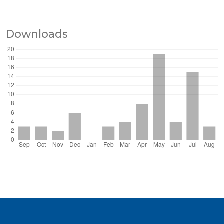
Downloads