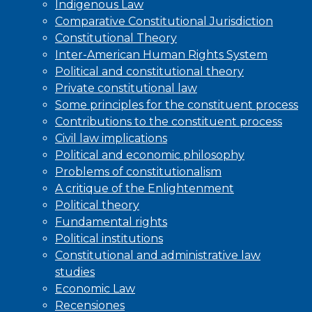
Indigenous Law
Comparative Constitutional Jurisdiction
Constitutional Theory
Inter-American Human Rights System
Political and constitutional theory
Private constitutional law
Some principles for the constituent process
Contributions to the constituent process
Civil law implications
Political and economic philosophy
Problems of constitutionalism
A critique of the Enlightenment
Political theory
Fundamental rights
Political institutions
Constitutional and administrative law
studies
Economic Law
Recensiones