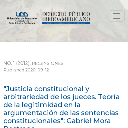
"Justicia constitucional y arbitrariedad de los jueces. 
NO. 1 (2012)
,
RECENSIONES
Published 2020-09-12
"Justicia constitucional y
arbitrariedad de los jueces. Teoría
de la legitimidad en la
argumentación de las sentencias
constitucionales": Gabriel Mora