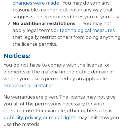
changes were made
. You may do so in any
reasonable manner, but not in any way that
suggests the licensor endorses you or your use.
No additional restrictions
— You may not
apply legal terms or
technological measures
that legally restrict others from doing anything
the license permits.
Notices:
You do not have to comply with the license for
elements of the material in the public domain or
where your use is permitted by an applicable
exception or limitation
.
No warranties are given. The license may not give
you all of the permissions necessary for your
intended use. For example, other rights such as
publicity, privacy, or moral rights
may limit how you
use the material.