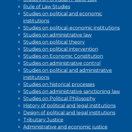
Rule of Law Studies
Studies on political and economic
institutions
Studies on political-economic institutions
Studies on administrative law
Studies on political theory
Studies on political intervention
Studies on Economic Constitution
Studies on administrative control
Studies on political and administrative
institutions
Studies on historical processes
Studies on administrative sanctioning law
Studies on Political Philosophy
History of political and legal institutions
Design of political and legal institutions
Tributary Justice
Administrative and economic justice