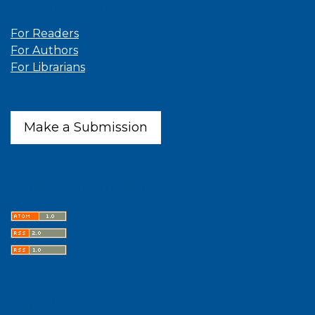
Information
For Readers
For Authors
For Librarians
Make a Submission
Latest publications
Language