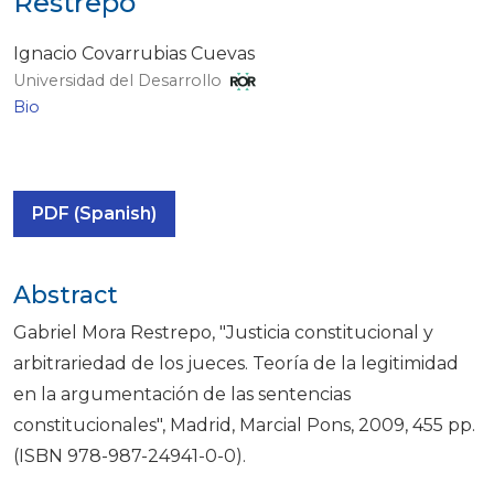
Restrepo
Ignacio Covarrubias Cuevas
Universidad del Desarrollo
Bio
PDF (Spanish)
Abstract
Gabriel Mora Restrepo, "Justicia constitucional y
arbitrariedad de los jueces. Teoría de la legitimidad
en la argumentación de las sentencias
constitucionales", Madrid, Marcial Pons, 2009, 455 pp.
(ISBN 978-987-24941-0-0).