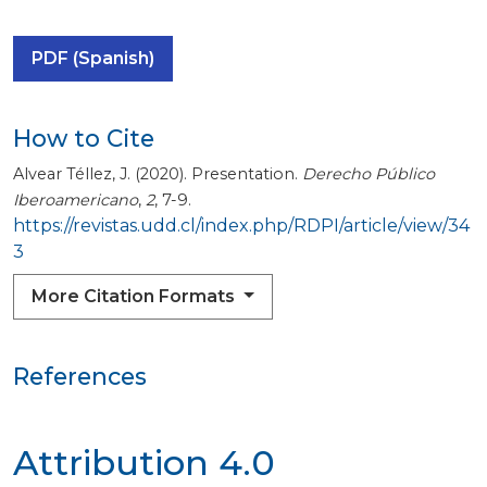
PDF (Spanish)
How to Cite
Alvear Téllez, J. (2020). Presentation.
Derecho Público
Iberoamericano
,
2
, 7-9.
https://revistas.udd.cl/index.php/RDPI/article/view/34
3
More Citation Formats
References
Attribution 4.0