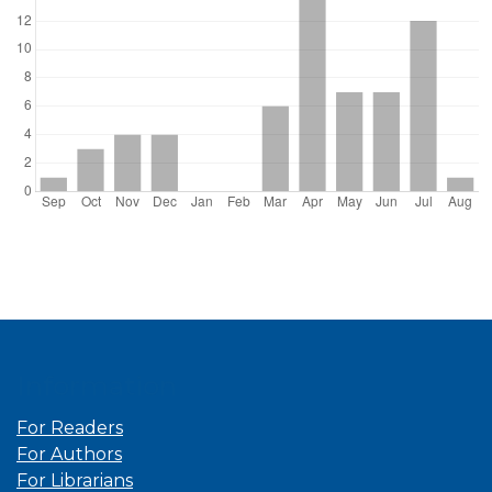
Information
For Readers
For Authors
For Librarians