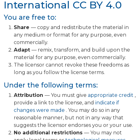
International
CC BY 4.0
You are free to:
Share
— copy and redistribute the material in
any medium or format for any purpose, even
commercially.
Adapt
— remix, transform, and build upon the
material for any purpose, even commercially.
The licensor cannot revoke these freedoms as
long as you follow the license terms.
Under the following terms:
Attribution
— You must give
appropriate credit
,
provide a link to the license, and
indicate if
changes were made
. You may do so in any
reasonable manner, but not in any way that
suggests the licensor endorses you or your use.
No additional restrictions
— You may not