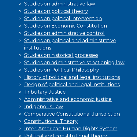
Studies on administrative law
Studies on political theory
Studies on political intervention
Studies on Economic Constitution
Studies on administrative control
Studies on political and administrative
institutions
Studies on historical processes
Studies on administrative sanctioning law
Studies on Political Philosophy
History of political and legal institutions
Design of political and legal institutions
Tributary Justice
Administrative and economic justice
Indigenous Law
Comparative Constitutional Jurisdiction
Constitutional Theory
Inter-American Human Rights System
Political and constitutional theory