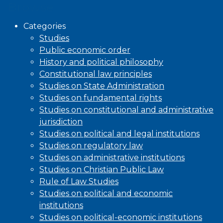
Browse
Categories
Studies
Public economic order
History and political philosophy
Constitutional law principles
Studies on State Administration
Studies on fundamental rights
Studies on constitutional and administrative
jurisdiction
Studies on political and legal institutions
Studies on regulatory law
Studies on administrative institutions
Studies on Christian Public Law
Rule of Law Studies
Studies on political and economic
institutions
Studies on political-economic institutions