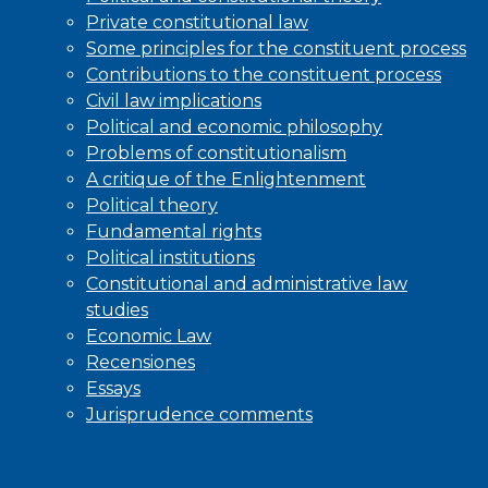
Private constitutional law
Some principles for the constituent process
Contributions to the constituent process
Civil law implications
Political and economic philosophy
Problems of constitutionalism
A critique of the Enlightenment
Political theory
Fundamental rights
Political institutions
Constitutional and administrative law
studies
Economic Law
Recensiones
Essays
Jurisprudence comments