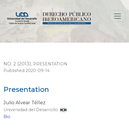
Presentation
NO. 2 (2013)
,
PRESENTATION
Published 2020-09-14
Presentation
Julio Alvear Téllez
Universidad del Desarrollo
Bio