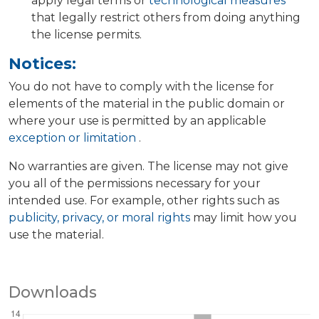
apply legal terms or
technological measures
that legally restrict others from doing anything
the license permits.
Notices:
You do not have to comply with the license for
elements of the material in the public domain or
where your use is permitted by an applicable
exception or limitation
.
No warranties are given. The license may not give
you all of the permissions necessary for your
intended use. For example, other rights such as
publicity, privacy, or moral rights
may limit how you
use the material.
Downloads