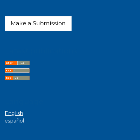
Make a Submission
Latest publications
Language
English
español