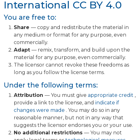
International
CC BY 4.0
You are free to:
Share
— copy and redistribute the material in
any medium or format for any purpose, even
commercially.
Adapt
— remix, transform, and build upon the
material for any purpose, even commercially.
The licensor cannot revoke these freedoms as
long as you follow the license terms.
Under the following terms:
Attribution
— You must give
appropriate credit
,
provide a link to the license, and
indicate if
changes were made
. You may do so in any
reasonable manner, but not in any way that
suggests the licensor endorses you or your use.
No additional restrictions
— You may not