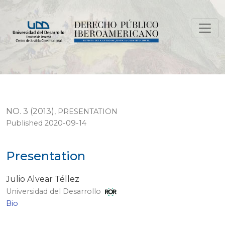
Presentation
NO. 3 (2013)
,
PRESENTATION
Published 2020-09-14
Presentation
Julio Alvear Téllez
Universidad del Desarrollo
Bio