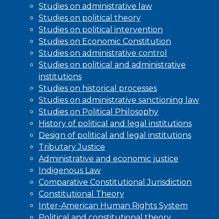
Studies on administrative law
Studies on political theory
Studies on political intervention
Studies on Economic Constitution
Studies on administrative control
Studies on political and administrative
institutions
Studies on historical processes
Studies on administrative sanctioning law
Studies on Political Philosophy
History of political and legal institutions
Design of political and legal institutions
Tributary Justice
Administrative and economic justice
Indigenous Law
Comparative Constitutional Jurisdiction
Constitutional Theory
Inter-American Human Rights System
Political and constitutional theory