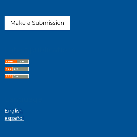
Make a Submission
Latest publications
Language
English
español