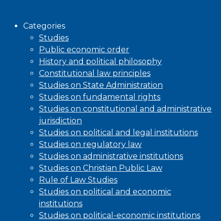
Browse
Categories
Studies
Public economic order
History and political philosophy
Constitutional law principles
Studies on State Administration
Studies on fundamental rights
Studies on constitutional and administrative
jurisdiction
Studies on political and legal institutions
Studies on regulatory law
Studies on administrative institutions
Studies on Christian Public Law
Rule of Law Studies
Studies on political and economic
institutions
Studies on political-economic institutions