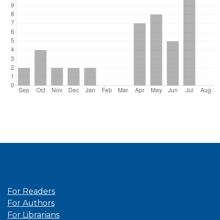
Information
For Readers
For Authors
For Librarians