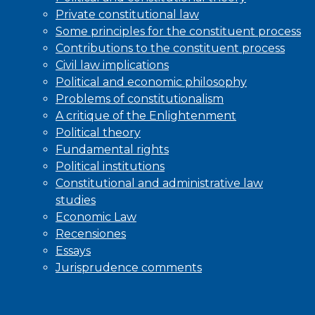
Private constitutional law
Some principles for the constituent process
Contributions to the constituent process
Civil law implications
Political and economic philosophy
Problems of constitutionalism
A critique of the Enlightenment
Political theory
Fundamental rights
Political institutions
Constitutional and administrative law
studies
Economic Law
Recensiones
Essays
Jurisprudence comments