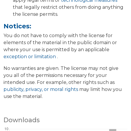
apply legal terms or
technological measures
that legally restrict others from doing anything
the license permits.
Notices:
You do not have to comply with the license for
elements of the material in the public domain or
where your use is permitted by an applicable
exception or limitation
.
No warranties are given. The license may not give
you all of the permissions necessary for your
intended use. For example, other rights such as
publicity, privacy, or moral rights
may limit how you
use the material.
Downloads