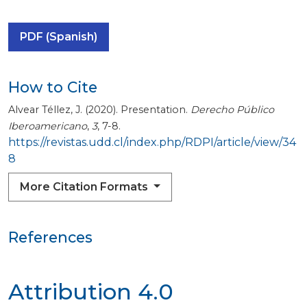
PDF (Spanish)
How to Cite
Alvear Téllez, J. (2020). Presentation.
Derecho Público
Iberoamericano
,
3
, 7-8.
https://revistas.udd.cl/index.php/RDPI/article/view/34
8
More Citation Formats
References
Attribution 4.0