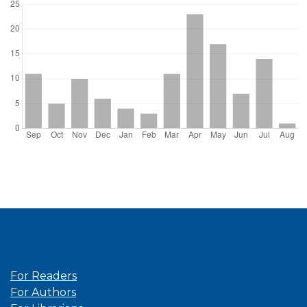
Information
For Readers
For Authors