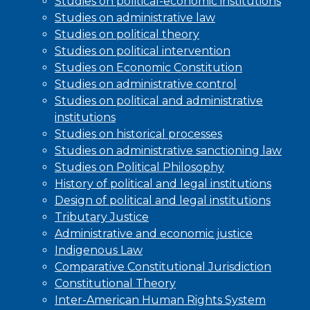
Studies on political-economic institutions
Studies on administrative law
Studies on political theory
Studies on political intervention
Studies on Economic Constitution
Studies on administrative control
Studies on political and administrative
institutions
Studies on historical processes
Studies on administrative sanctioning law
Studies on Political Philosophy
History of political and legal institutions
Design of political and legal institutions
Tributary Justice
Administrative and economic justice
Indigenous Law
Comparative Constitutional Jurisdiction
Constitutional Theory
Inter-American Human Rights System