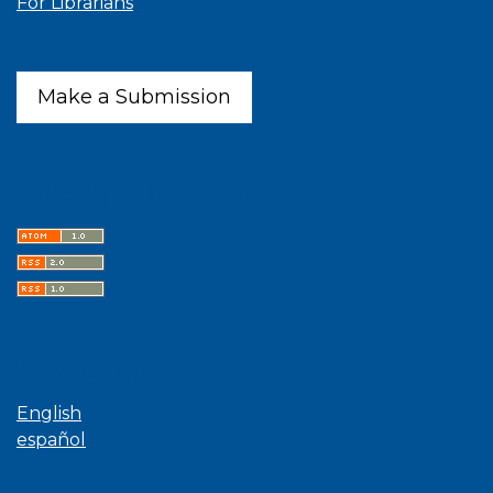
For Librarians
Make a Submission
Latest publications
Language
English
español