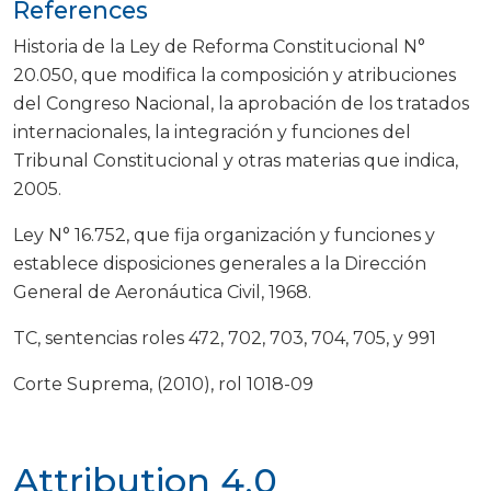
References
Historia de la Ley de Reforma Constitucional N°
20.050, que modifica la composición y atribuciones
del Congreso Nacional, la aprobación de los tratados
internacionales, la integración y funciones del
Tribunal Constitucional y otras materias que indica,
2005.
Ley N° 16.752, que fija organización y funciones y
establece disposiciones generales a la Dirección
General de Aeronáutica Civil, 1968.
TC, sentencias roles 472, 702, 703, 704, 705, y 991
Corte Suprema, (2010), rol 1018-09
Attribution 4.0