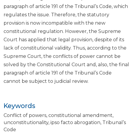
paragraph of article 191 of the Tribunal’s Code, which
regulates the issue. Therefore, the statutory
provision is now incompatible with the new
constitutional regulation. However, the Supreme
Court has applied that legal provision, despite of its
lack of constitutional validity. Thus, according to the
Supreme Court, the conflicts of power cannot be
solved by the Constitutional Court and, also, the final
paragraph of article 191 of the Tribunal’s Code
cannot be subject to judicial review.
Keywords
Conflict of powers
constitutional amendment
unconstitutionality
ipso facto abrogation
Tribunal’s
Code