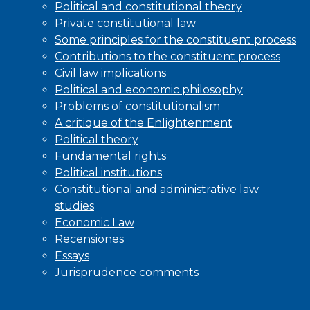
Political and constitutional theory
Private constitutional law
Some principles for the constituent process
Contributions to the constituent process
Civil law implications
Political and economic philosophy
Problems of constitutionalism
A critique of the Enlightenment
Political theory
Fundamental rights
Political institutions
Constitutional and administrative law
studies
Economic Law
Recensiones
Essays
Jurisprudence comments