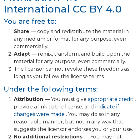
International
CC BY 4.0
You are free to:
Share
— copy and redistribute the material in
any medium or format for any purpose, even
commercially.
Adapt
— remix, transform, and build upon the
material for any purpose, even commercially.
The licensor cannot revoke these freedoms as
long as you follow the license terms.
Under the following terms:
Attribution
— You must give
appropriate credit
,
provide a link to the license, and
indicate if
changes were made
. You may do so in any
reasonable manner, but not in any way that
suggests the licensor endorses you or your use.
No additional restrictions
— You may not