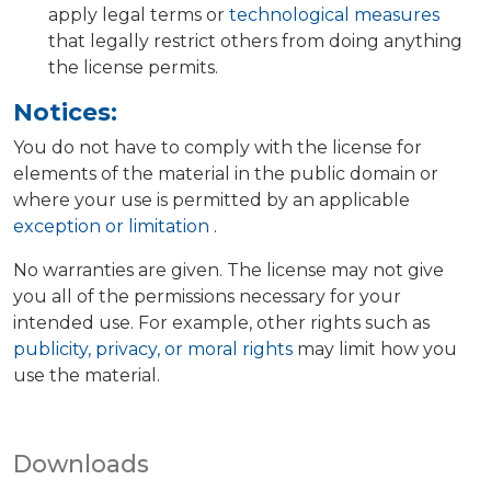
apply legal terms or
technological measures
that legally restrict others from doing anything
the license permits.
Notices:
You do not have to comply with the license for
elements of the material in the public domain or
where your use is permitted by an applicable
exception or limitation
.
No warranties are given. The license may not give
you all of the permissions necessary for your
intended use. For example, other rights such as
publicity, privacy, or moral rights
may limit how you
use the material.
Downloads