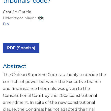
tribunals' code?
Cristián García
Universidad Mayor
Bio
PDF (Spanish)
Abstract
The Chilean Supreme Court authority to decide the
conflicts of power between the Executive branch
and first instance tribunals, was given to the
Constitutional Court by the 2005 constitutional
amendment. In spite of the new constitutional
clause, the Congress has not adapted the final