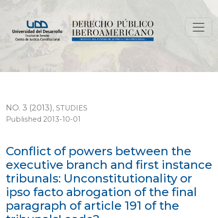
Conflict of powers between the executive branch and firs
NO. 3 (2013)
,
STUDIES
Published 2013-10-01
Conflict of powers between the
executive branch and first instance
tribunals: Unconstitutionality or
ipso facto abrogation of the final
paragraph of article 191 of the