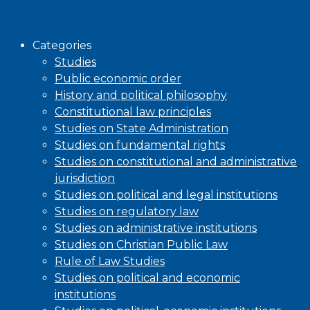
Browse
Categories
Studies
Public economic order
History and political philosophy
Constitutional law principles
Studies on State Administration
Studies on fundamental rights
Studies on constitutional and administrative
jurisdiction
Studies on political and legal institutions
Studies on regulatory law
Studies on administrative institutions
Studies on Christian Public Law
Rule of Law Studies
Studies on political and economic
institutions