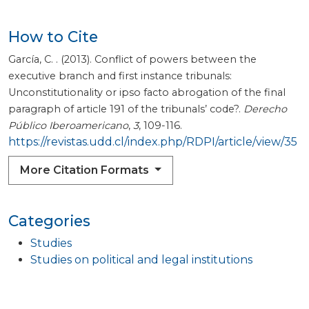
How to Cite
García, C. . (2013). Conflict of powers between the
executive branch and first instance tribunals:
Unconstitutionality or ipso facto abrogation of the final
paragraph of article 191 of the tribunals’ code?.
Derecho
Público Iberoamericano
,
3
, 109-116.
https://revistas.udd.cl/index.php/RDPI/article/view/35
More Citation Formats
Categories
Studies
Studies on political and legal institutions