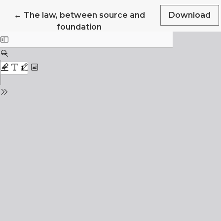
Return to Article Details
←
The law, between source and
Download
foundation