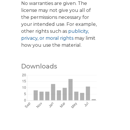
No warranties are given. The
license may not give you all of
the permissions necessary for
your intended use. For example,
other rights such as
publicity,
privacy, or moral rights
may limit
how you use the material.
Downloads