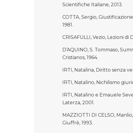
Scientifiche Italiane, 2013.
COTTA, Sergio, Giustificazione
1981.
CRISAFULLI, Vezio, Lezioni di 
D’AQUINO, S. Tommaso, Summa
Cristianos, 1964.
IRTI, Natalina, Diritto senza ve
IRTI, Natalino, Nichilismo giur
IRTI, Natalino e Emauele Sever
Laterza, 2001.
MAZZIOTTI DI CELSO, Manlio, Lez
Giuffrè, 1993.