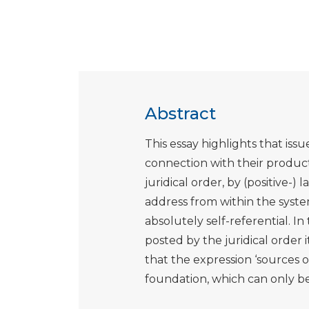
Abstract
This essay highlights that issu
connection with their produc
juridical order, by (positive-) 
address from within the syste
absolutely self-referential. In
posted by the juridical order 
that the expression ‘sources of
foundation, which can only be