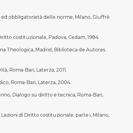
 ed obbligatorietà delle norme, Milano, Giuffrè
Diritto costituzionale, Padova, Cedam, 1984.
 Theologica, Madrid, Biblioteca de Autores
rità, Roma-Bari, Laterza, 2011.
idico, Roma-Bari, Laterza, 2004.
ino, Dialogo su diritto e tecnica, Roma-Bari,
ioni di Diritto costituzionale: parte i, Milano,