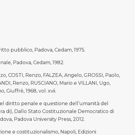
iritto pubblico, Padova, Cedam, 1975.
enale, Padova, Cedam, 1982.
o, COSTI, Renzo, FALZEA, Angelo, GROSSI, Paolo,
DI, Renzo, RUSCIANO, Mario e VILLANI, Ugo,
, Giuffrè, 1968, vol. xvii.
l diritto penale e questione dell’umanità del
cura di), Dallo Stato Costituzionale Democratico di
Padova, Padova University Press, 2012.
one e costituzionalismo, Napoli, Edizioni