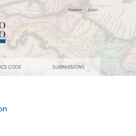
Register
Login
ICS CODE
SUBMISSIONS
on