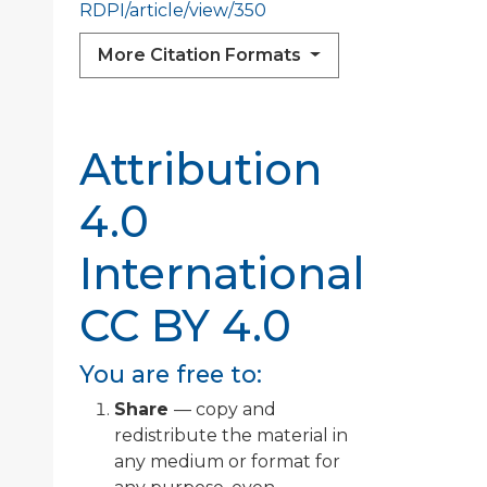
RDPI/article/view/350
More Citation Formats
Attribution
4.0
International
CC BY 4.0
You are free to:
Share
— copy and
redistribute the material in
any medium or format for