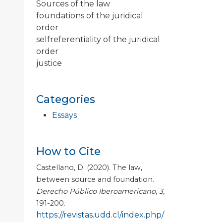
Sources of the law
foundations of the juridical
order
selfreferentiality of the juridical
order
justice
Categories
Essays
How to Cite
Castellano, D. (2020). The law,
between source and foundation.
Derecho Público Iberoamericano
,
3
,
191-200.
https://revistas.udd.cl/index.php/