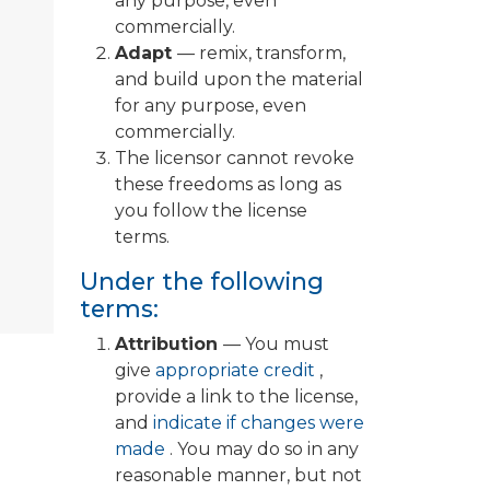
any purpose, even
commercially.
Adapt
— remix, transform,
and build upon the material
for any purpose, even
commercially.
The licensor cannot revoke
these freedoms as long as
you follow the license
terms.
Under the following
terms:
Attribution
— You must
give
appropriate credit
,
provide a link to the license,
and
indicate if changes were
made
. You may do so in any
reasonable manner, but not