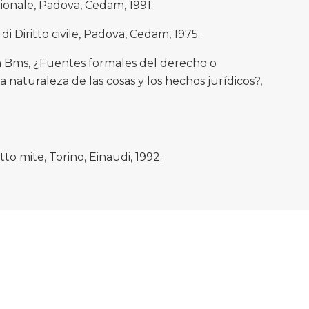
zionale, Padova, Cedam, 1991.
di Diritto civile, Padova, Cedam, 1975.
Bms, ¿Fuentes formales del derecho o
naturaleza de las cosas y los hechos jurídicos?,
to mite, Torino, Einaudi, 1992.