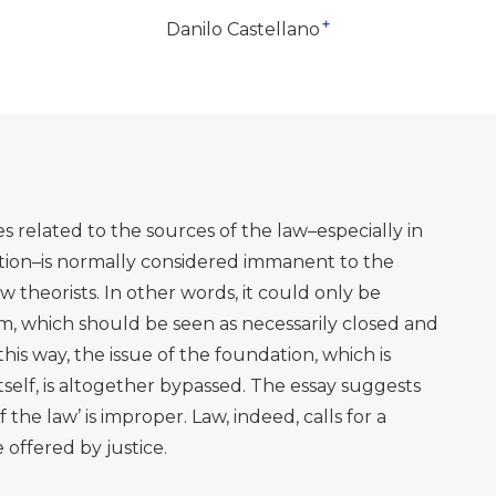
+
Danilo Castellano
es related to the sources of the law–especially in
tion–is normally considered immanent to the
law theorists. In other words, it could only be
m, which should be seen as necessarily closed and
 this way, the issue of the foundation, which is
itself, is altogether bypassed. The essay suggests
 the law’ is improper. Law, indeed, calls for a
 offered by justice.