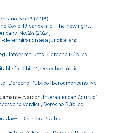
icano: No. 12 (2018)
r the Covid-19 pandemic : The new rights
ricano: No. 24 (2024)
-determination as a juridical and
 regulatory markets
,
Derecho Público
itable for Chile?
,
Derecho Público
ute
,
Derecho Público Iberoamericano: No.
stamante Alarcón,
Interamerican Court of
process and verdict
,
Derecho Público
ious laws
,
Derecho Público
t": Richard A. Epstein
,
Derecho Público