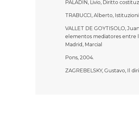
PALADIN, Livio, Diritto costitu
TRABUCCI, Alberto, Istituzioni 
VALLET DE GOYTISOLO, Juan 
elementos mediatores entre la 
Madrid, Marcial
Pons, 2004.
ZAGREBELSKY, Gustavo, Il dirit