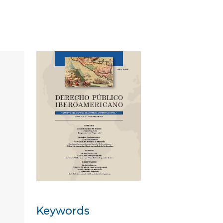
Keywords