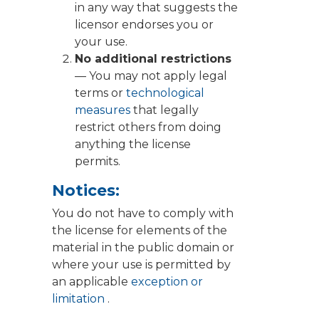
in any way that suggests the
licensor endorses you or
your use.
No additional restrictions
— You may not apply legal
terms or
technological
measures
that legally
restrict others from doing
anything the license
permits.
Notices:
You do not have to comply with
the license for elements of the
material in the public domain or
where your use is permitted by
an applicable
exception or
limitation
.