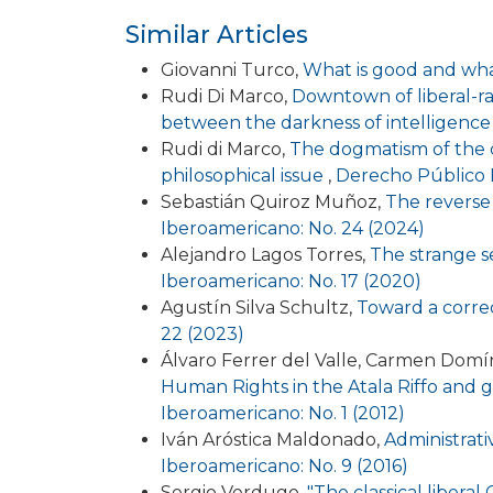
Similar Articles
Giovanni Turco,
What is good and what
Rudi Di Marco,
Downtown of liberal-rad
between the darkness of intelligence 
Rudi di Marco,
The dogmatism of the co
philosophical issue
,
Derecho Público I
Sebastián Quiroz Muñoz,
The reverse
Iberoamericano: No. 24 (2024)
Alejandro Lagos Torres,
The strange se
Iberoamericano: No. 17 (2020)
Agustín Silva Schultz,
Toward a correct
22 (2023)
Álvaro Ferrer del Valle, Carmen Dom
Human Rights in the Atala Riffo and gir
Iberoamericano: No. 1 (2012)
Iván Aróstica Maldonado,
Administrati
Iberoamericano: No. 9 (2016)
Sergio Verdugo,
"The classical libera