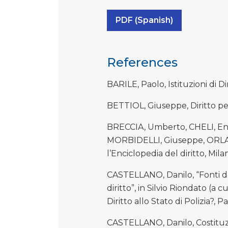
PDF (Spanish)
References
BARILE, Paolo, Istituzioni di D
BETTIOL, Giuseppe, Diritto p
BRECCIA, Umberto, CHELI, Enz
MORBIDELLI, Giuseppe, ORLAN
l’Enciclopedia del diritto, Milano
CASTELLANO, Danilo, “Fonti de
diritto”, in Silvio Riondato (a 
Diritto allo Stato di Polizia?, 
CASTELLANO, Danilo, Costituzi