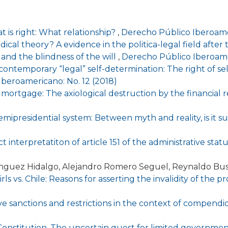
 is right: What relationship?
,
Derecho Público Iberoamer
ical theory? A evidence in the politica-legal field afte
and the blindness of the will
,
Derecho Público Iberoame
ntemporary “legal” self-determination: The right of self
beroamericano: No. 12 (2018)
 mortgage: The axiological destruction by the financial
mipresidential system: Between myth and reality, is it su
 interpretatiton of article 151 of the administrative stat
ínguez Hidalgo, Alejandro Romero Seguel, Reynaldo Bu
ls vs. Chile: Reasons for asserting the invalidity of the 
ve sanctions and restrictions in the context of compend
l Constitution. The uncertain quest for limited governmen