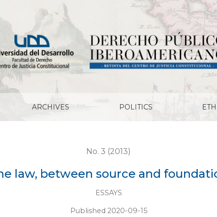
ARCHIVES
POLITICS
ETH
No. 3 (2013)
he law, between source and foundati
ESSAYS
Published 2020-09-15