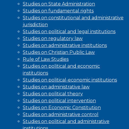
Studies on State Administration
Studies on fundamental rights
Studies on constitutional and administrative
jurisdiction
Studies on political and legal institutions
Studies on regulatory law
Studies on administrative institutions
Studies on Christian Public Law
Rule of Law Studies
Studies on political and economic
institutions
Studies on political-economic institutions
Studies on administrative law
Studies on political theory
Studies on political intervention
Studies on Economic Constitution
Studies on administrative control
Studies on political and administrative
institutions