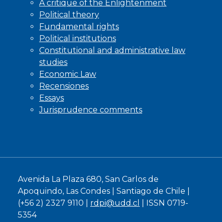
A critique of the Enlightenment
Political theory
Fundamental rights
Political institutions
Constitutional and administrative law
studies
Economic Law
Recensiones
Essays
Jurisprudence comments
Avenida La Plaza 680, San Carlos de
Apoquindo, Las Condes | Santiago de Chile |
(+56 2) 2327 9110 |
rdpi@udd.cl
| ISSN 0719-
5354