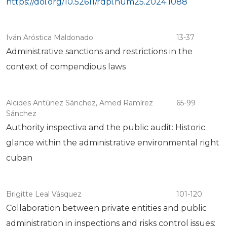
https://doi.org/10.52611/rdpi.num25.2024.1088
Iván Aróstica Maldonado
13-37
Administrative sanctions and restrictions in the
context of compendious laws
Alcides Antúnez Sánchez, Amed Ramírez
65-99
Sánchez
Authority inspectiva and the public audit: Historic
glance within the administrative environmental right
cuban
Brigitte Leal Vásquez
101-120
Collaboration between private entities and public
administration in inspections and risks control issues: