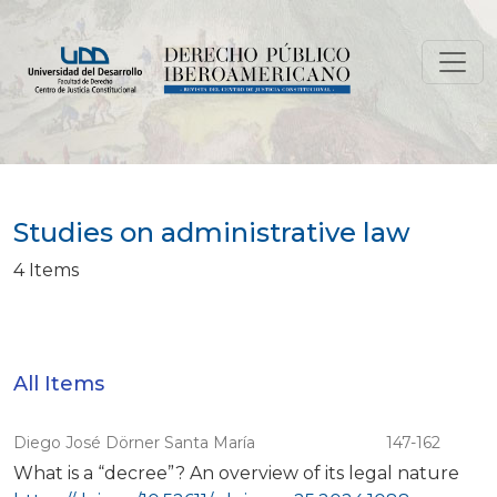
Studies on administrative law
Studies on administrative law
4 Items
All Items
Diego José Dörner Santa María
147-162
What is a “decree”? An overview of its legal nature