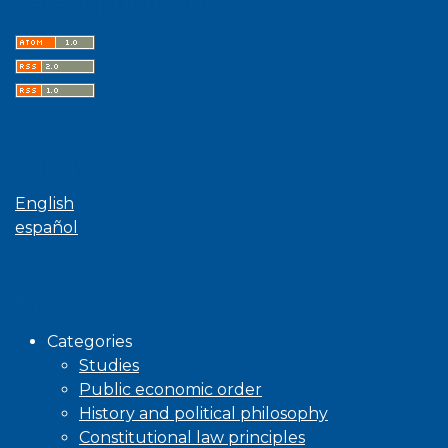
Latest publications
Language
English
español
Browse
Categories
Studies
Public economic order
History and political philosophy
Constitutional law principles