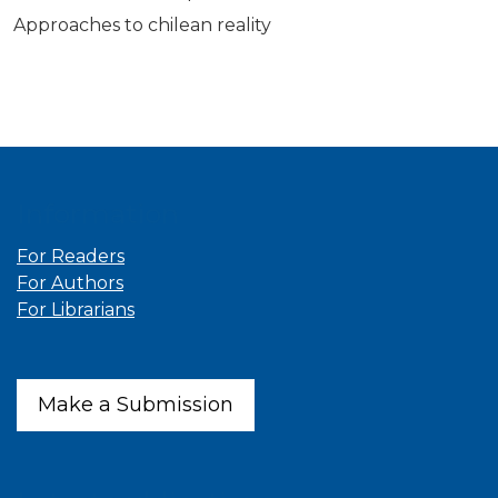
Approaches to chilean reality
Information
For Readers
For Authors
For Librarians
Make a Submission