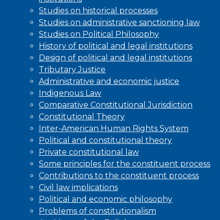
Studies on historical processes
Studies on administrative sanctioning law
Studies on Political Philosophy
History of political and legal institutions
Design of political and legal institutions
Tributary Justice
Administrative and economic justice
Indigenous Law
Comparative Constitutional Jurisdiction
Constitutional Theory
Inter-American Human Rights System
Political and constitutional theory
Private constitutional law
Some principles for the constituent process
Contributions to the constituent process
Civil law implications
Political and economic philosophy
Problems of constitutionalism