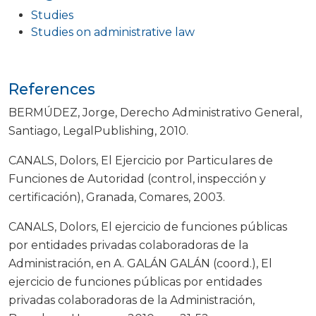
Studies
Studies on administrative law
References
BERMÚDEZ, Jorge, Derecho Administrativo General,
Santiago, LegalPublishing, 2010.
CANALS, Dolors, El Ejercicio por Particulares de
Funciones de Autoridad (control, inspección y
certificación), Granada, Comares, 2003.
CANALS, Dolors, El ejercicio de funciones públicas
por entidades privadas colaboradoras de la
Administración, en A. GALÁN GALÁN (coord.), El
ejercicio de funciones públicas por entidades
privadas colaboradoras de la Administración,