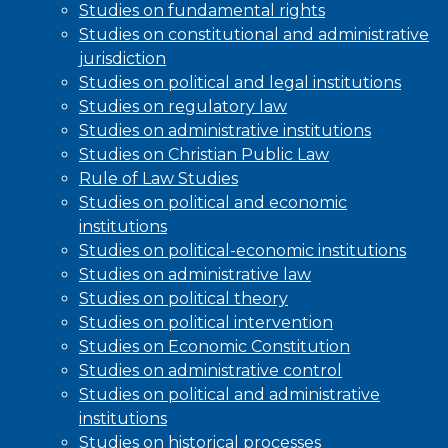
Studies on fundamental rights
Studies on constitutional and administrative
jurisdiction
Studies on political and legal institutions
Studies on regulatory law
Studies on administrative institutions
Studies on Christian Public Law
Rule of Law Studies
Studies on political and economic
institutions
Studies on political-economic institutions
Studies on administrative law
Studies on political theory
Studies on political intervention
Studies on Economic Constitution
Studies on administrative control
Studies on political and administrative
institutions
Studies on historical processes