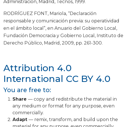
Administración, Madrid, Tecnos, 1999.
RODRÍGUEZ FONT, Mariola, “Declaración
responsable y comunicación previa: su operatividad
en el ámbito local”, en Anuario del Gobierno Local,
Fundación Democracia y Gobierno Local, Instituto de
Derecho Público, Madrid, 2009, pp. 261-300.
Attribution 4.0
International
CC BY 4.0
You are free to:
Share
— copy and redistribute the material in
any medium or format for any purpose, even
commercially.
Adapt
— remix, transform, and build upon the
material for any purpose, even commercially.