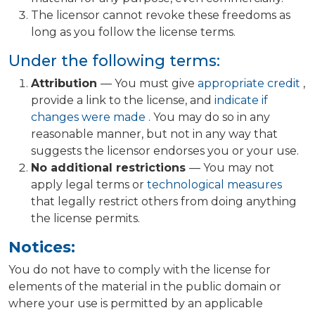
The licensor cannot revoke these freedoms as
long as you follow the license terms.
Under the following terms:
Attribution
— You must give
appropriate credit
,
provide a link to the license, and
indicate if
changes were made
. You may do so in any
reasonable manner, but not in any way that
suggests the licensor endorses you or your use.
No additional restrictions
— You may not
apply legal terms or
technological measures
that legally restrict others from doing anything
the license permits.
Notices:
You do not have to comply with the license for
elements of the material in the public domain or
where your use is permitted by an applicable