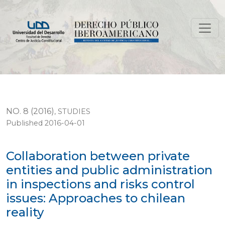
Collaboration between private entities and public admini
NO. 8 (2016)
,
STUDIES
Published 2016-04-01
Collaboration between private
entities and public administration
in inspections and risks control
issues: Approaches to chilean
reality