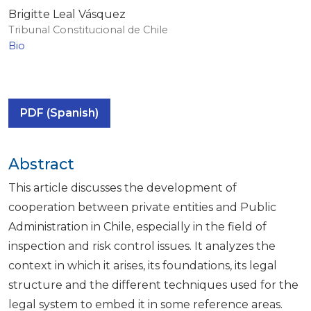
Brigitte Leal Vásquez
Tribunal Constitucional de Chile
Bio
PDF (Spanish)
Abstract
This article discusses the development of
cooperation between private entities and Public
Administration in Chile, especially in the field of
inspection and risk control issues. It analyzes the
context in which it arises, its foundations, its legal
structure and the different techniques used for the
legal system to embed it in some reference areas.