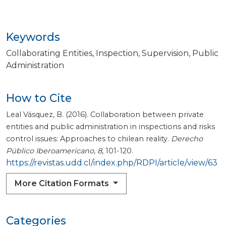
Keywords
Collaborating Entities
Inspection
Supervision
Public
Administration
How to Cite
Leal Vásquez, B. (2016). Collaboration between private
entities and public administration in inspections and risks
control issues: Approaches to chilean reality.
Derecho
Público Iberoamericano
,
8
, 101-120.
https://revistas.udd.cl/index.php/RDPI/article/view/63
More Citation Formats
Categories