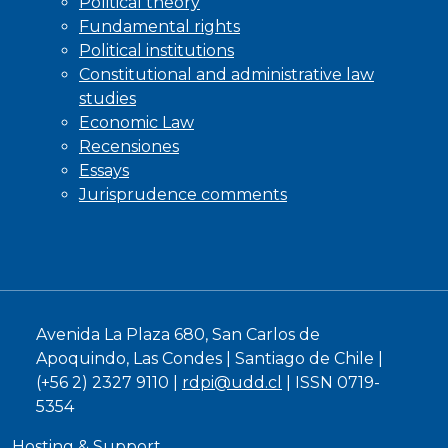
Political theory
Fundamental rights
Political institutions
Constitutional and administrative law
studies
Economic Law
Recensiones
Essays
Jurisprudence comments
Avenida La Plaza 680, San Carlos de
Apoquindo, Las Condes | Santiago de Chile |
(+56 2) 2327 9110 |
rdpi@udd.cl
| ISSN 0719-
5354
Hosting & Support