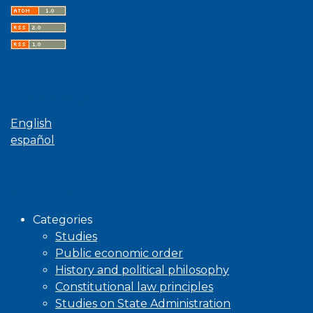
Language
English
español
Browse
Categories
Studies
Public economic order
History and political philosophy
Constitutional law principles
Studies on State Administration