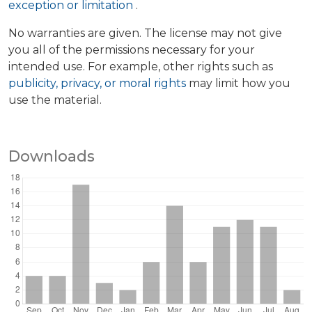
exception or limitation
.
No warranties are given. The license may not give
you all of the permissions necessary for your
intended use. For example, other rights such as
publicity, privacy, or moral rights
may limit how you
use the material.
Downloads