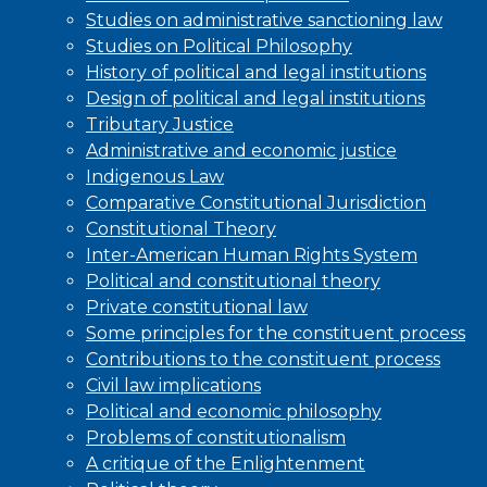
Studies on administrative sanctioning law
Studies on Political Philosophy
History of political and legal institutions
Design of political and legal institutions
Tributary Justice
Administrative and economic justice
Indigenous Law
Comparative Constitutional Jurisdiction
Constitutional Theory
Inter-American Human Rights System
Political and constitutional theory
Private constitutional law
Some principles for the constituent process
Contributions to the constituent process
Civil law implications
Political and economic philosophy
Problems of constitutionalism
A critique of the Enlightenment