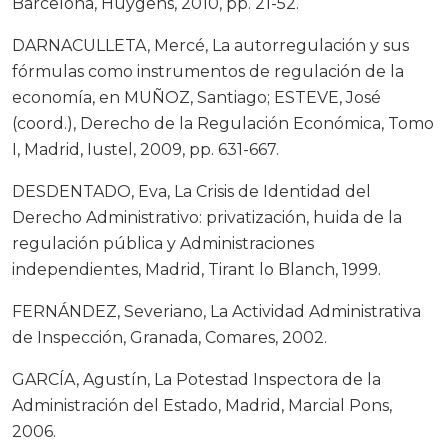
Barcelona, Huygens, 2010, pp. 21-52.
DARNACULLETA, Mercé, La autorregulación y sus
fórmulas como instrumentos de regulación de la
economía, en MUÑOZ, Santiago; ESTEVE, José
(coord.), Derecho de la Regulación Económica, Tomo
I, Madrid, Iustel, 2009, pp. 631-667.
DESDENTADO, Eva, La Crisis de Identidad del
Derecho Administrativo: privatización, huida de la
regulación pública y Administraciones
independientes, Madrid, Tirant lo Blanch, 1999.
FERNÁNDEZ, Severiano, La Actividad Administrativa
de Inspección, Granada, Comares, 2002.
GARCÍA, Agustín, La Potestad Inspectora de la
Administración del Estado, Madrid, Marcial Pons,
2006.