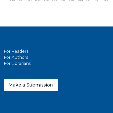
Information
For Readers
For Authors
For Librarians
Make a Submission
Latest publications