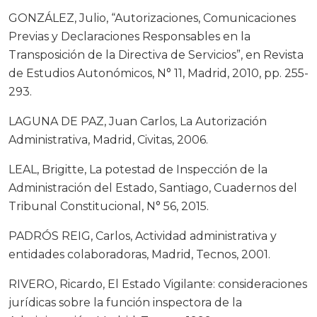
GONZÁLEZ, Julio, “Autorizaciones, Comunicaciones
Previas y Declaraciones Responsables en la
Transposición de la Directiva de Servicios”, en Revista
de Estudios Autonómicos, N° 11, Madrid, 2010, pp. 255-
293.
LAGUNA DE PAZ, Juan Carlos, La Autorización
Administrativa, Madrid, Civitas, 2006.
LEAL, Brigitte, La potestad de Inspección de la
Administración del Estado, Santiago, Cuadernos del
Tribunal Constitucional, N° 56, 2015.
PADRÓS REIG, Carlos, Actividad administrativa y
entidades colaboradoras, Madrid, Tecnos, 2001.
RIVERO, Ricardo, El Estado Vigilante: consideraciones
jurídicas sobre la función inspectora de la