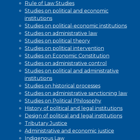
Rule of Law Studies
Studies on political and economic
institutions
Studies on political-economic institutions
Studies on administrative law
Studies on political theory
Studies on political intervention
Studies on Economic Constitution
Studies on administrative control
Studies on political and administrative
institutions
Studies on historical processes
Studies on administrative sanctioning law
Studies on Political Philosophy
History of political and legal institutions
Design of political and legal institutions
Tributary Justice
Administrative and economic justice
Indigenous Law