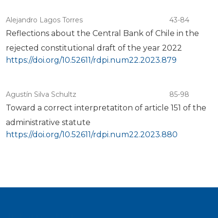
Alejandro Lagos Torres
43-84
Reflections about the Central Bank of Chile in the
rejected constitutional draft of the year 2022
https://doi.org/10.52611/rdpi.num22.2023.879
Agustín Silva Schultz
85-98
Toward a correct interpretatiton of article 151 of the
administrative statute
https://doi.org/10.52611/rdpi.num22.2023.880
Information