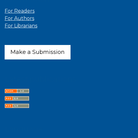
For Readers
For Authors
For Librarians
Make a Submission
Latest publications
Language