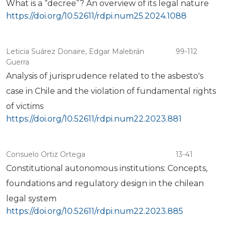
What is a “decree”? An overview of its legal nature
https://doi.org/10.52611/rdpi.num25.2024.1088
Leticia Suárez Donaire, Edgar Malebrán
99-112
Guerra
Analysis of jurisprudence related to the asbesto's
case in Chile and the violation of fundamental rights
of victims
https://doi.org/10.52611/rdpi.num22.2023.881
Consuelo Ortiz Ortega
13-41
Constitutional autonomous institutions: Concepts,
foundations and regulatory design in the chilean
legal system
https://doi.org/10.52611/rdpi.num22.2023.885