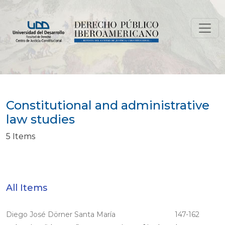
Constitutional and administrative law studies
Constitutional and administrative
law studies
5 Items
All Items
Diego José Dörner Santa María
147-162