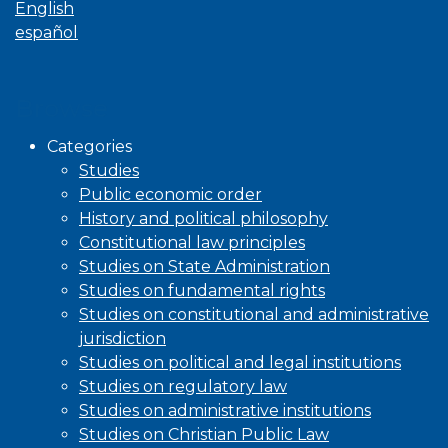
English
español
Browse
Categories
Studies
Public economic order
History and political philosophy
Constitutional law principles
Studies on State Administration
Studies on fundamental rights
Studies on constitutional and administrative
jurisdiction
Studies on political and legal institutions
Studies on regulatory law
Studies on administrative institutions
Studies on Christian Public Law