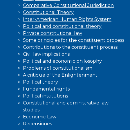
Comparative Constitutional Jurisdiction
Constitutional Theory
Inter-American Human Rights System
Political and constitutional theory
Private constitutional law
Some principles for the constituent process
Contributions to the constituent process
Civil law implications
Political and economic philosophy
Problems of constitutionalism
A critique of the Enlightenment
Political theory
Fundamental rights
Political institutions
Constitutional and administrative law
studies
Economic Law
Recensiones