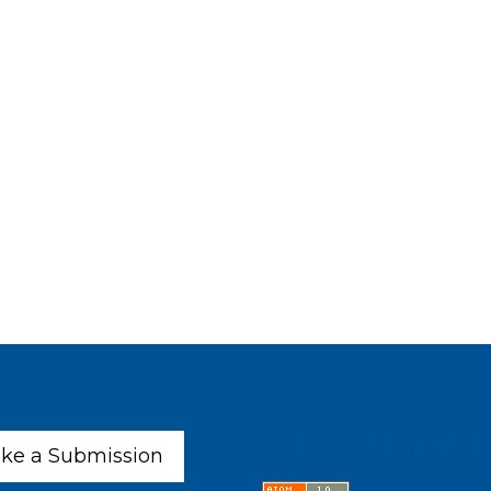
Latest publicatio
ke a Submission