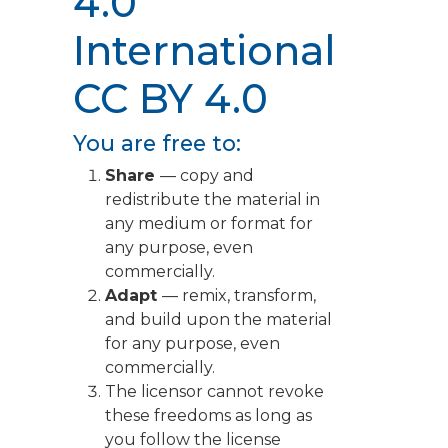
4.0
International
CC BY 4.0
You are free to:
Share
— copy and
redistribute the material in
any medium or format for
any purpose, even
commercially.
Adapt
— remix, transform,
and build upon the material
for any purpose, even
commercially.
The licensor cannot revoke
these freedoms as long as
you follow the license