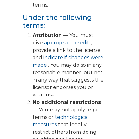
terms.
Under the following
terms:
Attribution
— You must
give
appropriate credit
,
provide a link to the license,
and
indicate if changes were
made
. You may do so in any
reasonable manner, but not
in any way that suggests the
licensor endorses you or
your use.
No additional restrictions
— You may not apply legal
terms or
technological
measures
that legally
restrict others from doing