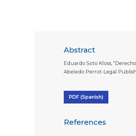
Abstract
Eduardo Soto Kloss, "Derecho
Abeledo Perrot-Legal Publishi
PDF (Spanish)
References