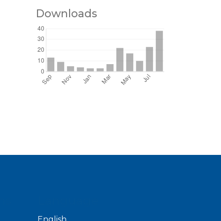
Downloads
ns
Language
English