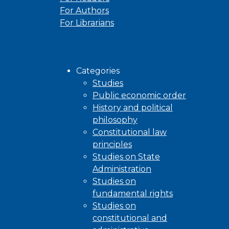
For Authors
For Librarians
Browse
Categories
Studies
Public economic order
History and political
philosophy
Constitutional law
principles
Studies on State
Administration
Studies on
fundamental rights
Studies on
constitutional and