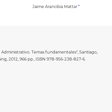
+
Jaime Arancibia Mattar
 Administrativo. Temas fundamentales", Santiago,
ng, 2012, 966 pp., ISBN 978-956-238-827-6.