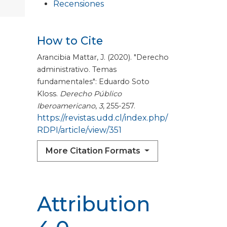
Recensiones
How to Cite
Arancibia Mattar, J. (2020). "Derecho
administrativo. Temas
fundamentales": Eduardo Soto
Kloss.
Derecho Público
Iberoamericano
,
3
, 255-257.
https://revistas.udd.cl/index.php/
RDPI/article/view/351
More Citation Formats
Attribution