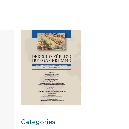
Categories