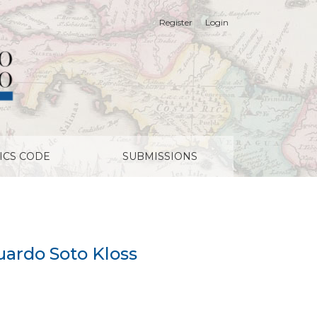
Register
Login
ICS CODE
SUBMISSIONS
uardo Soto Kloss