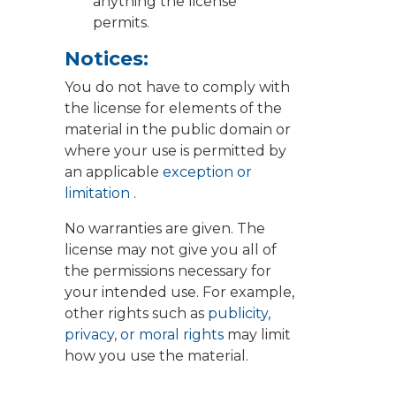
anything the license
permits.
Notices:
You do not have to comply with
the license for elements of the
material in the public domain or
where your use is permitted by
an applicable
exception or
limitation
.
No warranties are given. The
license may not give you all of
the permissions necessary for
your intended use. For example,
other rights such as
publicity,
privacy, or moral rights
may limit
how you use the material.