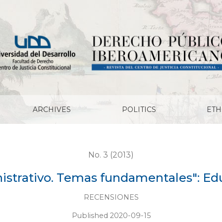
tales": Eduardo Soto Kloss
ARCHIVES
POLITICS
ETH
No. 3 (2013)
strativo. Temas fundamentales": Ed
RECENSIONES
Published 2020-09-15