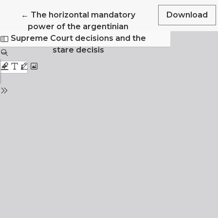
Return to Article Details
←
The horizontal mandatory
Download
power of the argentinian
Supreme Court decisions and the
stare decisis