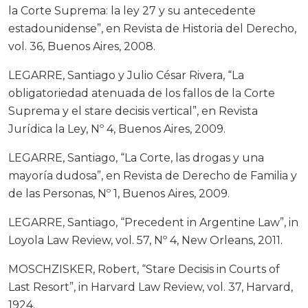
la Corte Suprema: la ley 27 y su antecedente
estadounidense”, en Revista de Historia del Derecho,
vol. 36, Buenos Aires, 2008.
LEGARRE, Santiago y Julio César Rivera, “La
obligatoriedad atenuada de los fallos de la Corte
Suprema y el stare decisis vertical”, en Revista
Jurídica la Ley, Nº 4, Buenos Aires, 2009.
LEGARRE, Santiago, “La Corte, las drogas y una
mayoría dudosa”, en Revista de Derecho de Familia y
de las Personas, Nº 1, Buenos Aires, 2009.
LEGARRE, Santiago, “Precedent in Argentine Law”, in
Loyola Law Review, vol. 57, Nº 4, New Orleans, 2011.
MOSCHZISKER, Robert, “Stare Decisis in Courts of
Last Resort”, in Harvard Law Review, vol. 37, Harvard,
1924.