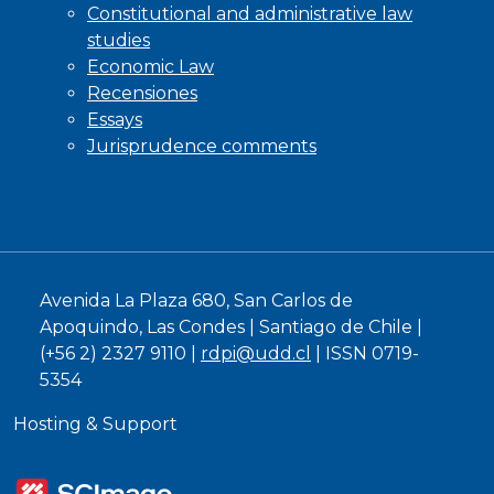
Constitutional and administrative law
studies
Economic Law
Recensiones
Essays
Jurisprudence comments
Avenida La Plaza 680, San Carlos de
Apoquindo, Las Condes | Santiago de Chile |
(+56 2) 2327 9110 |
rdpi@udd.cl
| ISSN 0719-
5354
Hosting & Support