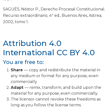
SAGÜÉS, Néstor P., Derecho Procesal Constitucional.
Recurso extraordinario, 4ª ed., Buenos Aires, Astrea,
2002, tomo 1.
Attribution 4.0
International
CC BY 4.0
You are free to:
Share
— copy and redistribute the material in
any medium or format for any purpose, even
commercially.
Adapt
— remix, transform, and build upon the
material for any purpose, even commercially.
The licensor cannot revoke these freedoms as
long as you follow the license terms.