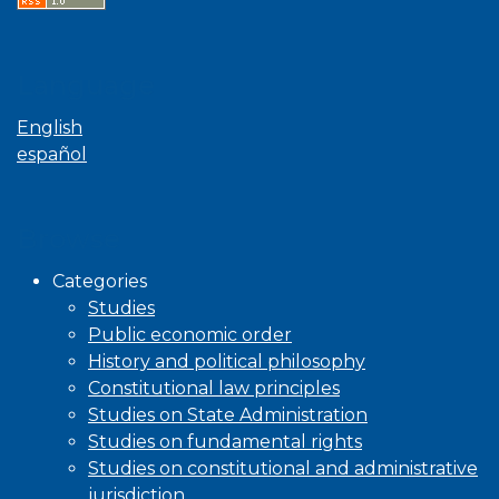
Language
English
español
Browse
Categories
Studies
Public economic order
History and political philosophy
Constitutional law principles
Studies on State Administration
Studies on fundamental rights
Studies on constitutional and administrative
jurisdiction