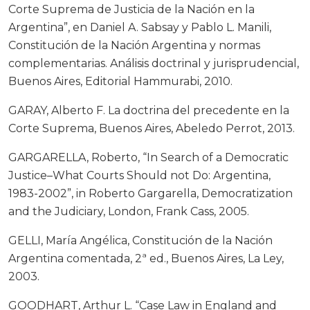
Corte Suprema de Justicia de la Nación en la
Argentina”, en Daniel A. Sabsay y Pablo L. Manili,
Constitución de la Nación Argentina y normas
complementarias. Análisis doctrinal y jurisprudencial,
Buenos Aires, Editorial Hammurabi, 2010.
GARAY, Alberto F. La doctrina del precedente en la
Corte Suprema, Buenos Aires, Abeledo Perrot, 2013.
GARGARELLA, Roberto, “In Search of a Democratic
Justice–What Courts Should not Do: Argentina,
1983-2002”, in Roberto Gargarella, Democratization
and the Judiciary, London, Frank Cass, 2005.
GELLI, María Angélica, Constitución de la Nación
Argentina comentada, 2ª ed., Buenos Aires, La Ley,
2003.
GOODHART, Arthur L. “Case Law in England and