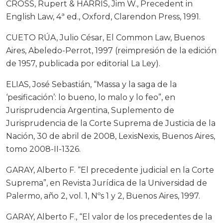
CROSS, Rupert & HARRIS, Jim W., Precedent in
English Law, 4ª ed., Oxford, Clarendon Press, 1991.
CUETO RÚA, Julio César, El Common Law, Buenos
Aires, Abeledo-Perrot, 1997 (reimpresión de la edición
de 1957, publicada por editorial La Ley).
ELIAS, José Sebastián, “Massa y la saga de la
‘pesificación’: lo bueno, lo malo y lo feo”, en
Jurisprudencia Argentina, Suplemento de
Jurisprudencia de la Corte Suprema de Justicia de la
Nación, 30 de abril de 2008, LexisNexis, Buenos Aires,
tomo 2008-II-1326.
GARAY, Alberto F. “El precedente judicial en la Corte
Suprema”, en Revista Jurídica de la Universidad de
Palermo, año 2, vol. 1, Nºs 1 y 2, Buenos Aires, 1997.
GARAY, Alberto F., “El valor de los precedentes de la