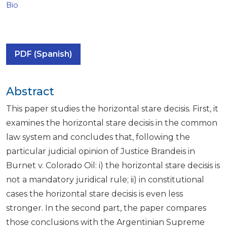
Bio
PDF (Spanish)
Abstract
This paper studies the horizontal stare decisis. First, it
examines the horizontal stare decisis in the common
law system and concludes that, following the
particular judicial opinion of Justice Brandeis in
Burnet v. Colorado Oil: i) the horizontal stare decisis is
not a mandatory juridical rule; ii) in constitutional
cases the horizontal stare decisis is even less
stronger. In the second part, the paper compares
those conclusions with the Argentinian Supreme