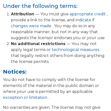
Under the following terms:
Attribution
— You must give
appropriate credit
,
provide a link to the license, and
indicate if
changes were made
. You may do so in any
reasonable manner, but not in any way that
suggests the licensor endorses you or your use.
No additional restrictions
— You may not
apply legal terms or
technological measures
that legally restrict others from doing anything
the license permits.
Notices:
You do not have to comply with the license for
elements of the material in the public domain or
where your use is permitted by an applicable
exception or limitation
.
No warranties are given. The license may not give