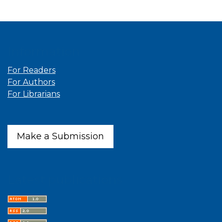
Information
For Readers
For Authors
For Librarians
Make a Submission
Latest publications