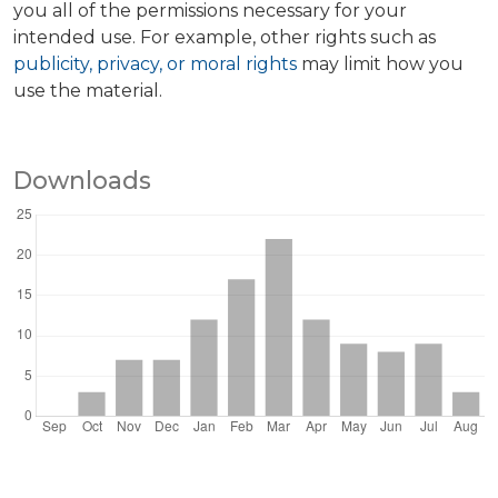
you all of the permissions necessary for your
intended use. For example, other rights such as
publicity, privacy, or moral rights
may limit how you
use the material.
Downloads