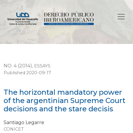
The horizontal mandatory power of the argentinian Su
NO. 4 (2014)
,
ESSAYS
Published 2020-09-17
The horizontal mandatory power
of the argentinian Supreme Court
decisions and the stare decisis
Santiago Legarre
CONICET