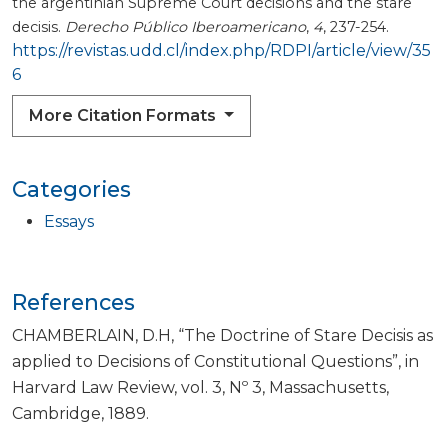
the argentinian Supreme Court decisions and the stare
decisis.
Derecho Público Iberoamericano
,
4
, 237-254.
https://revistas.udd.cl/index.php/RDPI/article/view/35
6
More Citation Formats
Categories
Essays
References
CHAMBERLAIN, D.H, “The Doctrine of Stare Decisis as
applied to Decisions of Constitutional Questions”, in
Harvard Law Review, vol. 3, Nº 3, Massachusetts,
Cambridge, 1889.