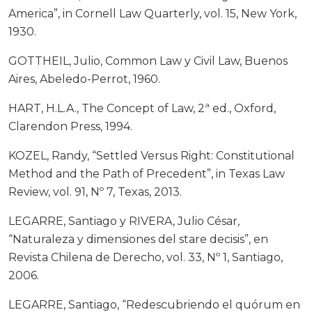
America”, in Cornell Law Quarterly, vol. 15, New York,
1930.
GOTTHEIL, Julio, Common Law y Civil Law, Buenos
Aires, Abeledo-Perrot, 1960.
HART, H.L.A., The Concept of Law, 2ª ed., Oxford,
Clarendon Press, 1994.
KOZEL, Randy, “Settled Versus Right: Constitutional
Method and the Path of Precedent”, in Texas Law
Review, vol. 91, Nº 7, Texas, 2013.
LEGARRE, Santiago y RIVERA, Julio César,
“Naturaleza y dimensiones del stare decisis”, en
Revista Chilena de Derecho, vol. 33, Nº 1, Santiago,
2006.
LEGARRE, Santiago, “Redescubriendo el quórum en