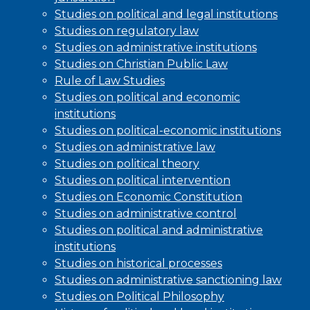
Studies on political and legal institutions
Studies on regulatory law
Studies on administrative institutions
Studies on Christian Public Law
Rule of Law Studies
Studies on political and economic
institutions
Studies on political-economic institutions
Studies on administrative law
Studies on political theory
Studies on political intervention
Studies on Economic Constitution
Studies on administrative control
Studies on political and administrative
institutions
Studies on historical processes
Studies on administrative sanctioning law
Studies on Political Philosophy