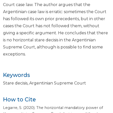
Court case law. The author argues that the
Argentinian case law is erratic: sometimes the Court
has followed its own prior precedents, but in other
cases the Court has not followed them, without
giving a specific argument. He concludes that there
is no horizontal stare decisis in the Argentinian
Supreme Court, although is possible to find some
exceptions.
Keywords
Stare decisis
Argentinian Supreme Court
How to Cite
Legarre, S. (2020). The horizontal mandatory power of