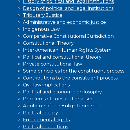
History of political and legal institutions
Design of political and legal institutions
Tributary Justice
Administrative and economic justice
Indigenous Law
Comparative Constitutional Jurisdiction
Constitutional Theory
Inter-American Human Rights System
Political and constitutional theory
Private constitutional law
Some principles for the constituent process
Contributions to the constituent process
Civil law implications
Political and economic philosophy
Problems of constitutionalism
A critique of the Enlightenment
Political theory
Fundamental rights
Political institutions