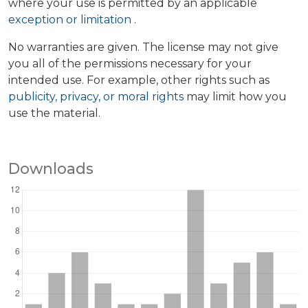
where your use is permitted by an applicable
exception or limitation
.
No warranties are given. The license may not give
you all of the permissions necessary for your
intended use. For example, other rights such as
publicity, privacy, or moral rights
may limit how you
use the material.
Downloads