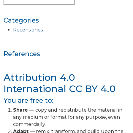
Categories
Recensiones
References
Attribution 4.0
International
CC BY 4.0
You are free to:
Share
— copy and redistribute the material in
any medium or format for any purpose, even
commercially.
Adapt
— remix, transform, and build upon the