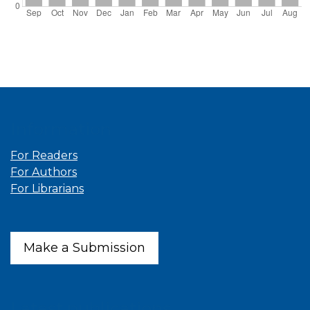
Information
For Readers
For Authors
For Librarians
Make a Submission
Latest publications