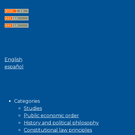
Language
English
español
Browse
Categories
Studies
Public economic order
History and political philosophy
Constitutional law principles