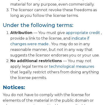
material for any purpose, even commercially.
The licensor cannot revoke these freedoms as
long as you follow the license terms.
Under the following terms:
Attribution
— You must give
appropriate credit
,
provide a link to the license, and
indicate if
changes were made
. You may do so in any
reasonable manner, but not in any way that
suggests the licensor endorses you or your use.
No additional restrictions
— You may not
apply legal terms or
technological measures
that legally restrict others from doing anything
the license permits.
Notices:
You do not have to comply with the license for
elements of the material in the public domain or