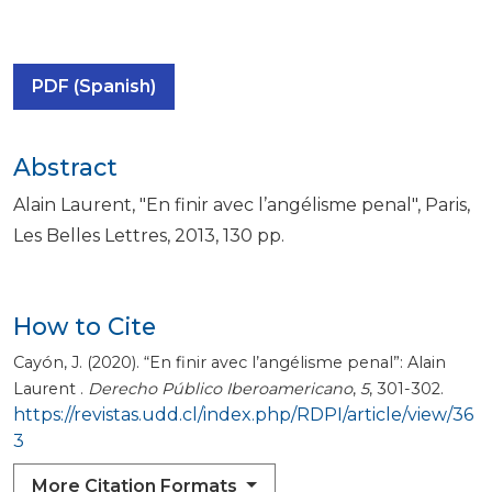
PDF (Spanish)
Abstract
Alain Laurent, "En finir avec l’angélisme penal", Paris,
Les Belles Lettres, 2013, 130 pp.
How to Cite
Cayón, J. (2020). “En finir avec l’angélisme penal”: Alain
Laurent .
Derecho Público Iberoamericano
,
5
, 301-302.
https://revistas.udd.cl/index.php/RDPI/article/view/36
3
More Citation Formats