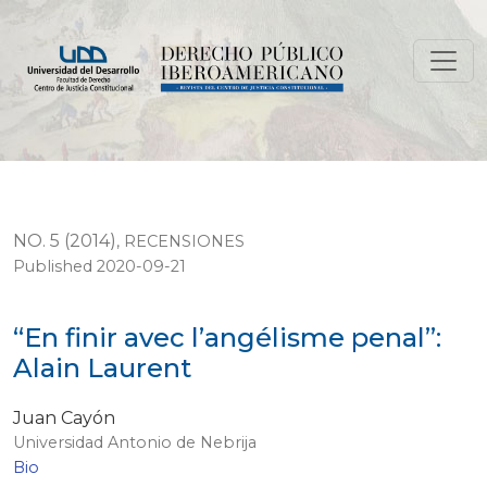
“En finir avec l’angélisme penal”: Alain Laurent
NO. 5 (2014)
,
RECENSIONES
Published 2020-09-21
“En finir avec l’angélisme penal”:
Alain Laurent
Juan Cayón
Universidad Antonio de Nebrija
Bio