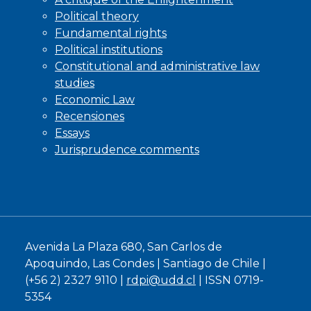
Political theory
Fundamental rights
Political institutions
Constitutional and administrative law
studies
Economic Law
Recensiones
Essays
Jurisprudence comments
Avenida La Plaza 680, San Carlos de
Apoquindo, Las Condes | Santiago de Chile |
(+56 2) 2327 9110 |
rdpi@udd.cl
| ISSN 0719-
5354