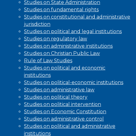
Studies on State Administration
Studies on fundamental rights
Studies on constitutional and administrative
jurisdiction
Studies on political and legal institutions
Studies on regulatory law
Studies on administrative institutions
Studies on Christian Public Law
Rule of Law Studies
Studies on political and economic
institutions
Studies on political-economic institutions
Studies on administrative law
Studies on political theory
Studies on political intervention
Studies on Economic Constitution
Studies on administrative control
Studies on political and administrative
institutions