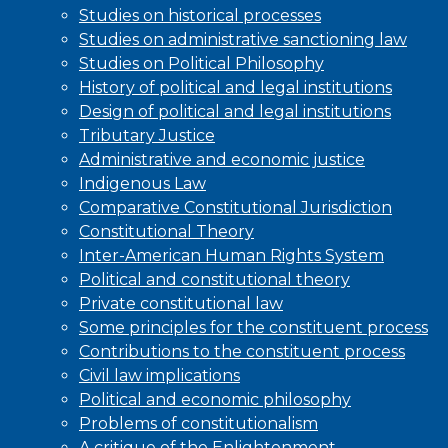
Studies on historical processes
Studies on administrative sanctioning law
Studies on Political Philosophy
History of political and legal institutions
Design of political and legal institutions
Tributary Justice
Administrative and economic justice
Indigenous Law
Comparative Constitutional Jurisdiction
Constitutional Theory
Inter-American Human Rights System
Political and constitutional theory
Private constitutional law
Some principles for the constituent process
Contributions to the constituent process
Civil law implications
Political and economic philosophy
Problems of constitutionalism
A critique of the Enlightenment