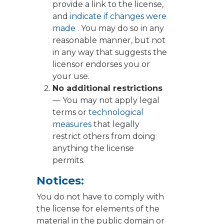
provide a link to the license,
and
indicate if changes were
made
. You may do so in any
reasonable manner, but not
in any way that suggests the
licensor endorses you or
your use.
No additional restrictions
— You may not apply legal
terms or
technological
measures
that legally
restrict others from doing
anything the license
permits.
Notices:
You do not have to comply with
the license for elements of the
material in the public domain or