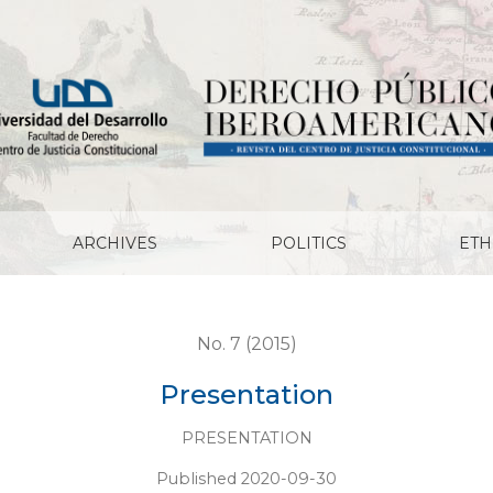
ARCHIVES
POLITICS
ETH
No. 7 (2015)
Presentation
PRESENTATION
Published 2020-09-30