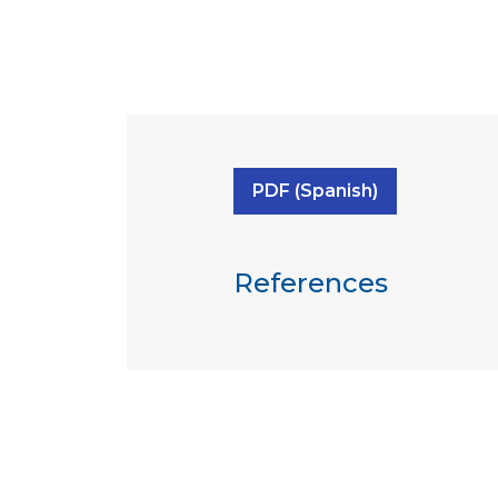
PDF (Spanish)
References