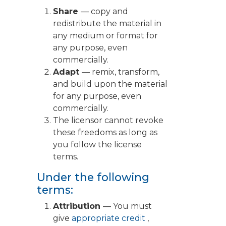
Share
— copy and
redistribute the material in
any medium or format for
any purpose, even
commercially.
Adapt
— remix, transform,
and build upon the material
for any purpose, even
commercially.
The licensor cannot revoke
these freedoms as long as
you follow the license
terms.
Under the following
terms:
Attribution
— You must
give
appropriate credit
,