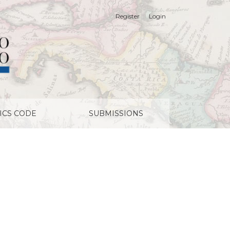
Register
Login
ICS CODE
SUBMISSIONS