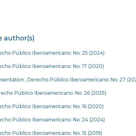
e author(s)
cho Público Iberoamericano: No. 25 (2024)
cho Público Iberoamericano: No. 17 (2020)
esentation
,
Derecho Público Iberoamericano: No. 27 (20
echo Público Iberoamericano: No. 26 (2025)
cho Público Iberoamericano: No. 16 (2020)
cho Público Iberoamericano: No. 24 (2024)
cho Público Iberoamericano: No. 15 (2019)