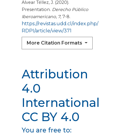
Alvear Téllez, J. (2020).
Presentation.
Derecho Público
Iberoamericano
,
7
, 7-8.
https://revistas.udd.cl/index.php/
RDPI/article/view/371
More Citation Formats
Attribution
4.0
International
CC BY 4.0
You are free to: