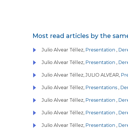
Most read articles by the sam
Julio Alvear Téllez,
Presentation
,
Dere
Julio Alvear Téllez,
Presentation
,
Dere
Julio Alvear Téllez, JULIO ALVEAR,
Pr
Julio Alvear Téllez,
Presentations
,
Der
Julio Alvear Téllez,
Presentation
,
Dere
Julio Alvear Téllez,
Presentation
,
Dere
Julio Alvear Téllez,
Presentation
,
Dere