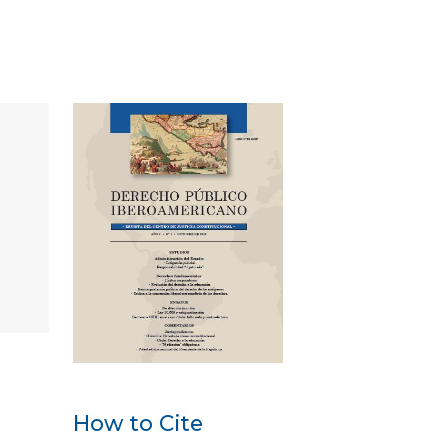
How to Cite