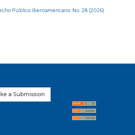
cho Público Iberoamericano: No. 28 (2026)
Latest publicatio
ke a Submission