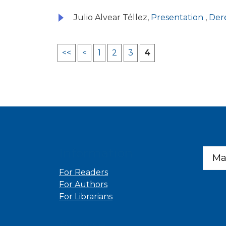
Julio Alvear Téllez,
Presentation
,
Dere
<<
<
1
2
3
4
Information
Ma
For Readers
For Authors
For Librarians
Browse