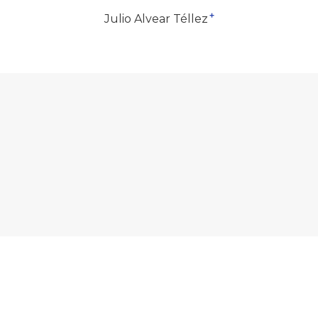
+
Julio Alvear Téllez