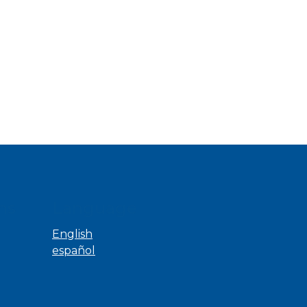
ns
Language
English
español