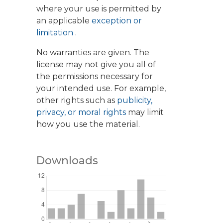
where your use is permitted by
an applicable
exception or
limitation
.
No warranties are given. The
license may not give you all of
the permissions necessary for
your intended use. For example,
other rights such as
publicity,
privacy, or moral rights
may limit
how you use the material.
Downloads