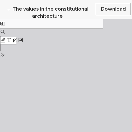
Return to Article Details
←
The values in the constitutional
Download
architecture